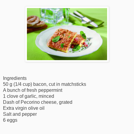
Ingredients
50 g (1/4 cup) bacon, cut in matchsticks
A bunch of fresh peppermint
1 clove of garlic, minced
Dash of Pecorino cheese, grated
Extra virgin olive oil
Salt and pepper
6 eggs