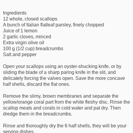
Ingredients
12 whole, closed scallops
A bunch of Italian flatleaf parsley, finely chopped
Juice of 1 lemon
2 garlic cloves, minced
Extra virgin olive oil
100 g (1/2 cup) breadcrumbs
Salt and pepper
Open your scallops using an oyster-shucking knife, or by
sliding the blade of a sharp paring knife in the slit, and
delicately forcing the valves open. Save the more concave
half shells, discard the flat ones.
Remove the slimy, brown membranes and separate the
yellow/orange coral part from the white fleshy disc. Rinse the
scallop meats and corals in cold water and pat dry. Then
dredge them in the breadcrumbs.
Rinse and thoroughly dry the 6 half shells, they will be your
serving dishes.