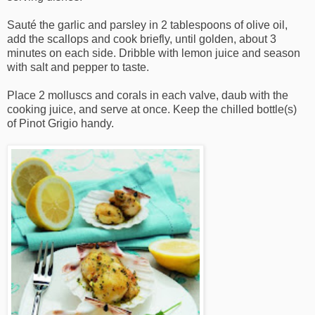
Sauté the garlic and parsley in 2 tablespoons of olive oil,
add the scallops and cook briefly, until golden, about 3
minutes on each side. Dribble with lemon juice and season
with salt and pepper to taste.
Place 2 molluscs and corals in each valve, daub with the
cooking juice, and serve at once. Keep the chilled bottle(s)
of Pinot Grigio handy.