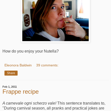
How do you enjoy your Nutella?
Eleonora Baldwin
39 comments:
Share
Feb 1, 2011
Frappe recipe
A carnevale ogni scherzo vale!
This sentence translates to,
"During carnival season, all pranks and practical jokes are