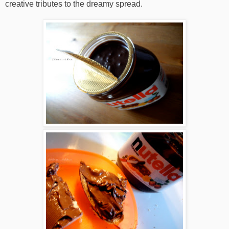
creative tributes to the dreamy spread.