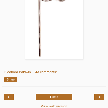
Eleonora Baldwin
43 comments:
Share
‹
›
Home
View web version