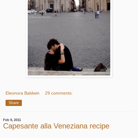
Eleonora Baldwin
29 comments:
Share
Feb 9, 2011
Capesante alla Veneziana recipe