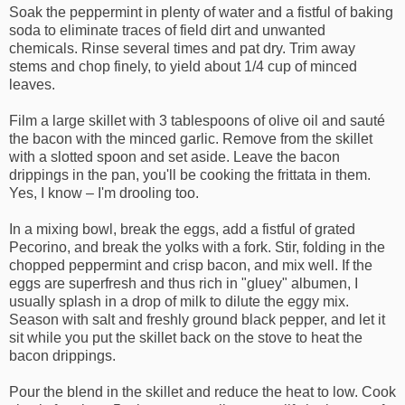
Soak the peppermint in plenty of water and a fistful of baking
soda to eliminate traces of field dirt and unwanted
chemicals. Rinse several times and pat dry. Trim away
stems and chop finely, to yield about 1/4 cup of minced
leaves.
Film a large skillet with 3 tablespoons of olive oil and sauté
the bacon with the minced garlic. Remove from the skillet
with a slotted spoon and set aside. Leave the bacon
drippings in the pan, you'll be cooking the frittata in them.
Yes, I know – I'm drooling too.
In a mixing bowl, break the eggs, add a fistful of grated
Pecorino, and break the yolks with a fork. Stir, folding in the
chopped peppermint and crisp bacon, and mix well. If the
eggs are superfresh and thus rich in "gluey" albumen, I
usually splash in a drop of milk to dilute the eggy mix.
Season with salt and freshly ground black pepper, and let it
sit while you put the skillet back on the stove to heat the
bacon drippings.
Pour the blend in the skillet and reduce the heat to low. Cook