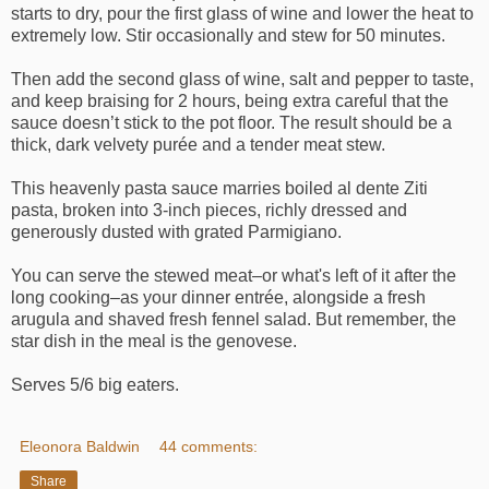
starts to dry, pour the first glass of wine and lower the heat to
extremely low. Stir occasionally and stew for 50 minutes.
Then add the second glass of wine, salt and pepper to taste,
and keep braising for 2 hours, being extra careful that the
sauce doesn’t stick to the pot floor. The result should be a
thick, dark velvety purée and a tender meat stew.
This heavenly pasta sauce marries boiled al dente Ziti
pasta, broken into 3-inch pieces, richly dressed and
generously dusted with grated Parmigiano.
You can serve the stewed meat–or what's left of it after the
long cooking–as your dinner entrée, alongside a fresh
arugula and shaved fresh fennel salad. But remember, the
star dish in the meal is the genovese.
Serves 5/6 big eaters.
Eleonora Baldwin
44 comments:
Share