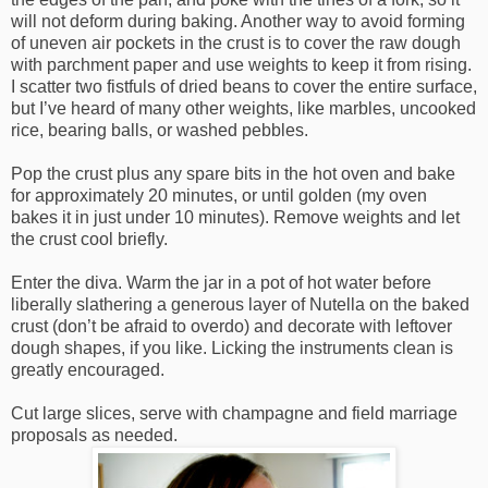
will not deform during baking. Another way to avoid forming
of uneven air pockets in the crust is to cover the raw dough
with parchment paper and use weights to keep it from rising.
I scatter two fistfuls of dried beans to cover the entire surface,
but I’ve heard of many other weights, like marbles, uncooked
rice, bearing balls, or washed pebbles.
Pop the crust plus any spare bits in the hot oven and bake
for approximately 20 minutes, or until golden (my oven
bakes it in just under 10 minutes). Remove weights and let
the crust cool briefly.
Enter the diva. Warm the jar in a pot of hot water before
liberally slathering a generous layer of Nutella on the baked
crust (don’t be afraid to overdo) and decorate with leftover
dough shapes, if you like. Licking the instruments clean is
greatly encouraged.
Cut large slices, serve with champagne and field marriage
proposals as needed.