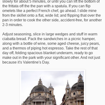
slowly for about 5 minutes, or until you can lift the bottom of
the frittata off the the pan with a spatula. If you can flip
omelets like a perfect French chef, go ahead. I slide mine
from the skillet onto a flat, wide lid; and flipping that over the
pan in order to cook the other side, accident-free, for another
2-3 minutes.
Adjust seasoning, slice in large wedges and stuff in warm
ciabatta bread. Pack the sandwiches in a picnic hamper,
along with a bottle of wine, some aged cheese, juicy pears,
and a thermos of piping hot espresso. Take the rest of that
day off, folding spacious blanket underarm, ready to go
make out in the park with your significant other. And not just
because it's Valentine's Day.