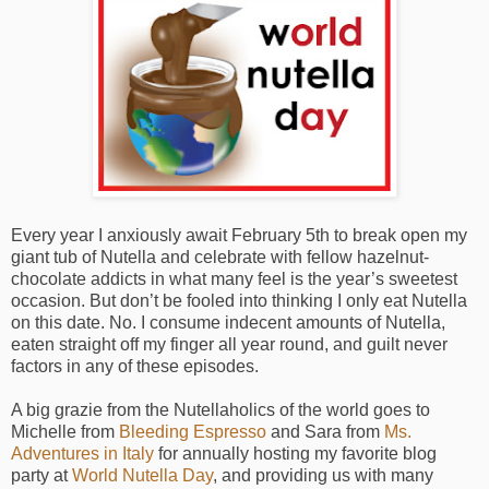
Every year I anxiously await February 5th to break open my
giant tub of Nutella and celebrate with fellow hazelnut-
chocolate addicts in what many feel is the year’s sweetest
occasion. But don’t be fooled into thinking I only eat Nutella
on this date. No. I consume indecent amounts of Nutella,
eaten straight off my finger all year round, and guilt never
factors in any of these episodes.
A big grazie from the Nutellaholics of the world goes to
Michelle from
Bleeding Espresso
and Sara from
Ms.
Adventures in Italy
for annually hosting my favorite blog
party at
World Nutella Day
, and providing us with many