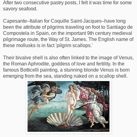
After two consecutive pastry posts, I felt it was time for some
savory seafood.
Capesante–Italian for Coquille Saint-Jacques–have long
been the attribute of pilgrims traveling on foot to Santiago de
Compostela in Spain, on the important 9th century medieval
pilgrimage route, the Way of St. James. The English name of
these mollusks is in fact 'pilgrim scallops.'
Their bivalve shell is also often linked to the image of Venus,
the Roman Aphrodite, goddess of love and fertility. In the
famous Botticelli painting, a stunning blonde Venus is born
emerging from the sea, standing naked on a scallop shell.