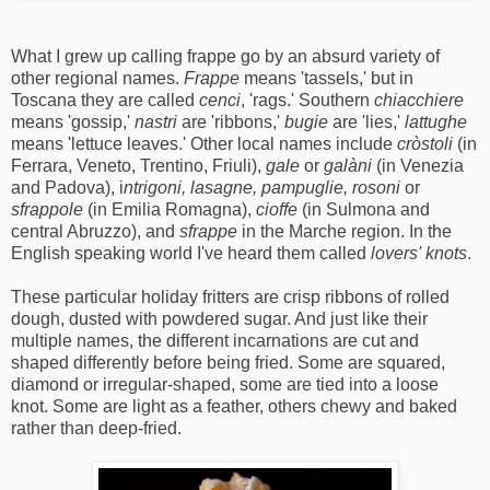
What I grew up calling frappe go by an absurd variety of
other regional names.
Frappe
means 'tassels,' but in
Toscana they are called
cenci
, 'rags.' Southern
chiacchiere
means 'gossip,'
nastri
are 'ribbons,'
bugie
are 'lies,'
lattughe
means 'lettuce leaves.' Other local names include
cròstoli
(in
Ferrara, Veneto, Trentino, Friuli),
gale
or
galàni
(in Venezia
and Padova), i
ntrigoni, lasagne, pampuglie, rosoni
or
sfrappole
(in Emilia Romagna),
cioffe
(in Sulmona and
central Abruzzo), and
sfrappe
in the Marche region. In the
English speaking world I've heard them called
lovers' knots
.
These particular holiday fritters are crisp ribbons of rolled
dough, dusted with powdered sugar. And just like their
multiple names, the different incarnations are cut and
shaped differently before being fried. Some are squared,
diamond or irregular-shaped, some are tied into a loose
knot. Some are light as a feather, others chewy and baked
rather than deep-fried.