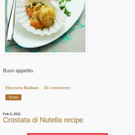
Buon appetito.
Eleonora Baldwin
34 comments:
Share
Feb 5, 2011
Crostata di Nutella recipe