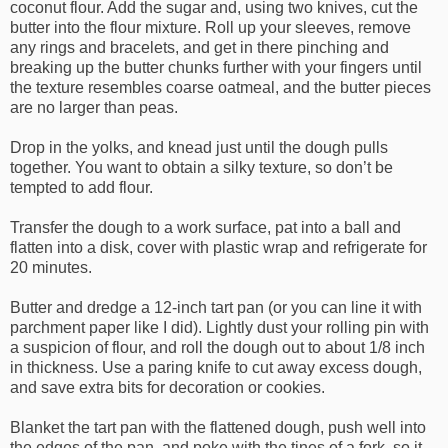
coconut flour. Add the sugar and, using two knives, cut the
butter into the flour mixture. Roll up your sleeves, remove
any rings and bracelets, and get in there pinching and
breaking up the butter chunks further with your fingers until
the texture resembles coarse oatmeal, and the butter pieces
are no larger than peas.
Drop in the yolks, and knead just until the dough pulls
together. You want to obtain a silky texture, so don’t be
tempted to add flour.
Transfer the dough to a work surface, pat into a ball and
flatten into a disk, cover with plastic wrap and refrigerate for
20 minutes.
Butter and dredge a 12-inch tart pan (or you can line it with
parchment paper like I did). Lightly dust your rolling pin with
a suspicion of flour, and roll the dough out to about 1/8 inch
in thickness. Use a paring knife to cut away excess dough,
and save extra bits for decoration or cookies.
Blanket the tart pan with the flattened dough, push well into
the edges of the pan, and poke with the tines of a fork, so it