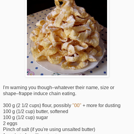
I'm warning you though–whatever their name, size or
shape–frappe induce chain eating.
300 g (2 1/2 cups) flour, possibly
"00"
+ more for dusting
100 g (1/2 cup) butter, softened
100 g (1/2 cup) sugar
2 eggs
Pinch of salt (if you're using unsalted butter)