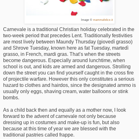
Image ©
mammafelice.it
Carnevale is a traditional Christian holiday celebrated in the
two-week period that precedes Lent. Traditionally festivities
are most lively between Maundy Thursday (giovedì grasso)
and Shrove Tuesday, known here as fat Tuesday, martedì
grasso, in French, mardi gras. That’s when the streets
become dangerous. Especially around lunchtime, when
school is out, and kids are armed and dangerous. Strolling
down the street you can find yourself caught in the cross fire
of projectile warfare. However this only constitutes a serious
hazard to clothes and hairdos, since the designated ammo is
usually only eggs, shaving cream, water balloons or stink
bombs.
As a child back then and equally as a mother now, I look
forward to the advent of carnevale not only because
dressing up in costumes and make-up is fun, but also
because at this time of year we are blessed with the
traditional pastries called frappe.