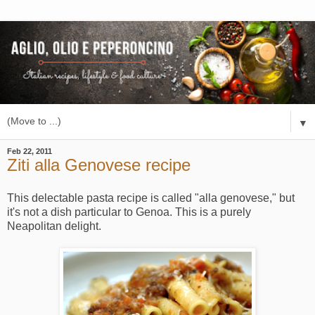
▼
Feb 22, 2011
Ziti alla Genovese recipe
This delectable pasta recipe is called "alla genovese," but
it's not a dish particular to Genoa. This is a purely
Neapolitan delight.