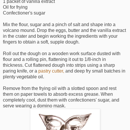
1 packet of vanilla extract
Oil for frying
Confectioner's sugar
Mix the flour, sugar and a pinch of salt and shape into a
volcano mound. Drop the eggs, butter and the vanilla extract
in the crater and begin working the ingredients with your
fingers to obtain a soft, supple dough.
Roll out the dough on a wooden work surface dusted with
flour and a rolling pin, flattening it out to 1/8-inch in
thickness. Cut flattened dough into strips using a sharp
paring knife, or a
pastry cutter,
and deep fry small batches in
plenty vegetable oil.
Remove from the frying oil with a slotted spoon and rest
them on paper towels to absorb excess grease. When
completely cool, dust them with confectioners' sugar, and
serve wearing a domino mask.