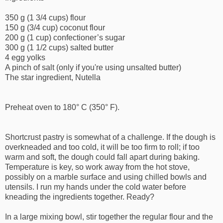
350 g (1 3/4 cups) flour
150 g (3/4 cup) coconut flour
200 g (1 cup) confectioner’s sugar
300 g (1 1/2 cups) salted butter
4 egg yolks
A pinch of salt (only if you're using unsalted butter)
The star ingredient, Nutella
Preheat oven to 180° C (350° F).
Shortcrust pastry is somewhat of a challenge. If the dough is
overkneaded and too cold, it will be too firm to roll; if too
warm and soft, the dough could fall apart during baking.
Temperature is key, so work away from the hot stove,
possibly on a marble surface and using chilled bowls and
utensils. I run my hands under the cold water before
kneading the ingredients together. Ready?
In a large mixing bowl, stir together the regular flour and the