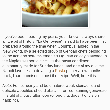
If you've been reading my posts, you'll know I always share
a little bit of history. "La Genovese" is said to have been first
prepared around the time when Columbus landed in the
New World, by a selected group of Genoan chefs belonging
to the rich and self-implemented Ligurian colony stationed in
the Naples seaport district. It's the pasta condiment
customarily made for Sunday lunch, and one of my all-time
Napoli favorites. In detailing a
Pasta
primer a few months
back, I had promised to post the recipe. Well, here it is.
Note:
For its hearty and bold nature, weak stomachs and
delicate appetites should abstain from consuming genovese
in sight of a busy afternoon (or one that doesn't envision
napping).