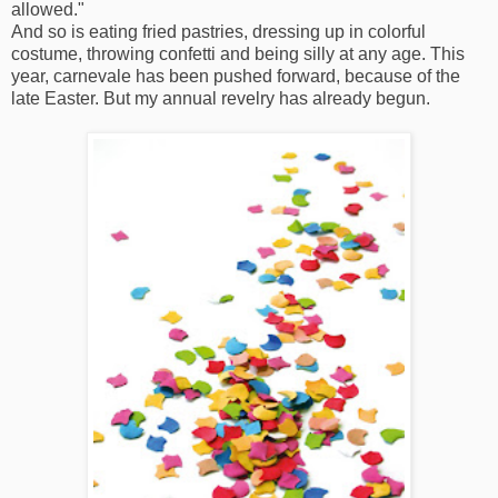
allowed."
And so is eating fried pastries, dressing up in colorful
costume, throwing confetti and being silly at any age. This
year, carnevale has been pushed forward, because of the
late Easter. But my annual revelry has already begun.