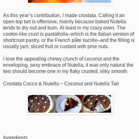
As this year’s contribution, I made crostata. Calling it an
open-top tart is offensive, mainly because baked Nutella
tends to dry out and burn. At least in my crazy oven. The
cookie-like crust is pastafrolla–which is the Italian version of
shortcrust pastry, or the French pâte sucrée–and the filling is
usually jam, sliced fruit or custard with pine nuts.
I love the appealing chewy crunch of coconut and the
enveloping, sexy embrace of Nutella, it was only natural the
two should become one in my flaky crusted, sliky smooth
Crostata Cocco & Nutella ~ Coconut and Nutella Tart
Ingredients