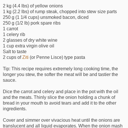
2 kg (4.4 lbs) of yellow onions
1 kg (2.2 lbs) of rump steak, chopped into stew size parts
250 g (1 1/4 cups) unsmoked bacon, diced
250 g (1/2 lb) pork spare ribs
1 carrot
1 celery rib
2 glasses of dry white wine
1 cup extra virgin olive oil
Salt to taste
2 cups of
Ziti
(or Penne Lisce) type pasta
Tip: This recipe requires extremely long cooking time, the
longer you stew, the softer the meat will be and tastier the
sauce.
Dice the carrot and celery and place in the pot with the oil
and the meats. Thinly slice the onion holding a chunk of
bread in your mouth to avoid tears and add it to the other
ingredients.
Cover and simmer over vivacious heat until the onions are
translucent and all liquid evaporates. When the onion mash