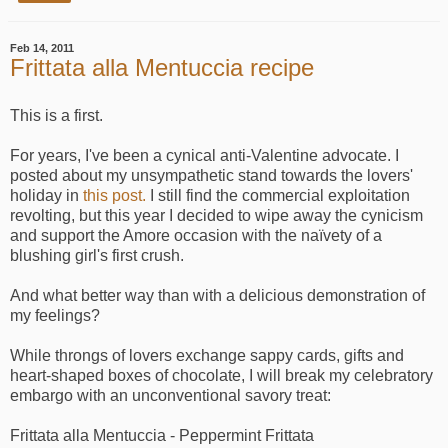
Feb 14, 2011
Frittata alla Mentuccia recipe
This is a first.
For years, I've been a cynical anti-Valentine advocate. I
posted about my unsympathetic stand towards the lovers'
holiday in
this post.
I still find the commercial exploitation
revolting, but this year I decided to wipe away the cynicism
and support the Amore occasion with the naïvety of a
blushing girl's first crush.
And what better way than with a delicious demonstration of
my feelings?
While throngs of lovers exchange sappy cards, gifts and
heart-shaped boxes of chocolate, I will break my celebratory
embargo with an unconventional savory treat:
Frittata alla Mentuccia - Peppermint Frittata