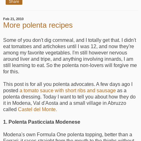
Share
Feb 21, 2010
More polenta recipes
Some of you don't dig cornmeal, and I totally get that. I didn't
eat tomatoes and artichokes until I was 12, and now they're
among my favorite vegetables. I'm still however nervous
around liver and tripe, and anything involving innards, I am
still learning to eat. So the polenta non-lovers will forgive me
for this.
This post is for all you polenta advocates. A few days ago I
posted
a tomato sauce with short ribs and sausage
as a
polenta dressing. Today I want to tell you about how they do
it in Modena, Val d'Aosta and a small village in Abruzzo
called
Castel del Monte.
1. Polenta Pasticciata Modenese
Modena's own Formula One polenta topping, better than a
Ferrari: it races straight from the mouth to the thighs without