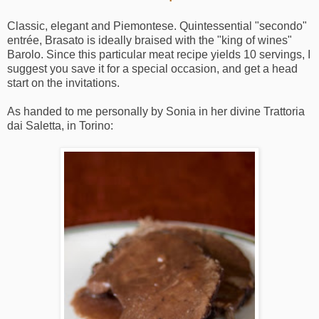
Classic, elegant and Piemontese. Quintessential "secondo"
entrée, Brasato is ideally braised with the "king of wines"
Barolo. Since this particular meat recipe yields 10 servings, I
suggest you save it for a special occasion, and get a head
start on the invitations.
As handed to me personally by Sonia in her divine Trattoria
dai Saletta, in Torino: