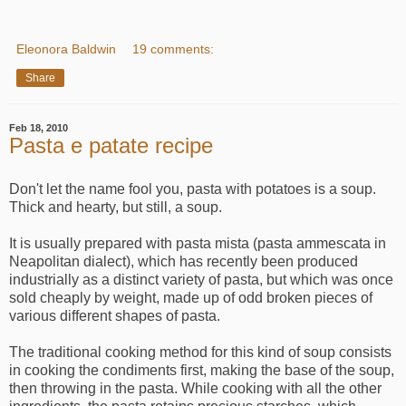
Eleonora Baldwin
19 comments:
Share
Feb 18, 2010
Pasta e patate recipe
Don't let the name fool you, pasta with potatoes is a soup.
Thick and hearty, but still, a soup.
It is usually prepared with pasta mista (pasta ammescata in
Neapolitan dialect), which has recently been produced
industrially as a distinct variety of pasta, but which was once
sold cheaply by weight, made up of odd broken pieces of
various different shapes of pasta.
The traditional cooking method for this kind of soup consists
in cooking the condiments first, making the base of the soup,
then throwing in the pasta. While cooking with all the other