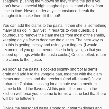
spaghetti, pushing them down so they fit into the pot if you
don’t have a special high spaghetti pot, stir and check from
time to time. Never, under any circumstance, break the
spaghetti to make them fit the pot!
You can add the clams to the pasta in their shells, something
many of us do in Italy, yet, in regards to your guests, it is
courteous to remove the clam meats from most of the shells,
keeping only a few to decorate the dishes. The best way to
do this is getting messy and using your fingers. (I would
recommend you get someone else to help you, so that you
speed up things while the pasta cooks.) Once shelled, return
the clams to their juice.
As soon as the pasta is cooked slightly short of al dente,
drain and add it to the vongole pan, together with the clam
meats and juices, and the precious (and all-natural) flavor
enhancer Colatura, tossing for a minute over a medium
flame to blend the flavors. At this point, the aroma in the
kitchen will force you to come to terms with the fact that there
will be no leftovers.
Divide the seasoned pasta among four (warm) dishes and