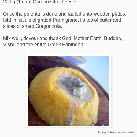
200 g (1 cup) Gorgonzola cheese
Once the polenta is done and ladled onto wooden plates,
fold in fistfuls of grated Parmigiano, flakes of butter and
slices of sharp Gorgonzola.
Mix well, devour and thank God, Mother Earth, Buddha,
Visnu and the entire Greek Pantheon.
Image ©
Roccoeisuoifornelli