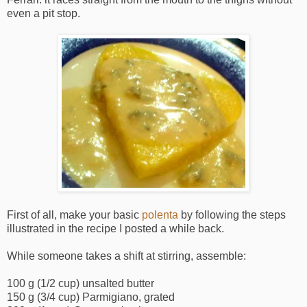
even a pit stop.
First of all, make your basic
polenta
by following the steps
illustrated in the recipe I posted a while back.
While someone takes a shift at stirring, assemble:
100 g (1/2 cup) unsalted butter
150 g (3/4 cup) Parmigiano, grated