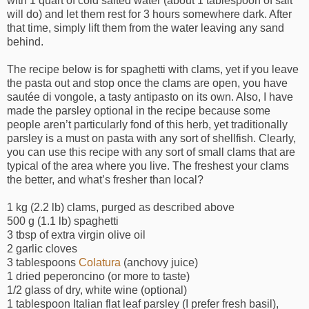
with 1 quart of cold salted water (about 1 tablespoon of salt
will do) and let them rest for 3 hours somewhere dark. After
that time, simply lift them from the water leaving any sand
behind.
The recipe below is for spaghetti with clams, yet if you leave
the pasta out and stop once the clams are open, you have
sautée di vongole, a tasty antipasto on its own. Also, I have
made the parsley optional in the recipe because some
people aren’t particularly fond of this herb, yet traditionally
parsley is a must on pasta with any sort of shellfish. Clearly,
you can use this recipe with any sort of small clams that are
typical of the area where you live. The freshest your clams
the better, and what’s fresher than local?
1 kg (2.2 lb) clams, purged as described above
500 g (1.1 lb) spaghetti
3 tbsp of extra virgin olive oil
2 garlic cloves
3 tablespoons
Colatura
(anchovy juice)
1 dried peperoncino (or more to taste)
1/2 glass of dry, white wine (optional)
1 tablespoon Italian flat leaf parsley (I prefer fresh basil),