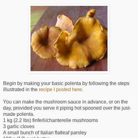
Begin by making your basic polenta by following the steps
illustrated in the
recipe I posted here.
You can make the mushroom sauce in advance, or on the
day, provided you serve it piping hot spooned over the just-
made polenta.
1 kg (2.2 lbs) finferli/chanterelle mushrooms
3 garlic cloves
A small bunch of Italian flatleaf parsley