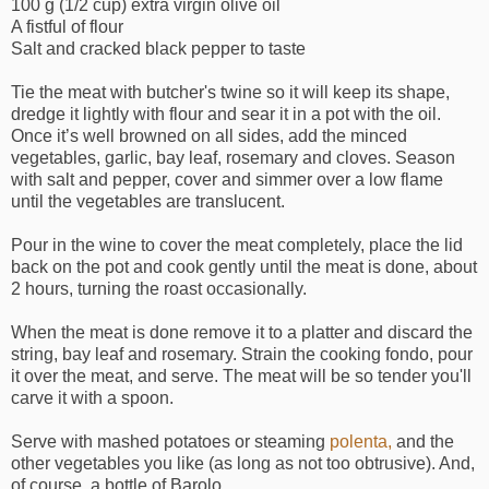
100 g (1/2 cup) extra virgin olive oil
A fistful of flour
Salt and cracked black pepper to taste
Tie the meat with butcher's twine so it will keep its shape,
dredge it lightly with flour and sear it in a pot with the oil.
Once it’s well browned on all sides, add the minced
vegetables, garlic, bay leaf, rosemary and cloves. Season
with salt and pepper, cover and simmer over a low flame
until the vegetables are translucent.
Pour in the wine to cover the meat completely, place the lid
back on the pot and cook gently until the meat is done, about
2 hours, turning the roast occasionally.
When the meat is done remove it to a platter and discard the
string, bay leaf and rosemary. Strain the cooking fondo, pour
it over the meat, and serve. The meat will be so tender you'll
carve it with a spoon.
Serve with mashed potatoes or steaming
polenta,
and the
other vegetables you like (as long as not too obtrusive). And,
of course, a bottle of Barolo.