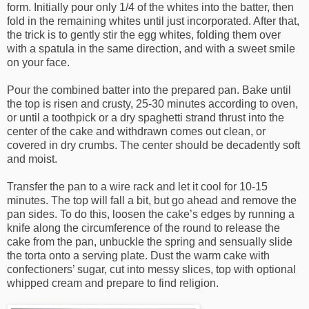
form. Initially pour only 1/4 of the whites into the batter, then
fold in the remaining whites until just incorporated. After that,
the trick is to gently stir the egg whites, folding them over
with a spatula in the same direction, and with a sweet smile
on your face.
Pour the combined batter into the prepared pan. Bake until
the top is risen and crusty, 25-30 minutes according to oven,
or until a toothpick or a dry spaghetti strand thrust into the
center of the cake and withdrawn comes out clean, or
covered in dry crumbs. The center should be decadently soft
and moist.
Transfer the pan to a wire rack and let it cool for 10-15
minutes. The top will fall a bit, but go ahead and remove the
pan sides. To do this, loosen the cake’s edges by running a
knife along the circumference of the round to release the
cake from the pan, unbuckle the spring and sensually slide
the torta onto a serving plate. Dust the warm cake with
confectioners’ sugar, cut into messy slices, top with optional
whipped cream and prepare to find religion.