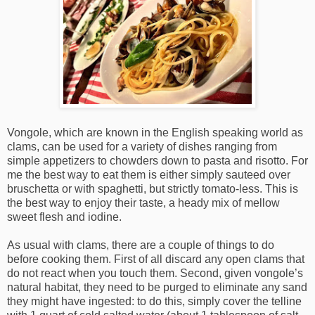
Vongole, which are known in the English speaking world as
clams, can be used for a variety of dishes ranging from
simple appetizers to chowders down to pasta and risotto. For
me the best way to eat them is either simply sauteed over
bruschetta or with spaghetti, but strictly tomato-less. This is
the best way to enjoy their taste, a heady mix of mellow
sweet flesh and iodine.
As usual with clams, there are a couple of things to do
before cooking them. First of all discard any open clams that
do not react when you touch them. Second, given vongole’s
natural habitat, they need to be purged to eliminate any sand
they might have ingested: to do this, simply cover the telline