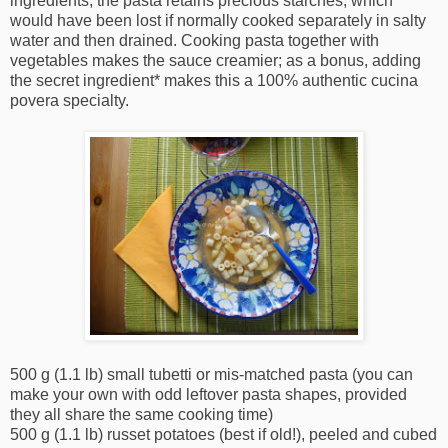
ingredients, the pasta retains precious starches, which
would have been lost if normally cooked separately in salty
water and then drained. Cooking pasta together with
vegetables makes the sauce creamier; as a bonus, adding
the secret ingredient* makes this a 100% authentic cucina
povera specialty.
500 g (1.1 lb) small tubetti or mis-matched pasta (you can
make your own with odd leftover pasta shapes, provided
they all share the same cooking time)
500 g (1.1 lb) russet potatoes (best if old!), peeled and cubed