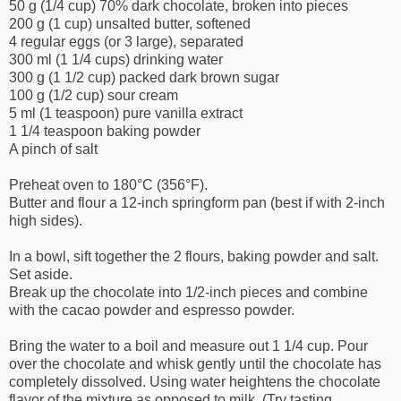
50 g (1/4 cup) 70% dark chocolate, broken into pieces
200 g (1 cup) unsalted butter, softened
4 regular eggs (or 3 large), separated
300 ml (1 1/4 cups) drinking water
300 g (1 1/2 cup) packed dark brown sugar
100 g (1/2 cup) sour cream
5 ml (1 teaspoon) pure vanilla extract
1 1/4 teaspoon baking powder
A pinch of salt
Preheat oven to 180°C (356°F).
Butter and flour a 12-inch springform pan (best if with 2-inch
high sides).
In a bowl, sift together the 2 flours, baking powder and salt.
Set aside.
Break up the chocolate into 1/2-inch pieces and combine
with the cacao powder and espresso powder.
Bring the water to a boil and measure out 1 1/4 cup. Pour
over the chocolate and whisk gently until the chocolate has
completely dissolved. Using water heightens the chocolate
flavor of the mixture as opposed to milk. (Try tasting