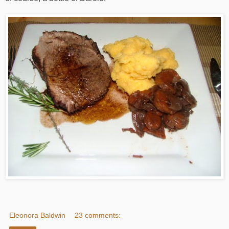
Eleonora Baldwin
23 comments: