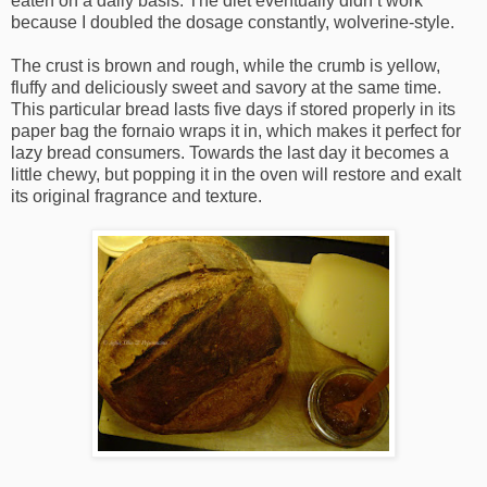
eaten on a daily basis. The diet eventually didn’t work
because I doubled the dosage constantly, wolverine-style.
The crust is brown and rough, while the crumb is yellow,
fluffy and deliciously sweet and savory at the same time.
This particular bread lasts five days if stored properly in its
paper bag the fornaio wraps it in, which makes it perfect for
lazy bread consumers. Towards the last day it becomes a
little chewy, but popping it in the oven will restore and exalt
its original fragrance and texture.