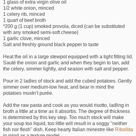
1 glass of extra virgin olive oil
1/2 white onion, minced
1 celery rib, minced
1 quart of beef broth
*200 g (1 cup) smoked provola, diced (can be substituted
with any smoked semi-soft cheese)
1 garlic clove, minced
Salt and freshly ground black pepper to taste
Heat the oil in a large stewpot equipped with a tight fitting lid.
Sauté the onion and garlic and when they begin to tan, add
the celery, simmer lightly, and season with salt and pepper.
Pour in 2 ladles of stock and add the cubed potatoes. Gently
simmer over medium-low heat, and bear in mind the
potatoes mustn’t purée.
Add the raw pasta and cook as you would risotto, ladling in
broth a little at a time as it absorbs. The degree of thickness
is determined by this key step. Too much stock will make
your soup too liquid, too little will result in a soggy "neither
fish nor flesh" dish. Keep hearty Italian minestre like
Ribollita
in mind as a texture model.