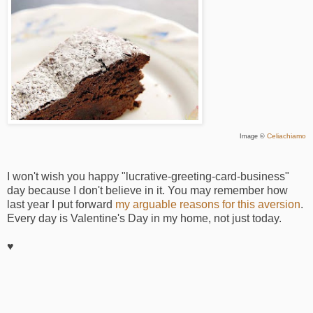
Celiachiamo
Image ©
I won't wish you happy "lucrative-greeting-card-business"
day because I don't believe in it. You may remember how
last year I put forward
my arguable reasons for this aversion
.
Every day is Valentine's Day in my home, not just today.
♥