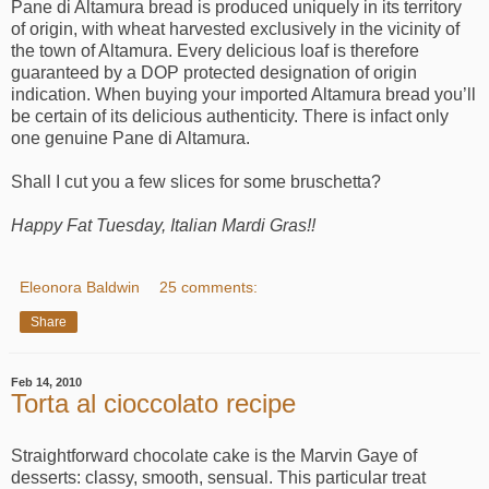
Pane di Altamura bread is produced uniquely in its territory
of origin, with wheat harvested exclusively in the vicinity of
the town of Altamura. Every delicious loaf is therefore
guaranteed by a DOP protected designation of origin
indication. When buying your imported Altamura bread you’ll
be certain of its delicious authenticity. There is infact only
one genuine Pane di Altamura.
Shall I cut you a few slices for some bruschetta?
Happy Fat Tuesday, Italian Mardi Gras!!
Eleonora Baldwin
25 comments:
Share
Feb 14, 2010
Torta al cioccolato recipe
Straightforward chocolate cake is the Marvin Gaye of
desserts: classy, smooth, sensual. This particular treat