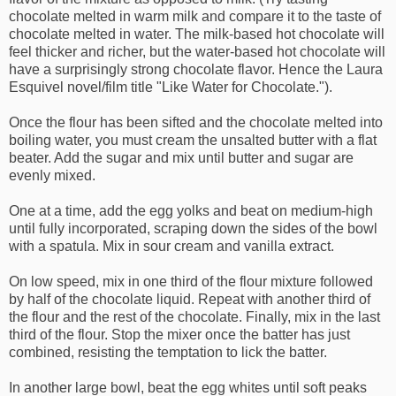
chocolate melted in warm milk and compare it to the taste of
chocolate melted in water. The milk-based hot chocolate will
feel thicker and richer, but the water-based hot chocolate will
have a surprisingly strong chocolate flavor. Hence the Laura
Esquivel novel/film title "Like Water for Chocolate.").
Once the flour has been sifted and the chocolate melted into
boiling water, you must cream the unsalted butter with a flat
beater. Add the sugar and mix until butter and sugar are
evenly mixed.
One at a time, add the egg yolks and beat on medium-high
until fully incorporated, scraping down the sides of the bowl
with a spatula. Mix in sour cream and vanilla extract.
On low speed, mix in one third of the flour mixture followed
by half of the chocolate liquid. Repeat with another third of
the flour and the rest of the chocolate. Finally, mix in the last
third of the flour. Stop the mixer once the batter has just
combined, resisting the temptation to lick the batter.
In another large bowl, beat the egg whites until soft peaks