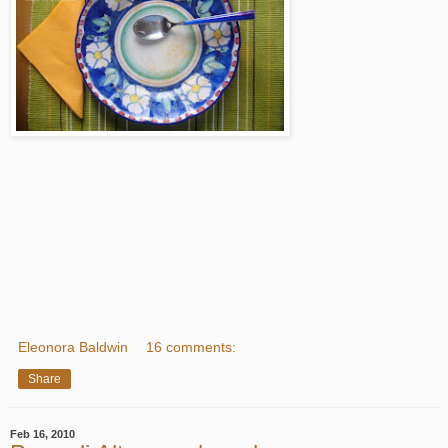
Eleonora Baldwin
16 comments:
Share
Feb 16, 2010