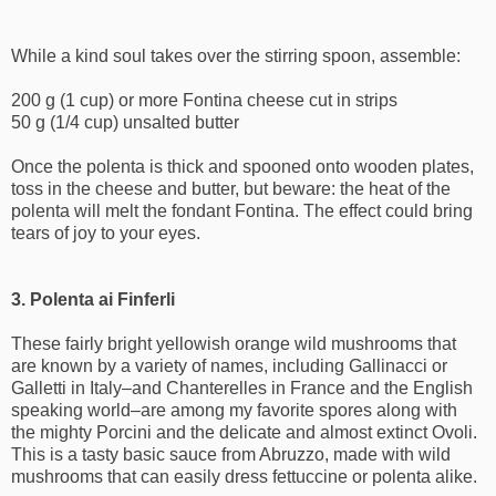
While a kind soul takes over the stirring spoon, assemble:
200 g (1 cup) or more Fontina cheese cut in strips
50 g (1/4 cup) unsalted butter
Once the polenta is thick and spooned onto wooden plates,
toss in the cheese and butter, but beware: the heat of the
polenta will melt the fondant Fontina. The effect could bring
tears of joy to your eyes.
3. Polenta ai Finferli
These fairly bright yellowish orange wild mushrooms that
are known by a variety of names, including Gallinacci or
Galletti in Italy–and Chanterelles in France and the English
speaking world–are among my favorite spores along with
the mighty Porcini and the delicate and almost extinct Ovoli.
This is a tasty basic sauce from Abruzzo, made with wild
mushrooms that can easily dress fettuccine or polenta alike.