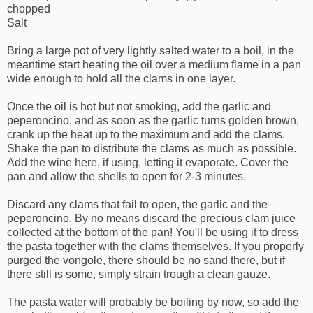
chopped
Salt
Bring a large pot of very lightly salted water to a boil, in the
meantime start heating the oil over a medium flame in a pan
wide enough to hold all the clams in one layer.
Once the oil is hot but not smoking, add the garlic and
peperoncino, and as soon as the garlic turns golden brown,
crank up the heat up to the maximum and add the clams.
Shake the pan to distribute the clams as much as possible.
Add the wine here, if using, letting it evaporate. Cover the
pan and allow the shells to open for 2-3 minutes.
Discard any clams that fail to open, the garlic and the
peperoncino. By no means discard the precious clam juice
collected at the bottom of the pan! You'll be using it to dress
the pasta together with the clams themselves. If you properly
purged the vongole, there should be no sand there, but if
there still is some, simply strain trough a clean gauze.
The pasta water will probably be boiling by now, so add the