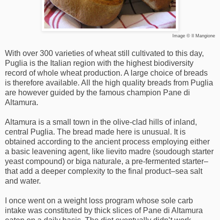
Image © Il Mangione
With over 300 varieties of wheat still cultivated to this day,
Puglia is the Italian region with the highest biodiversity
record of whole wheat production. A large choice of breads
is therefore available. All the high quality breads from Puglia
are however guided by the famous champion Pane di
Altamura.
Altamura is a small town in the olive-clad hills of inland,
central Puglia. The bread made here is unusual. It is
obtained according to the ancient process employing either
a basic leavening agent, like lievito madre (soudough starter
yeast compound) or biga naturale, a pre-fermented starter–
that add a deeper complexity to the final product–sea salt
and water.
I once went on a weight loss program whose sole carb
intake was constituted by thick slices of Pane di Altamura