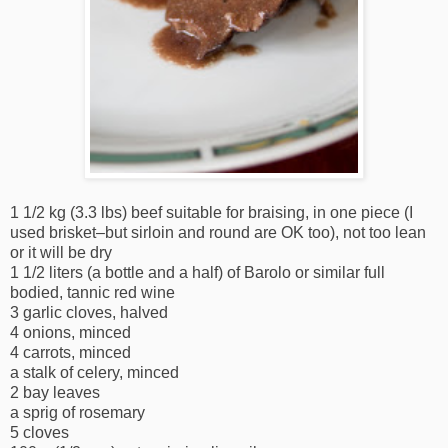
1 1/2 kg (3.3 lbs) beef suitable for braising, in one piece (I
used brisket–but sirloin and round are OK too), not too lean
or it will be dry
1 1/2 liters (a bottle and a half) of Barolo or similar full
bodied, tannic red wine
3 garlic cloves, halved
4 onions, minced
4 carrots, minced
a stalk of celery, minced
2 bay leaves
a sprig of rosemary
5 cloves