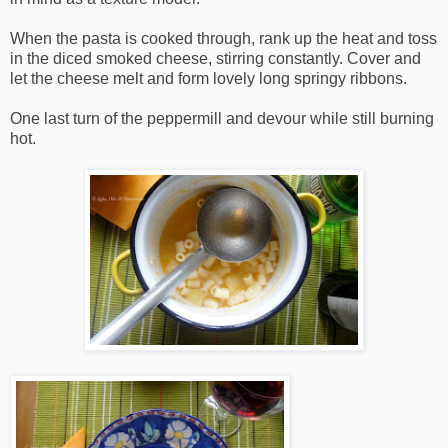
When the pasta is cooked through, rank up the heat and toss
in the diced smoked cheese, stirring constantly. Cover and
let the cheese melt and form lovely long springy ribbons.
One last turn of the peppermill and devour while still burning
hot.