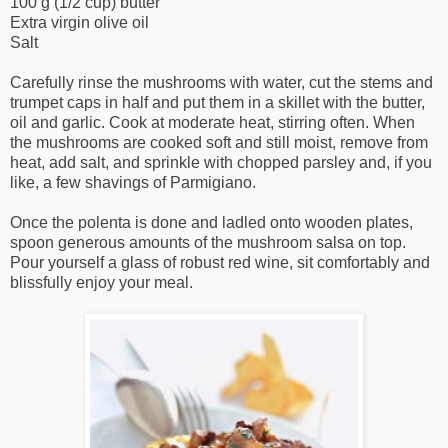
100 g (1/2 cup) butter
Extra virgin olive oil
Salt
Carefully rinse the mushrooms with water, cut the stems and
trumpet caps in half and put them in a skillet with the butter,
oil and garlic. Cook at moderate heat, stirring often. When
the mushrooms are cooked soft and still moist, remove from
heat, add salt, and sprinkle with chopped parsley and, if you
like, a few shavings of Parmigiano.
Once the polenta is done and ladled onto wooden plates,
spoon generous amounts of the mushroom salsa on top.
Pour yourself a glass of robust red wine, sit comfortably and
blissfully enjoy your meal.