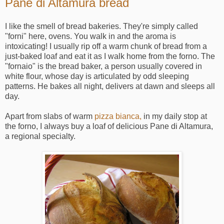
Pane di Altamura bread
I like the smell of bread bakeries. They're simply called
"forni" here, ovens. You walk in and the aroma is
intoxicating! I usually rip off a warm chunk of bread from a
just-baked loaf and eat it as I walk home from the forno. The
"fornaio" is the bread baker, a person usually covered in
white flour, whose day is articulated by odd sleeping
patterns. He bakes all night, delivers at dawn and sleeps all
day.
Apart from slabs of warm
pizza bianca,
in my daily stop at
the forno, I always buy a loaf of delicious Pane di Altamura,
a regional specialty.