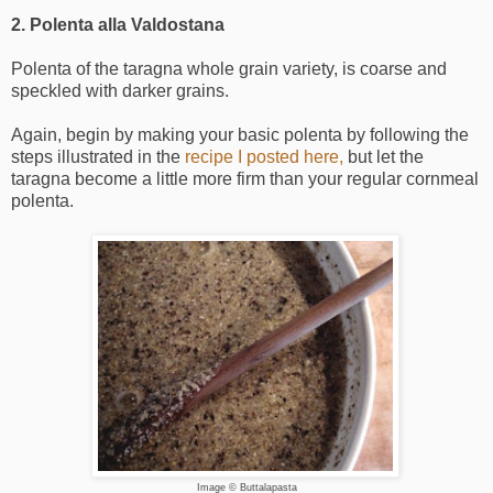
2. Polenta alla Valdostana
Polenta of the taragna whole grain variety, is coarse and
speckled with darker grains.
Again, begin by making your basic polenta by following the
steps illustrated in the
recipe I posted here,
but let the
taragna become a little more firm than your regular cornmeal
polenta.
Image © Buttalapasta