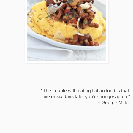
"The trouble with eating Italian food is that
five or six days later you’re hungry again."
~ George Miller