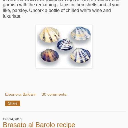
garnish with the remaining clams in their shells and, if you
like, parsley. Uncork a bottle of chilled white wine and
luxuriate.
Eleonora Baldwin
30 comments:
Share
Feb 24, 2010
Brasato al Barolo recipe