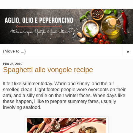
▼
Feb 28, 2010
Spaghetti alle vongole recipe
It felt like summer today. Warm and sunny, and the air
smelled clean. Light-footed people wore overcoats on their
arm, and a silly smile on their winter faces. When days like
these happen, I like to prepare summery fares, usually
involving seafood.