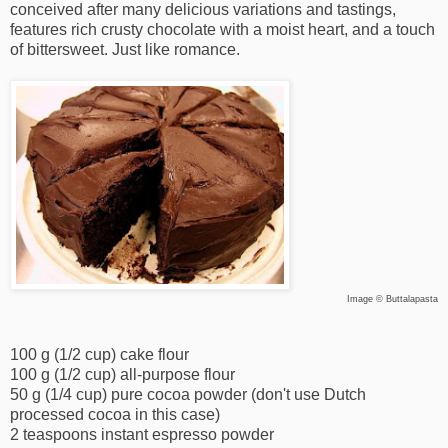
conceived after many delicious variations and tastings,
features rich crusty chocolate with a moist heart, and a touch
of bittersweet. Just like romance.
Image © Buttalapasta
100 g (1/2 cup) cake flour
100 g (1/2 cup) all-purpose flour
50 g (1/4 cup) pure cocoa powder (don't use Dutch
processed cocoa in this case)
2 teaspoons instant espresso powder