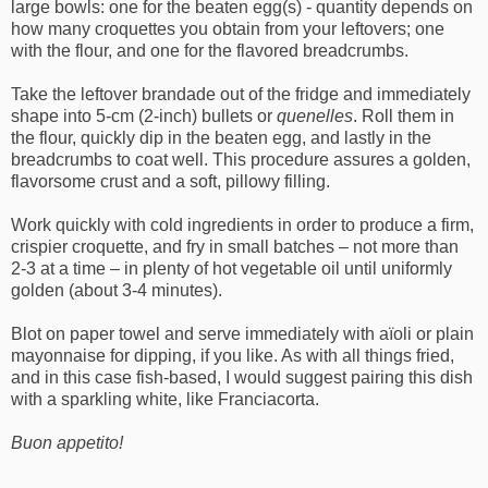
large bowls: one for the beaten egg(s) - quantity depends on
how many croquettes you obtain from your leftovers; one
with the flour, and one for the flavored breadcrumbs.
Take the leftover brandade out of the fridge and immediately
shape into 5-cm (2-inch) bullets or
quenelles
. Roll them in
the flour, quickly dip in the beaten egg, and lastly in the
breadcrumbs to coat well. This procedure assures a golden,
flavorsome crust and a soft, pillowy filling.
Work quickly with cold ingredients in order to produce a firm,
crispier croquette, and fry in small batches – not more than
2-3 at a time – in plenty of hot vegetable oil until uniformly
golden (about 3-4 minutes).
Blot on paper towel and serve immediately with aïoli or plain
mayonnaise for dipping, if you like. As with all things fried,
and in this case fish-based, I would suggest pairing this dish
with a sparkling white, like Franciacorta.
Buon appetito!