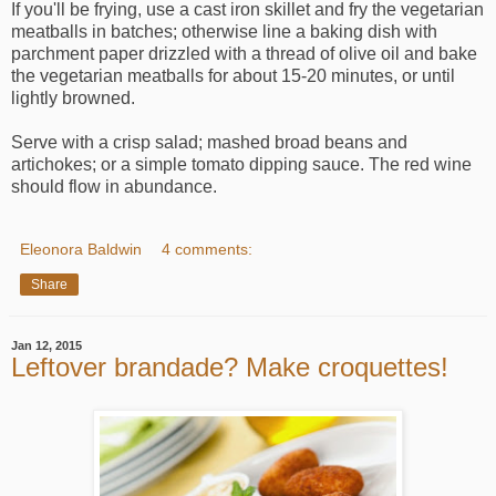
If you'll be frying, use a cast iron skillet and fry the vegetarian
meatballs in batches; otherwise line a baking dish with
parchment paper drizzled with a thread of olive oil and bake
the vegetarian meatballs for about 15-20 minutes, or until
lightly browned.
Serve with a crisp salad; mashed broad beans and
artichokes; or a simple tomato dipping sauce. The red wine
should flow in abundance.
Eleonora Baldwin
4 comments:
Share
Jan 12, 2015
Leftover brandade? Make croquettes!