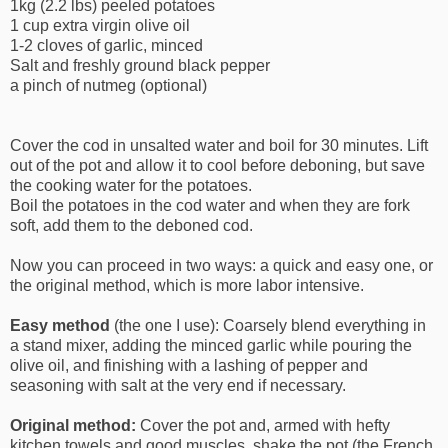
1kg (2.2 lbs) peeled potatoes
1 cup extra virgin olive oil
1-2 cloves of garlic, minced
Salt and freshly ground black pepper
a pinch of nutmeg (optional)
Cover the cod in unsalted water and boil for 30 minutes. Lift
out of the pot and allow it to cool before deboning, but save
the cooking water for the potatoes.
Boil the potatoes in the cod water and when they are fork
soft, add them to the deboned cod.
Now you can proceed in two ways: a quick and easy one, or
the original method, which is more labor intensive.
Easy method
(the one I use): Coarsely blend everything in
a stand mixer, adding the minced garlic while pouring the
olive oil, and finishing with a lashing of pepper and
seasoning with salt at the very end if necessary.
Original method:
Cover the pot and, armed with hefty
kitchen towels and good muscles, shake the pot (the French