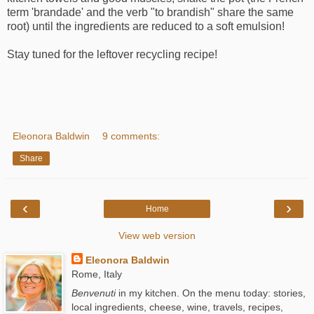
term 'brandade' and the verb "to brandish" share the same
root) until the ingredients are reduced to a soft emulsion!
Stay tuned for the leftover recycling recipe!
Eleonora Baldwin
9 comments:
Share
‹
›
Home
View web version
Eleonora Baldwin
Rome, Italy
Benvenuti
in my kitchen. On the menu today: stories,
local ingredients, cheese, wine, travels, recipes,