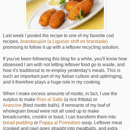
Last week I posted the recipe to one of my favorite cod
recipes,
brandacujùn
(a Ligurian shift on brandade)
promising to follow it up with a leftover recycling solution.
If you've been following this blog for a while, you'll know how
obsessed I am with not letting leftover food go to waste, and
how it's traditional to re-employ yesterday's meals. This is
such an important part of my Italian culture and upbringing,
and it therefore plays a huge role in my cooking.
When I make excess amounts of risotto, in fact, I use the
surplus to make
Riso al Salto
(a rice frittata) or
Arancine
(fried risotto balls). If remnants of my loaf of
wholegrain bread were not all used up to make
breadcrumbs, crostini or toast, I can transform them into
bread pudding
or
Pappa al Pomodoro
soup. Leftover meat
(cooked and raw) goes straight into meatballs, and extra