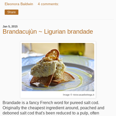
Eleonora Baldwin
4 comments:
Share
Jan 5, 2015
Brandacujùn ~ Ligurian brandade
Image © ristocasaebottega.it
Brandade is a fancy French word for pureed salt cod.
Originally the cheapest ingredient around, poached and
deboned salt cod that's been reduced to a pulp, often