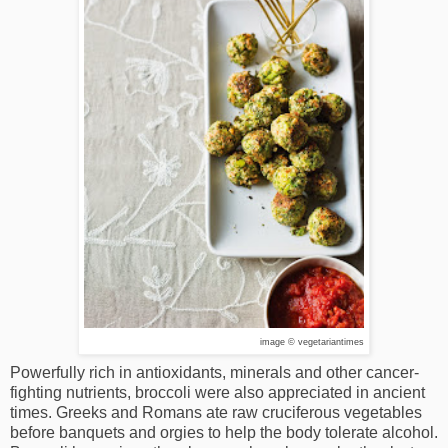
image © vegetariantimes
Powerfully rich in antioxidants, minerals and other cancer-
fighting nutrients, broccoli were also appreciated in ancient
times. Greeks and Romans ate raw cruciferous vegetables
before banquets and orgies to help the body tolerate alcohol.