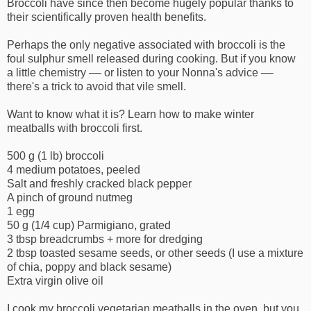
Broccoli have since then become hugely popular thanks to
their scientifically proven health benefits.
Perhaps the only negative associated with broccoli is the
foul sulphur smell released during cooking. But if you know
a little chemistry –– or listen to your Nonna's advice ––
there's a trick to avoid that vile smell.
Want to know what it is? Learn how to make winter
meatballs with broccoli first.
500 g (1 lb) broccoli
4 medium potatoes, peeled
Salt and freshly cracked black pepper
A pinch of ground nutmeg
1 egg
50 g (1/4 cup) Parmigiano, grated
3 tbsp breadcrumbs + more for dredging
2 tbsp toasted sesame seeds, or other seeds (I use a mixture
of chia, poppy and black sesame)
Extra virgin olive oil
I cook my broccoli vegetarian meatballs in the oven, but you