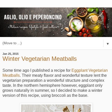
▼
Jan 25, 2015
Winter Vegetarian Meatballs
Some time ago I published a recipe for
Eggplant Vegetarian
Meatballs
. Their meaty flavor and wonderful texture lent the
vegetarian preparation a wonderful structure and complex
taste. In the northern hemisphere however, eggplant only
grows naturally in summer, so I decided to make a winter
version of this recipe, using broccoli as the base.