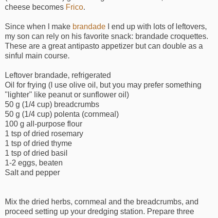
cheese becomes
Frico
.
Since when I make
brandade
I end up with lots of leftovers,
my son can rely on his favorite snack: brandade croquettes.
These are a great antipasto appetizer but can double as a
sinful main course.
Leftover brandade, refrigerated
Oil for frying (I use olive oil, but you may prefer something
"lighter" like peanut or sunflower oil)
50 g (1/4 cup) breadcrumbs
50 g (1/4 cup) polenta (cornmeal)
100 g all-purpose flour
1 tsp of dried rosemary
1 tsp of dried thyme
1 tsp of dried basil
1-2 eggs, beaten
Salt and pepper
Mix the dried herbs, cornmeal and the breadcrumbs, and
proceed setting up your dredging station. Prepare three