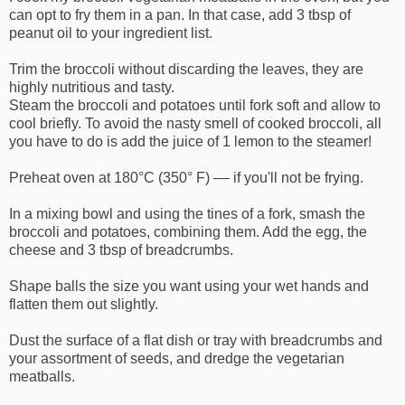
can opt to fry them in a pan. In that case, add 3 tbsp of
peanut oil to your ingredient list.
Trim the broccoli without discarding the leaves, they are
highly nutritious and tasty.
Steam the broccoli and potatoes until fork soft and allow to
cool briefly. To avoid the nasty smell of cooked broccoli, all
you have to do is add the juice of 1 lemon to the steamer!
Preheat oven at 180°C (350° F) –– if you'll not be frying.
In a mixing bowl and using the tines of a fork, smash the
broccoli and potatoes, combining them. Add the egg, the
cheese and 3 tbsp of breadcrumbs.
Shape balls the size you want using your wet hands and
flatten them out slightly.
Dust the surface of a flat dish or tray with breadcrumbs and
your assortment of seeds, and dredge the vegetarian
meatballs.