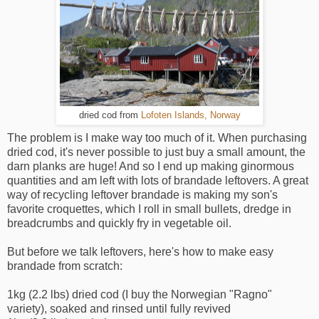
dried cod from
Lofoten Islands, Norway
The problem is I make way too much of it. When purchasing
dried cod, it's never possible to just buy a small amount, the
darn planks are huge! And so I end up making ginormous
quantities and am left with lots of brandade leftovers. A great
way of recycling leftover brandade is making my son's
favorite croquettes, which I roll in small bullets, dredge in
breadcrumbs and quickly fry in vegetable oil.
But before we talk leftovers, here's how to make easy
brandade from scratch:
1kg (2.2 lbs) dried cod (I buy the Norwegian "Ragno"
variety), soaked and rinsed until fully revived