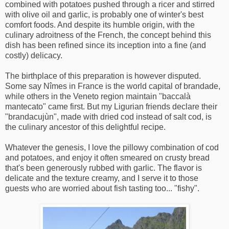
combined with potatoes pushed through a ricer and stirred
with olive oil and garlic, is probably one of winter's best
comfort foods. And despite its humble origin, with the
culinary adroitness of the French, the concept behind this
dish has been refined since its inception into a fine (and
costly) delicacy.
The birthplace of this preparation is however disputed.
Some say Nîmes in France is the world capital of brandade,
while others in the Veneto region maintain "baccalà
mantecato" came first. But my Ligurian friends declare their
"brandacujùn", made with dried cod instead of salt cod, is
the culinary ancestor of this delightful recipe.
Whatever the genesis, I love the pillowy combination of cod
and potatoes, and enjoy it often smeared on crusty bread
that's been generously rubbed with garlic. The flavor is
delicate and the texture creamy, and I serve it to those
guests who are worried about fish tasting too... "fishy".