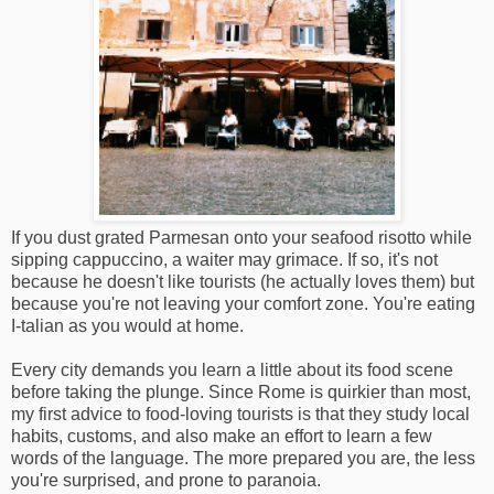
If you dust grated Parmesan onto your seafood risotto while
sipping cappuccino, a waiter may grimace. If so, it's not
because he doesn't like tourists (he actually loves them) but
because you're not leaving your comfort zone. You're eating
I-talian as you would at home.
Every city demands you learn a little about its food scene
before taking the plunge. Since Rome is quirkier than most,
my first advice to food-loving tourists is that they study local
habits, customs, and also make an effort to learn a few
words of the language. The more prepared you are, the less
you're surprised, and prone to paranoia.