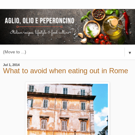
▼
Jul 1, 2014
What to avoid when eating out in Rome