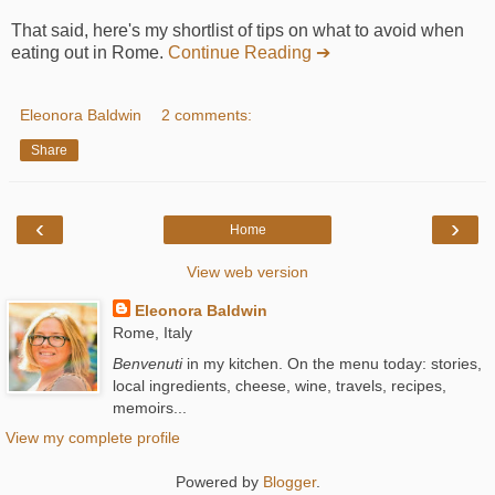
That said, here's my shortlist of tips on what to avoid when
eating out in Rome.
Continue Reading ➔
Eleonora Baldwin
2 comments:
Share
‹
›
Home
View web version
Eleonora Baldwin
Rome, Italy
Benvenuti
in my kitchen. On the menu today: stories,
local ingredients, cheese, wine, travels, recipes,
memoirs...
View my complete profile
Powered by
Blogger
.