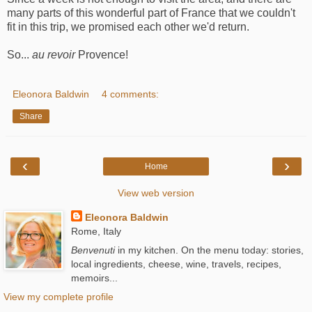
many parts of this wonderful part of France that we couldn't
fit in this trip, we promised each other we'd return.
So...
au revoir
Provence!
Eleonora Baldwin
4 comments:
Share
‹
›
Home
View web version
Eleonora Baldwin
Rome, Italy
Benvenuti
in my kitchen. On the menu today: stories,
local ingredients, cheese, wine, travels, recipes,
memoirs...
View my complete profile