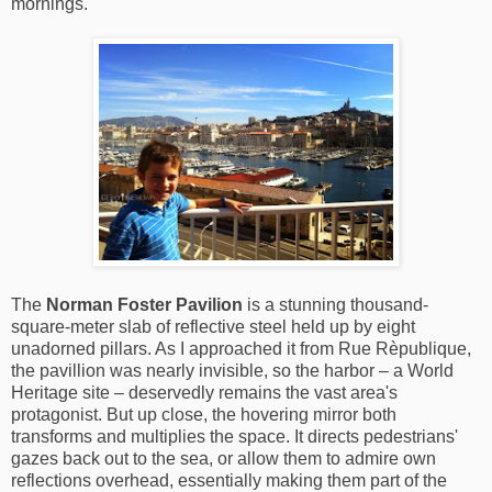
mornings.
The
Norman Foster Pavilion
is a stunning thousand-
square-meter slab of reflective steel held up by eight
unadorned pillars. As I approached it from Rue Rèpublique,
the pavillion was nearly invisible, so the harbor – a World
Heritage site – deservedly remains the vast area's
protagonist. But up close, the hovering mirror both
transforms and multiplies the space. It directs pedestrians'
gazes back out to the sea, or allow them to admire own
reflections overhead, essentially making them part of the