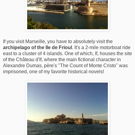
If you visit Marseille, you have to absolutely visit the
archipelago of the Ile de Frioul
. It's a 2-mile motorboat ride
east to a cluster of 4 islands. One of which, If, houses the site
of the Château d'If, where the main fictional character in
Alexandre Dumas, père's "The Count of Monte Cristo" was
imprisoned, one of my favorite historical novels!