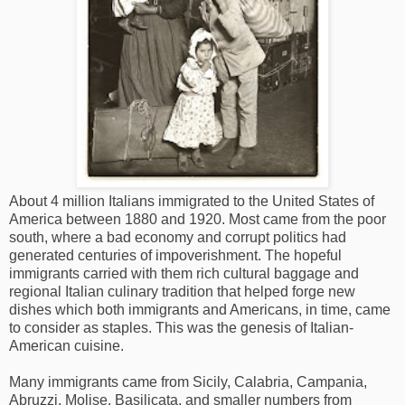
About 4 million Italians immigrated to the United States of
America between 1880 and 1920. Most came from the poor
south, where a bad economy and corrupt politics had
generated centuries of impoverishment. The hopeful
immigrants carried with them rich cultural baggage and
regional Italian culinary tradition that helped forge new
dishes which both immigrants and Americans, in time, came
to consider as staples. This was the genesis of Italian-
American cuisine.
Many immigrants came from Sicily, Calabria, Campania,
Abruzzi, Molise, Basilicata, and smaller numbers from