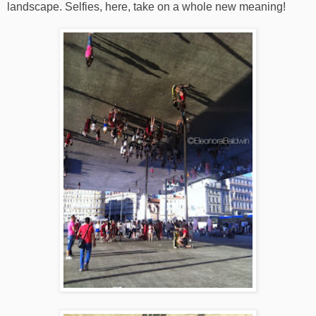
landscape. Selfies, here, take on a whole new meaning!