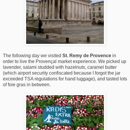
The following day we visited
St. Remy de Provence
in
order to live the Provençal market experience. We picked up
lavender, salami studded with hazelnuts, caramel butter
(which airport security confiscated because I forgot the jar
exceeded TSA regulations for hand luggage), and tasted lots
of foie gras in between.