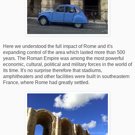
Here we understood the full impact of Rome and it's
expanding control of the area which lasted more than 500
years. The Roman Empire was among the most powerful
economic, cultural, political and military forces in the world of
its time. It's no surprise therefore that stadiums,
amphitheaters and other facilities were built in southeastern
France, where Rome had greatly settled.