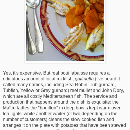
Yes, it's expensive. But real bouillabaisse requires a
ridiculous amount of local rockfish,
gallinella
(I've heard it
called many names, including Sea Robin, Tub gurnard,
Tubfish, Yellow or Grey gurnard) reef mullet and John Dory,
which are all costly Mediterranean fish. The service and
production that happens around the dish is exquisite: the
Maître ladles the "bouillon" in deep bowls kept warm over
tea lights, while another waiter (or two depending on the
number of customers) cleans the slow cooked fish and
arranges it on the plate with potatoes that have been stewed