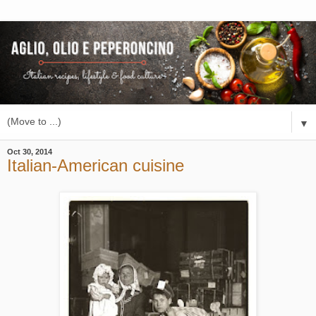
▼
Oct 30, 2014
Italian-American cuisine