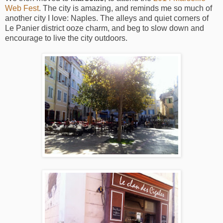
Web Fest
. The city is amazing, and reminds me so much of
another city I love: Naples. The alleys and quiet corners of
Le Panier district ooze charm, and beg to slow down and
encourage to live the city outdoors.