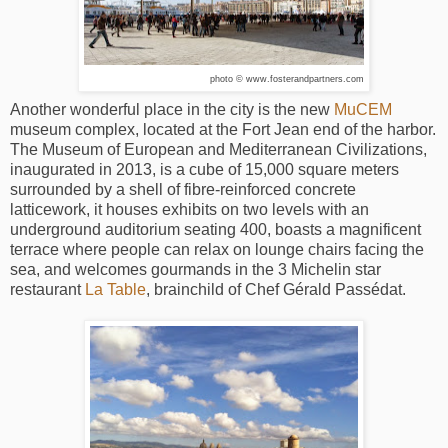
photo © www.fosterandpartners.com
Another wonderful place in the city is the new
MuCEM
museum complex, located at the Fort Jean end of the harbor.
The Museum of European and Mediterranean Civilizations,
inaugurated in 2013, is a cube of 15,000 square meters
surrounded by a shell of fibre-reinforced concrete
latticework, it houses exhibits on two levels with an
underground auditorium seating 400, boasts a magnificent
terrace where people can relax on lounge chairs facing the
sea, and welcomes gourmands in the 3 Michelin star
restaurant
La Table
, brainchild of Chef Gérald Passédat.