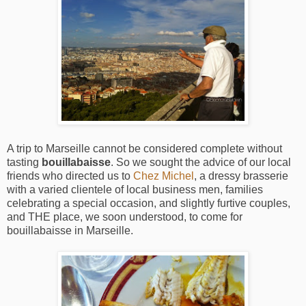
A trip to Marseille cannot be considered complete without
tasting
bouillabaisse
. So we sought the advice of our local
friends who directed us to
Chez Michel
, a dressy brasserie
with a varied clientele of local business men, families
celebrating a special occasion, and slightly furtive couples,
and THE place, we soon understood, to come for
bouillabaisse in Marseille.