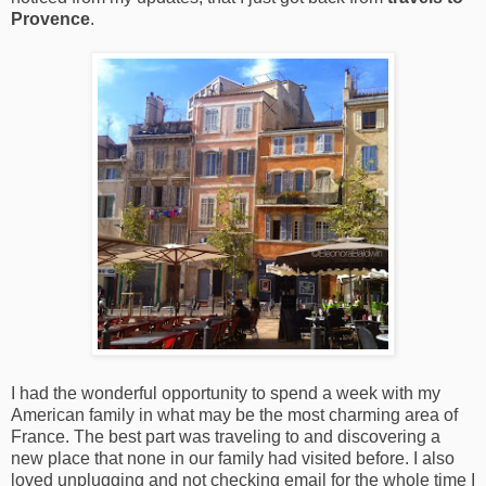
Provence
.
I had the wonderful opportunity to spend a week with my
American family in what may be the most charming area of
France. The best part was traveling to and discovering a
new place that none in our family had visited before. I also
loved unplugging and not checking email for the whole time I