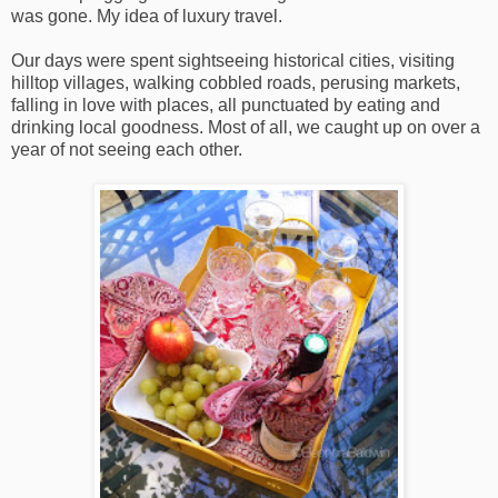
was gone. My idea of luxury travel.
Our days were spent sightseeing historical cities, visiting
hilltop villages, walking cobbled roads, perusing markets,
falling in love with places, all punctuated by eating and
drinking local goodness. Most of all, we caught up on over a
year of not seeing each other.