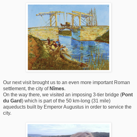
Our next visit brought us to an even more important Roman
settlement, the city of
Nîmes
.
On the way there, we visited an imposing 3-tier bridge (
Pont
du Gard
) which is part of the 50 km-long (31 mile)
aqueducts built by Emperor Augustus in order to service the
city.