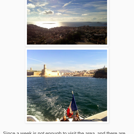
Since a week is not enough to visit the area, and there are