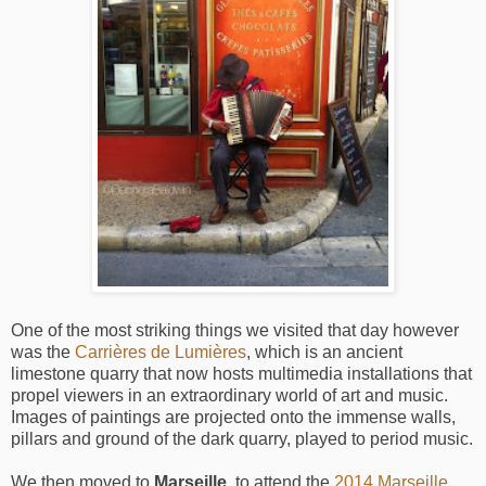
One of the most striking things we visited that day however
was the
Carrières de Lumières
, which is an ancient
limestone quarry that now hosts multimedia installations that
propel viewers in an extraordinary world of art and music.
Images of paintings are projected onto the immense walls,
pillars and ground of the dark quarry, played to period music.
We then moved to
Marseille
, to attend the
2014 Marseille