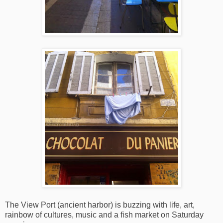
The View Port (ancient harbor) is buzzing with life, art,
rainbow of cultures, music and a fish market on Saturday