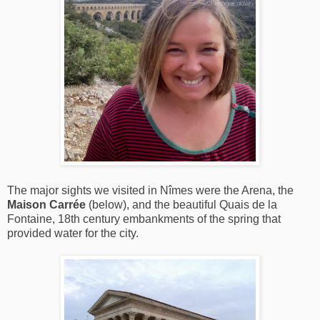
The major sights we visited in Nîmes were the Arena, the
Maison Carrée
(below), and the beautiful Quais de la
Fontaine, 18th century embankments of the spring that
provided water for the city.