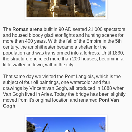
The
Roman arena
built in 90 AD seated 21,000 spectators
and housed bloody gladiator fights and hunting scenes for
more than 400 years. With the fall of the Empire in the 5th
century, the amphitheater became a shelter for the
population and was transformed into a fortress. Until 1830,
the structure encircled more than 200 houses, becoming a
little walled in town, within the city.
That same day we visited the Pont Langlois, which is the
subject of four oil paintings, one watercolor and four
drawings by Vincent van Gogh, all produced in 1888 when
Van Gogh lived in Arles. Today the bridge has been slightly
moved from it's original location and renamed
Pont Van
Gogh
.