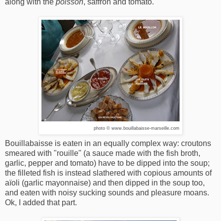
along with the
poisson
, saffron and tomato.
photo © www.bouillabaisse-marseille.com
Bouillabaisse is eaten in an equally complex way: croutons
smeared with "rouille" (a sauce made with the fish broth,
garlic, pepper and tomato) have to be dipped into the soup;
the filleted fish is instead slathered with copious amounts of
aïoli (garlic mayonnaise) and then dipped in the soup too,
and eaten with noisy sucking sounds and pleasure moans.
Ok, I added that part.