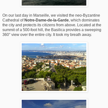
On our last day in Marseille, we visited the neo-Byzantine
Cathedral of
Notre-Dame-de-la-Garde
, which dominates
the city and protects its citizens from above. Located at the
summit of a 500-foot hill, the Basilica provides a sweeping
360° view over the entire city. It took my breath away.