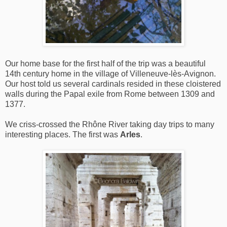
Our home base for the first half of the trip was a beautiful
14th century home in the village of Villeneuve-lès-Avignon.
Our host told us several cardinals resided in these cloistered
walls during the Papal exile from Rome between 1309 and
1377.
We criss-crossed the Rhône River taking day trips to many
interesting places. The first was
Arles
.