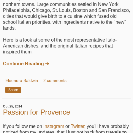
northern towns. Large communities settled in New York,
Philadelphia, Chicago, St. Louis, Boston and San Francisco,
cities that would give birth to a cuisine which fused old
school Italian priorities, with ingredients native to the "new"
lands.
Here is a look at some of the most representative Italo-
American dishes, and the original Italian recipes that
inspired them.
Continue Reading ➔
Eleonora Baldwin
2 comments:
Share
Oct 25, 2014
Passion for Provence
If you follow me on
Instagram
or
Twitter
, you'll have probably
noticed from my updates, that I just got back from
travels to