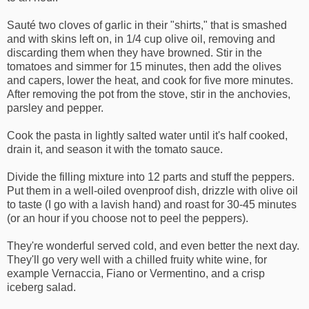
Sauté two cloves of garlic in their "shirts," that is smashed
and with skins left on, in 1/4 cup olive oil, removing and
discarding them when they have browned. Stir in the
tomatoes and simmer for 15 minutes, then add the olives
and capers, lower the heat, and cook for five more minutes.
After removing the pot from the stove, stir in the anchovies,
parsley and pepper.
Cook the pasta in lightly salted water until it's half cooked,
drain it, and season it with the tomato sauce.
Divide the filling mixture into 12 parts and stuff the peppers.
Put them in a well-oiled ovenproof dish, drizzle with olive oil
to taste (I go with a lavish hand) and roast for 30-45 minutes
(or an hour if you choose not to peel the peppers).
They're wonderful served cold, and even better the next day.
They'll go very well with a chilled fruity white wine, for
example Vernaccia, Fiano or Vermentino, and a crisp
iceberg salad.