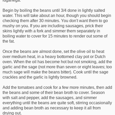
luganega.
Begin by boiling the beans until 3/4 done in lightly salted
water. This will take about an hour, though you should begin
checking them after 30 minutes. You don't want them to go
mushy on you. If you are including sausages, prick their
skins lightly with a fork and simmer them separately in
boiling water to cover for 15 minutes to render out some of
the fat.
Once the beans are almost done, set the olive oil to heat
over medium heat, in a heavy bottomed clay pot or Dutch
oven. When the oil has become hot but not smoking, add the
garlic and the sage (not more than seven or eight leaves; too
much sage will make the beans bitter). Cook until the sage
crackles and the garlic is lightly browned.
Add the tomatoes and cook for a few more minutes, then add
the beans and some of their bean broth to cover. Season
with salt and pepper, add the sausages, and simmer
everything until the beans are quite soft, stirring occasionally
and adding bean broth as necessary to keep it all from
drying out.