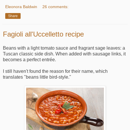
Eleonora Baldwin
26 comments:
Share
Fagioli all'Uccelletto recipe
Beans with a light tomato sauce and fragrant sage leaves: a
Tuscan classic side dish. When added with sausage links, it
becomes a perfect entrée.
I still haven't found the reason for their name, which
translates "beans little bird-style."