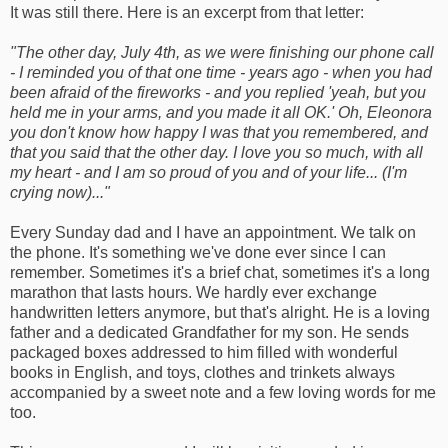
It was still there. Here is an excerpt from that letter:
"The other day, July 4th, as we were finishing our phone call
- I reminded you of that one time - years ago - when you had
been afraid of the fireworks - and you replied 'yeah, but you
held me in your arms, and you made it all OK.' Oh, Eleonora
you don't know how happy I was that you remembered, and
that you said that the other day. I love you so much, with all
my heart - and I am so proud of you and of your life... (I'm
crying now)..."
Every Sunday dad and I have an appointment. We talk on
the phone. It's something we've done ever since I can
remember. Sometimes it's a brief chat, sometimes it's a long
marathon that lasts hours. We hardly ever exchange
handwritten letters anymore, but that's alright. He is a loving
father and a dedicated Grandfather for my son. He sends
packaged boxes addressed to him filled with wonderful
books in English, and toys, clothes and trinkets always
accompanied by a sweet note and a few loving words for me
too.