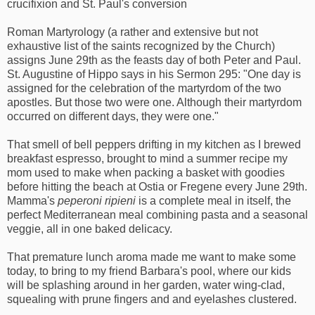
crucifixion and St. Paul's conversion
Roman Martyrology (a rather and extensive but not
exhaustive list of the saints recognized by the Church)
assigns June 29th as the feasts day of both Peter and Paul.
St. Augustine of Hippo says in his Sermon 295: "One day is
assigned for the celebration of the martyrdom of the two
apostles. But those two were one. Although their martyrdom
occurred on different days, they were one."
That smell of bell peppers drifting in my kitchen as I brewed
breakfast espresso, brought to mind a summer recipe my
mom used to make when packing a basket with goodies
before hitting the beach at Ostia or Fregene every June 29th.
Mamma's
peperoni ripieni
is a complete meal in itself, the
perfect Mediterranean meal combining pasta and a seasonal
veggie, all in one baked delicacy.
That premature lunch aroma made me want to make some
today, to bring to my friend Barbara's pool, where our kids
will be splashing around in her garden, water wing-clad,
squealing with prune fingers and and eyelashes clustered.