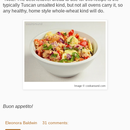
typically Tuscan unsalted kind, but not all ovens carry it, so
any healthy, home style whole-wheat kind will do.
Image © cookaround.com
Buon appetito!
Eleonora Baldwin
31 comments: