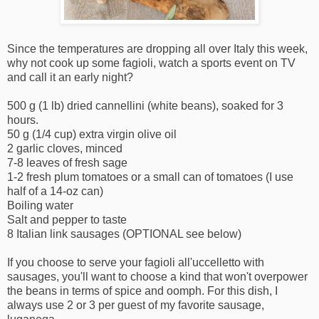
Since the temperatures are dropping all over Italy this week,
why not cook up some fagioli, watch a sports event on TV
and call it an early night?
500 g (1 lb) dried cannellini (white beans), soaked for 3
hours.
50 g (1/4 cup) extra virgin olive oil
2 garlic cloves, minced
7-8 leaves of fresh sage
1-2 fresh plum tomatoes or a small can of tomatoes (I use
half of a 14-oz can)
Boiling water
Salt and pepper to taste
8 Italian link sausages (OPTIONAL see below)
If you choose to serve your fagioli all'uccelletto with
sausages, you'll want to choose a kind that won't overpower
the beans in terms of spice and oomph. For this dish, I
always use 2 or 3 per guest of my favorite sausage,