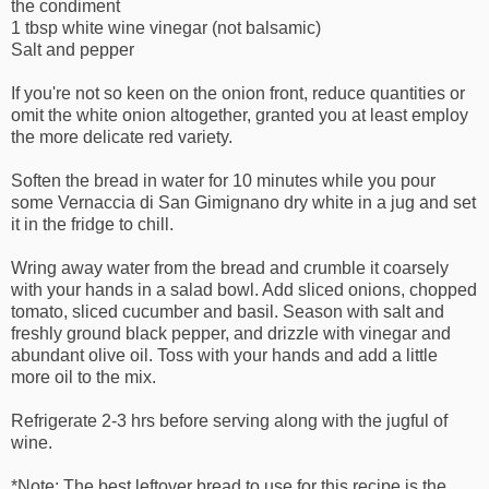
the condiment
1 tbsp white wine vinegar (not balsamic)
Salt and pepper
If you're not so keen on the onion front, reduce quantities or
omit the white onion altogether, granted you at least employ
the more delicate red variety.
Soften the bread in water for 10 minutes while you pour
some Vernaccia di San Gimignano dry white in a jug and set
it in the fridge to chill.
Wring away water from the bread and crumble it coarsely
with your hands in a salad bowl. Add sliced onions, chopped
tomato, sliced cucumber and basil. Season with salt and
freshly ground black pepper, and drizzle with vinegar and
abundant olive oil. Toss with your hands and add a little
more oil to the mix.
Refrigerate 2-3 hrs before serving along with the jugful of
wine.
*Note: The best leftover bread to use for this recipe is the