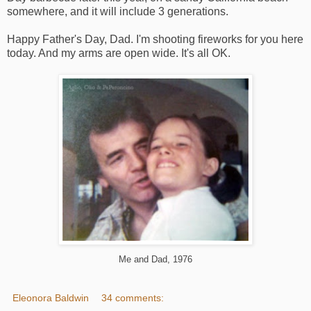
somewhere, and it will include 3 generations.
Happy Father's Day, Dad. I'm shooting fireworks for you here
today. And my arms are open wide. It's all OK.
Me and Dad, 1976
Eleonora Baldwin
34 comments: