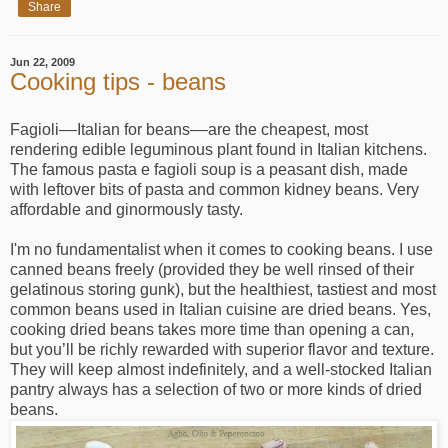
Share
Jun 22, 2009
Cooking tips - beans
Fagioli––Italian for beans––are the cheapest, most
rendering edible leguminous plant found in Italian kitchens.
The famous pasta e fagioli soup is a peasant dish, made
with leftover bits of pasta and common kidney beans. Very
affordable and ginormously tasty.
I'm no fundamentalist when it comes to cooking beans. I use
canned beans freely (provided they be well rinsed of their
gelatinous storing gunk), but the healthiest, tastiest and most
common beans used in Italian cuisine are dried beans. Yes,
cooking dried beans takes more time than opening a can,
but you’ll be richly rewarded with superior flavor and texture.
They will keep almost indefinitely, and a well-stocked Italian
pantry always has a selection of two or more kinds of dried
beans.