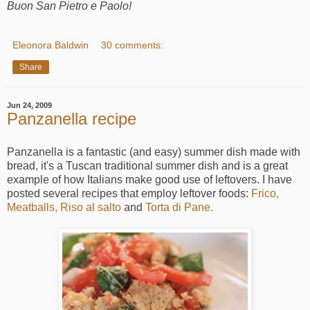
Buon San Pietro e Paolo!
Eleonora Baldwin
30 comments:
Share
Jun 24, 2009
Panzanella recipe
Panzanella is a fantastic (and easy) summer dish made with
bread, it's a Tuscan traditional summer dish and is a great
example of how Italians make good use of leftovers. I have
posted several recipes that employ leftover foods:
Frico,
Meatballs,
Riso al salto
and
Torta di Pane.