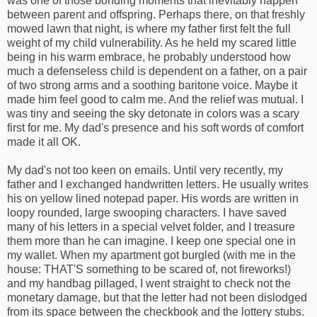
was one of those bonding moments that inevitably happen
between parent and offspring. Perhaps there, on that freshly
mowed lawn that night, is where my father first felt the full
weight of my child vulnerability. As he held my scared little
being in his warm embrace, he probably understood how
much a defenseless child is dependent on a father, on a pair
of two strong arms and a soothing baritone voice. Maybe it
made him feel good to calm me. And the relief was mutual. I
was tiny and seeing the sky detonate in colors was a scary
first for me. My dad's presence and his soft words of comfort
made it all OK.
My dad's not too keen on emails. Until very recently, my
father and I exchanged handwritten letters. He usually writes
his on yellow lined notepad paper. His words are written in
loopy rounded, large swooping characters. I have saved
many of his letters in a special velvet folder, and I treasure
them more than he can imagine. I keep one special one in
my wallet. When my apartment got burgled (with me in the
house: THAT'S something to be scared of, not fireworks!)
and my handbag pillaged, I went straight to check not the
monetary damage, but that the letter had not been dislodged
from its space between the checkbook and the lottery stubs.