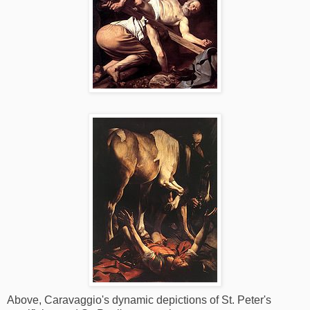
Above, Caravaggio's dynamic depictions of St. Peter's