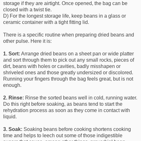
storage if they are airtight. Once opened, the bag can be
closed with a twist tie.
D) For the longest storage life, keep beans in a glass or
ceramic container with a tight fitting lid.
There is a specific routine when preparing dried beans and
other pulse. Here it is:
1. Sort:
Arrange dried beans on a sheet pan or wide platter
and sort through them to pick out any small rocks, pieces of
dirt, beans with holes or cavities, badly misshapen or
shriveled ones and those greatly undersized or discolored.
Running your fingers through the bag feels great, but is not
enough.
2. Rinse:
Rinse the sorted beans well in cold, running water.
Do this right before soaking, as beans tend to start the
rehydration process as soon as they come in contact with
liquid.
3. Soak:
Soaking beans before cooking shortens cooking
time and helps to leech out some of those indigestible