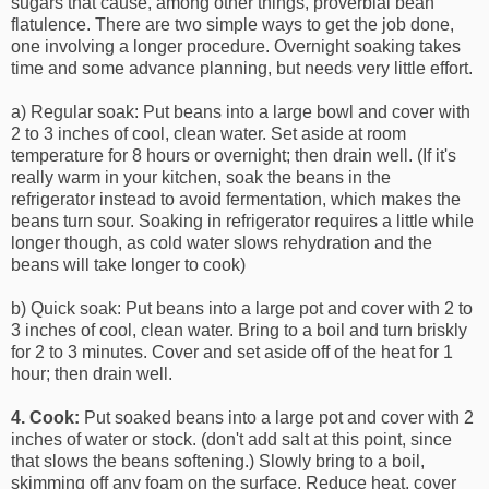
sugars that cause, among other things, proverbial bean
flatulence. There are two simple ways to get the job done,
one involving a longer procedure. Overnight soaking takes
time and some advance planning, but needs very little effort.
a) Regular soak: Put beans into a large bowl and cover with
2 to 3 inches of cool, clean water. Set aside at room
temperature for 8 hours or overnight; then drain well. (If it's
really warm in your kitchen, soak the beans in the
refrigerator instead to avoid fermentation, which makes the
beans turn sour. Soaking in refrigerator requires a little while
longer though, as cold water slows rehydration and the
beans will take longer to cook)
b) Quick soak: Put beans into a large pot and cover with 2 to
3 inches of cool, clean water. Bring to a boil and turn briskly
for 2 to 3 minutes. Cover and set aside off of the heat for 1
hour; then drain well.
4.
Cook:
Put soaked beans into a large pot and cover with 2
inches of water or stock. (don't add salt at this point, since
that slows the beans softening.) Slowly bring to a boil,
skimming off any foam on the surface. Reduce heat, cover