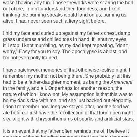
wasn't having any fun. Those fireworks were scaring the hell
out of me, I didn't understand their loudness, and I kept
thinking the burning streaks would land on us, burning us
alive. I had never seen such a fiery sight before.
I hid my face and curled up against my father's chest, damp
grass underass and chilled toes in hand. If I shut my eyes,
it'll stop, I kept mumbling, as my dad kept repeating, "don't
worry," Easy for you to say. The apocalypse is ablast, and
I'm not even potty trained.
I have patchwork memories of that otherwise festive night. I
remember my mother not being there. She probably felt this
had to be a father-daughter moment, us being the
Americani
in the family, and all. Or perhaps for another reason, the
nature of which I know not. My assumption is that this was to
be my dad's day with me, and she just backed out elegantly.
I don't remember how long we stayed after, nor the food we
ate before. I just have the recollection of that loud open night
sky, alight with chrysanthemums of sparks and artificial stars.
It is an event that my father often reminds me of. I believe it