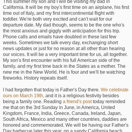
This summer my son and I will be visiting my dad in
California. It will be my boy's first time on an airplane, his first
time out of Italy, and my first intercontinental flight with
toddler. We're both very excited and can't wait for our
departure date. My dad though, seems to be the one who's
the most anxious and giggly with anticipation for this trip.
Phone calls and emails have doubled in these last few
weeks. Sometimes we talk every day, exchanging short
news updates or just for no reason at all other than hearing
our voices. It will be a very important time for us, all together.
My son's first encounter with his full American side of the
family, and my first time back in the States as a mother. The
new me in the New World. He is four and we'll be watching
fireworks. History repeats itself.
I had forgotten that today is Father's Day there.
We celebrate
ours on March 19th,
and it is a religious festivity besides
being a family one. Reading
a friend's post
today reminded
me that on the 3rd Sunday in June, in America, United
Kingdom, France, India, Greece, Canada, Ireland, Japan,
South Africa, Mexico and many other countries, daddies are
honored and commemorated. We will be having our Father's
Day barbecue later this year, on a sandy California beach