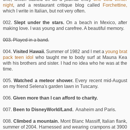
night
, and a restaurant critique blog called
Forchettine,
which I write in Italian, but not very often.
002.
Slept under the stars.
On a beach in Mexico, after
making love. I was young and carefree. A beautiful memory.
003. Played in a band.
004.
Visited Hawaii.
Summer of 1982 and I met a
young brat
pack teen idol
who taught me to body surf at Mauna Kea
with his brothers and sister. I had no idea who he was at the
time.
005.
Watched a meteor shower.
Every recent mid-August
on my friend Selena's garden lawn in Tuscany.
006.
Given more than I can afford to charity.
007.
Been to DisneyWorld/Land.
Anaheim and Paris.
008.
Climbed a mountain.
Mont Blanc Massiff, Italian flank,
summer of 2004. Harnessed and wearing crampons at 3900