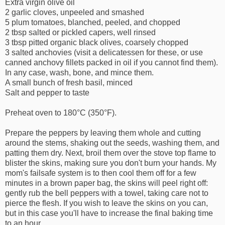
Extra virgin olive oil
2 garlic cloves, unpeeled and smashed
5 plum tomatoes, blanched, peeled, and chopped
2 tbsp salted or pickled capers, well rinsed
3 tbsp pitted organic black olives, coarsely chopped
3 salted anchovies (visit a delicatessen for these, or use
canned anchovy fillets packed in oil if you cannot find them).
In any case, wash, bone, and mince them.
A small bunch of fresh basil, minced
Salt and pepper to taste
Preheat oven to 180°C (350°F).
Prepare the peppers by leaving them whole and cutting
around the stems, shaking out the seeds, washing them, and
patting them dry. Next, broil them over the stove top flame to
blister the skins, making sure you don't burn your hands. My
mom's failsafe system is to then cool them off for a few
minutes in a brown paper bag, the skins will peel right off:
gently rub the bell peppers with a towel, taking care not to
pierce the flesh. If you wish to leave the skins on you can,
but in this case you'll have to increase the final baking time
to an hour.