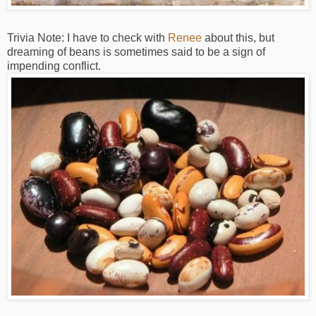
Trivia Note: I have to check with
Renee
about this, but
dreaming of beans is sometimes said to be a sign of
impending conflict.