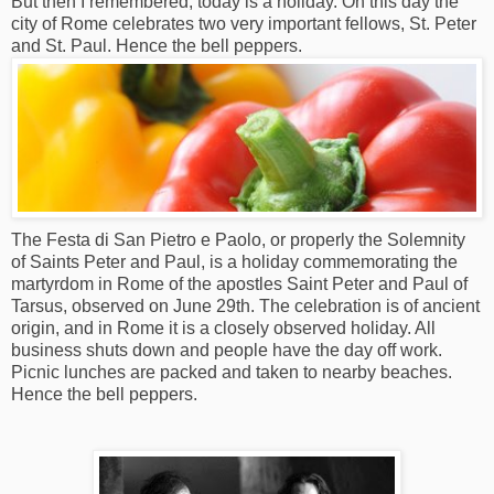
But then I remembered, today is a holiday. On this day the
city of Rome celebrates two very important fellows, St. Peter
and St. Paul. Hence the bell peppers.
The Festa di San Pietro e Paolo, or properly the Solemnity
of Saints Peter and Paul, is a holiday commemorating the
martyrdom in Rome of the apostles Saint Peter and Paul of
Tarsus, observed on June 29th. The celebration is of ancient
origin, and in Rome it is a closely observed holiday. All
business shuts down and people have the day off work.
Picnic lunches are packed and taken to nearby beaches.
Hence the bell peppers.