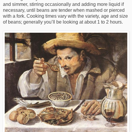
and simmer, stirring occasionally and adding more liquid if
necessary, until beans are tender when mashed or pierced
with a fork. Cooking times vary with the variety, age and size
of beans; generally you’ll be looking at about 1 to 2 hours.