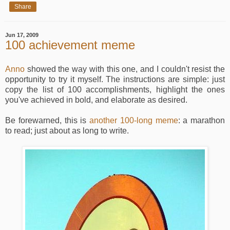
Share
Jun 17, 2009
100 achievement meme
Anno
showed the way with this one, and I couldn't resist the
opportunity to try it myself. The instructions are simple: just
copy the list of 100 accomplishments, highlight the ones
you've achieved in bold, and elaborate as desired.
Be forewarned, this is
another 100-long meme
: a marathon
to read; just about as long to write.