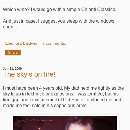
Which wine? I would go with a simple Chianti Classico.
And just in case, I suggest you sleep with the windows
open...
Eleonora Baldwin
7 comments:
Share
Jun 21, 2009
The sky's on fire!
I must have been 4 years old. My dad held me tightly as the
sky lit up in technicolor explosions. I was terrified, but his
firm grip and familiar smell of Old Spice comforted me and
made me feel safe in his capacious arms.