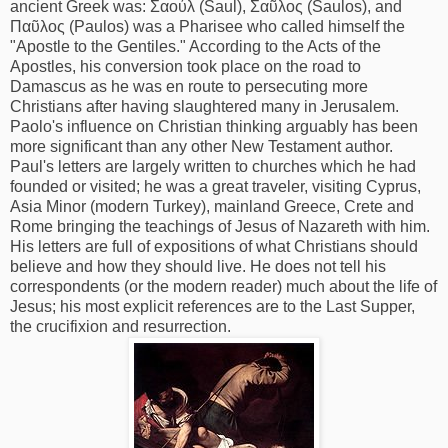
ancient Greek was: Σαούλ (Saul), Σαῦλος (Saulos), and
Παῦλος (Paulos) was a Pharisee who called himself the
"Apostle to the Gentiles." According to the Acts of the
Apostles, his conversion took place on the road to
Damascus as he was en route to persecuting more
Christians after having slaughtered many in Jerusalem.
Paolo's influence on Christian thinking arguably has been
more significant than any other New Testament author.
Paul's letters are largely written to churches which he had
founded or visited; he was a great traveler, visiting Cyprus,
Asia Minor (modern Turkey), mainland Greece, Crete and
Rome bringing the teachings of Jesus of Nazareth with him.
His letters are full of expositions of what Christians should
believe and how they should live. He does not tell his
correspondents (or the modern reader) much about the life of
Jesus; his most explicit references are to the Last Supper,
the crucifixion and resurrection.