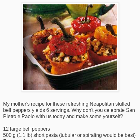
My mother's recipe for these refreshing Neapolitan stuffed
bell peppers yields 6 servings. Why don't you celebrate San
Pietro e Paolo with us today and make some yourself?
12 large bell peppers
500 g (1.1 lb) short pasta (tubular or spiraling would be best)