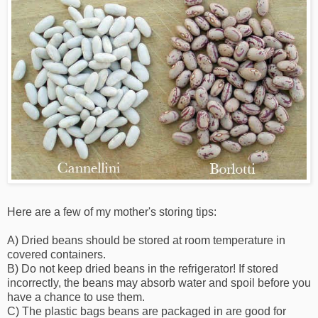
Here are a few of my mother's storing tips:
A) Dried beans should be stored at room temperature in
covered containers.
B) Do not keep dried beans in the refrigerator! If stored
incorrectly, the beans may absorb water and spoil before you
have a chance to use them.
C) The plastic bags beans are packaged in are good for