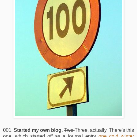
001.
Started my own blog.
Two
Three, actually. There's this
one, which started off as a journal entry
one cold winter