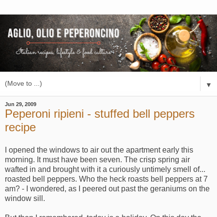
▼
Jun 29, 2009
Peperoni ripieni - stuffed bell peppers
recipe
I opened the windows to air out the apartment early this
morning. It must have been seven. The crisp spring air
wafted in and brought with it a curiously untimely smell of...
roasted bell peppers. Who the heck roasts bell peppers at 7
am? - I wondered, as I peered out past the geraniums on the
window sill.