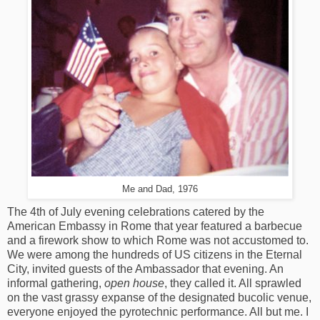
Me and Dad, 1976
The 4th of July evening celebrations catered by the
American Embassy in Rome that year featured a barbecue
and a firework show to which Rome was not accustomed to.
We were among the hundreds of US citizens in the Eternal
City, invited guests of the Ambassador that evening. An
informal gathering,
open house
, they called it. All sprawled
on the vast grassy expanse of the designated bucolic venue,
everyone enjoyed the pyrotechnic performance. All but me. I