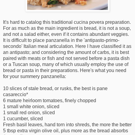
It's hard to catalog this traditional cucina povera preparation.
For as much as the main ingredient is bread, it is not a soup,
and not a salad either, even if it contains abundant veggies.
It is difficult to place panzanella in the 'antipasto-primo-
secondo' Italian meal articulation. Here I have classified it as
an antipasto; and considering the amount of carbs, it is best
paired with meats or fish and not served before a pasta dish
or a Tuscan soup, many of which usually employ the use of
bread or pasta in their preparations. Here's what you need
for your summery panzanella:
10 slices of stale bread, or rusks, the best is pane
casareccio*
6 mature heirloom tomatoes, finely chopped
1 small white onion, sliced
1 small red onion, sliced
1 cucumber, sliced
Fresh basil leaves, hand torn into shreds, the more the better
5 tbsp extra virgin olive oil, plus more as the bread absorbs