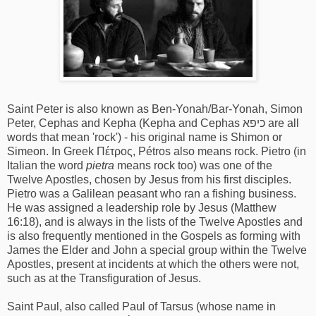
Saint Peter is also known as Ben-Yonah/Bar-Yonah, Simon
Peter, Cephas and Kepha (Kepha and Cephas כיפא are all
words that mean 'rock') - his original name is Shimon or
Simeon. In Greek Πέτρος, Pétros also means rock. Pietro (in
Italian the word
pietra
means rock too) was one of the
Twelve Apostles, chosen by Jesus from his first disciples.
Pietro was a Galilean peasant who ran a fishing business.
He was assigned a leadership role by Jesus (Matthew
16:18), and is always in the lists of the Twelve Apostles and
is also frequently mentioned in the Gospels as forming with
James the Elder and John a special group within the Twelve
Apostles, present at incidents at which the others were not,
such as at the Transfiguration of Jesus.
Saint Paul, also called Paul of Tarsus (whose name in