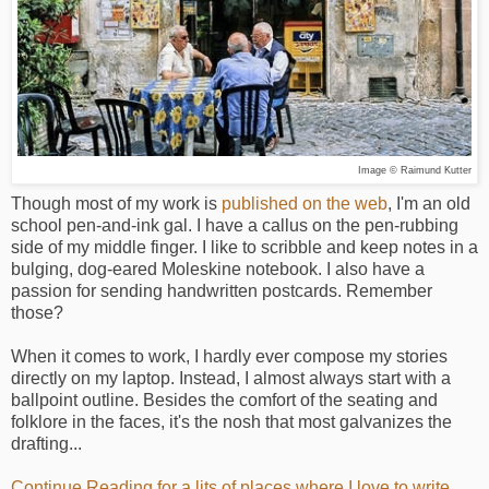
Image © Raimund Kutter
Though most of my work is
published on the web
, I'm an old
school pen-and-ink gal. I have a callus on the pen-rubbing
side of my middle finger. I like to scribble and keep notes in a
bulging, dog-eared Moleskine notebook. I also have a
passion for sending handwritten postcards. Remember
those?
When it comes to work, I hardly ever compose my stories
directly on my laptop. Instead, I almost always start with a
ballpoint outline. Besides the comfort of the seating and
folklore in the faces, it's the nosh that most galvanizes the
drafting...
Continue Reading for a lits of places where I love to write