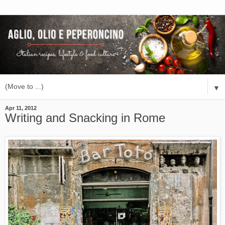
▼
Apr 11, 2012
Writing and Snacking in Rome