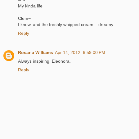
My kinda life
Clem~
I know, and the freshly whipped cream... dreamy
Reply
Rosaria Williams
Apr 14, 2012, 6:59:00 PM
Always inspiring, Eleonora.
Reply