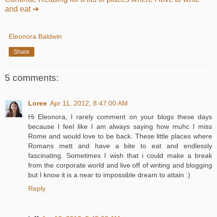
and eat ➔
Eleonora Baldwin
Share
5 comments:
Loree
Apr 11, 2012, 8:47:00 AM
Hi Eleonora, I rarely comment on your blogs these days
because I feel like I am always saying how muhc I miss
Rome and would love to be back. These little places where
Romans mett and have a bite to eat and endlessly
fascinating. Sometimes I wish that i could make a break
from the corporate world and live off of writing and blogging
but I know it is a near to impossible dream to attain :)
Reply