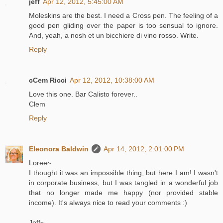
jeff
Apr 12, 2012, 5:45:00 AM
Moleskins are the best. I need a Cross pen. The feeling of a
good pen gliding over the paper is too sensual to ignore.
And, yeah, a nosh et un bicchiere di vino rosso. Write.
Reply
cCem Ricci
Apr 12, 2012, 10:38:00 AM
Love this one. Bar Calisto forever..
Clem
Reply
Eleonora Baldwin
Apr 14, 2012, 2:01:00 PM
Loree~
I thought it was an impossible thing, but here I am! I wasn't
in corporate business, but I was tangled in a wonderful job
that no longer made me happy (nor provided stable
income). It's always nice to read your comments :)
Jeff~