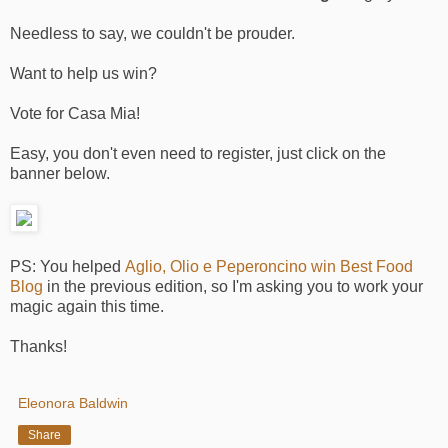
Needless to say, we couldn't be prouder.
Want to help us win?
Vote for Casa Mia!
Easy, you don't even need to register, just click on the
banner below.
PS: You helped
Aglio, Olio e Peperoncino win Best Food
Blog
in the previous edition, so I'm asking you to work your
magic again this time.
Thanks!
Eleonora Baldwin
Share