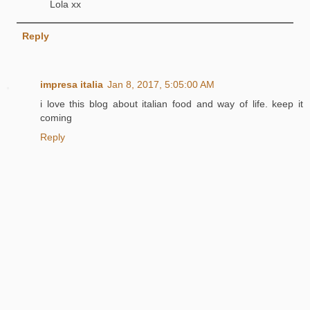
Lola xx
Reply
impresa italia
Jan 8, 2017, 5:05:00 AM
i love this blog about italian food and way of life. keep it
coming
Reply