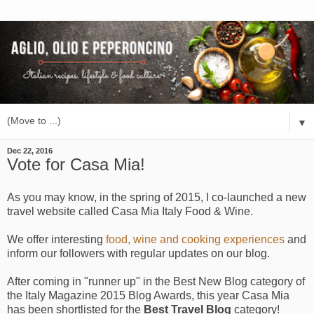
▼
Dec 22, 2016
Vote for Casa Mia!
As you may know, in the spring of 2015, I co-launched a new
travel website called Casa Mia Italy Food & Wine.
We offer interesting
food, wine and cooking experiences
and
inform our followers with regular updates on our blog.
After coming in "runner up" in the Best New Blog category of
the Italy Magazine 2015 Blog Awards, this year Casa Mia
has been shortlisted for the
Best Travel Blog
category!