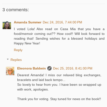
3 comments:
Amanda Summer
Dec 24, 2016, 7:44:00 PM
I voted Lola! Also read on Casa Mia that you have a
food/memoir coming out?? How cool!! Will look forward to
reading that! Sending wishes for a blessed holidays and
Happy New Year!
Reply
Replies
Eleonora Baldwin
Dec 25, 2016, 8:41:00 PM
Dearest Amanda! I miss our relaxed blog exchanges,
bracelets and laid back tempo...
So lovely to hear from you. I have been so wrapped up
with work, apologies.
Thank you for voting. Stay tuned for news on the book!!