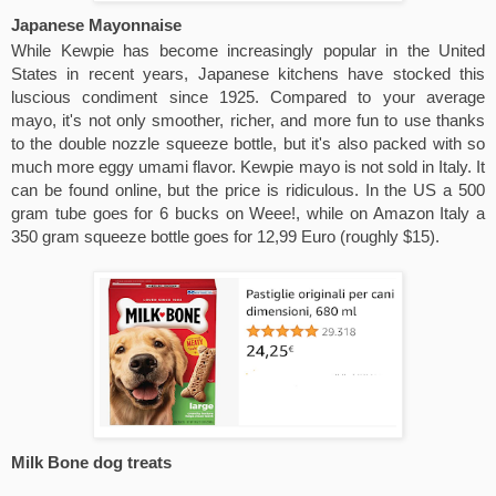
Japanese Mayonnaise
While Kewpie has become increasingly popular in the United 
States in recent years, Japanese kitchens have stocked this 
luscious condiment since 1925. Compared to your average 
mayo, it's not only smoother, richer, and more fun to use thanks 
to the double nozzle squeeze bottle, but it's also packed with so 
much more eggy umami flavor. Kewpie mayo is not sold in Italy. It 
can be found online, but the price is ridiculous. In the US a 500 
gram tube goes for 6 bucks on Weee!, while on Amazon Italy a 
350 gram squeeze bottle goes for 12,99 Euro (roughly $15).
Milk Bone dog treats