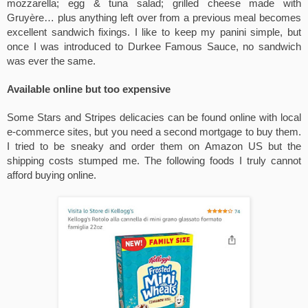
mozzarella; egg & tuna salad; grilled cheese made with 
Gruyère… plus anything left over from a previous meal becomes 
excellent sandwich fixings. I like to keep my panini simple, but 
once I was introduced to Durkee Famous Sauce, no sandwich 
was ever the same. 
Available online but too expensive
Some Stars and Stripes delicacies can be found online with local 
e-commerce sites, but you need a second mortgage to buy them. 
I tried to be sneaky and order them on Amazon US but the 
shipping costs stumped me. The following foods I truly cannot 
afford buying online.