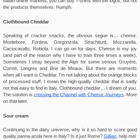
Italian online markets, you can buy T-shirts with the logos, but not 
the products themselves. Humph. 
Clothbound Cheddar
Speaking of cracker snacks, the obvious segue is… cheese. 
Montebore, Fontina, Gorgonzola, Strachitunt, Mozzarella, 
Caciocavallo, Robiola. I can go on for days. Cheese is my joy 
(and part of the reason why I have to train three times a week). 
Sometimes I stray beyond the Alps for some serious Gruyère, 
Comté, Langres and Brie de Meaux. But there are moments 
when all I want is Cheddar. I’m not talking about the orange blocks 
of processed stuff. I mean the high-quality cheddar that is sadly 
not that easy to find in Italy. Clothbound cheddar… I dream of you. 
The solution is 
crossing the Channel with Cheese Journeys
. More 
on that later.
Sour cream
Continuing in the dairy universe, why is it so hard to score good 
quality 
panna acida
 here in Italy? Is it just Rome? 
Gillian
, help me!