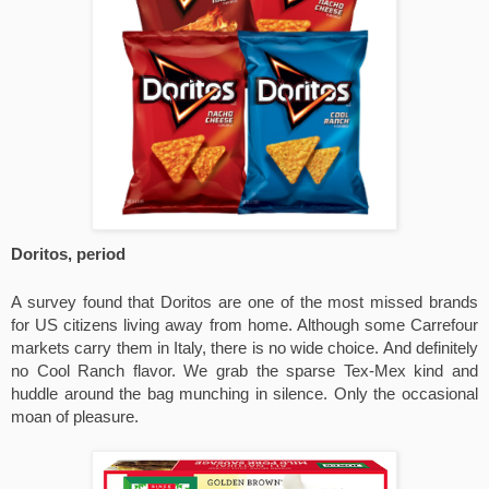
Doritos, period
A survey found that Doritos are one of the most missed brands 
for US citizens living away from home. Although some Carrefour 
markets carry them in Italy, there is no wide choice. And definitely 
no Cool Ranch flavor. We grab the sparse Tex-Mex kind and 
huddle around the bag munching in silence. Only the occasional 
moan of pleasure.