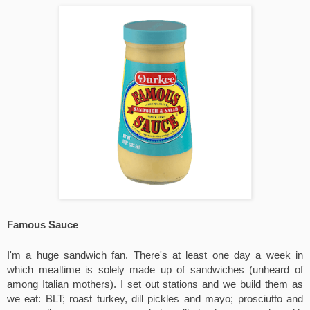
Famous Sauce
I'm a huge sandwich fan. There's at least one day a week in 
which mealtime is solely made up of sandwiches (unheard of 
among Italian mothers). I set out stations and we build them as 
we eat: BLT; roast turkey, dill pickles and mayo; prosciutto and 