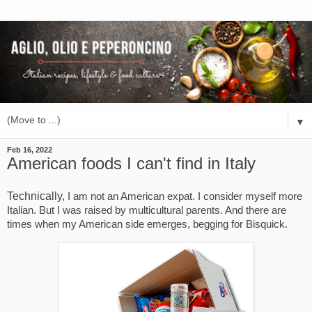
▼
Feb 16, 2022
American foods I can't find in Italy
Technically,
I am not an American expat. I consider myself more 
Italian. But I was raised by multicultural parents. And there are 
times when my American side emerges, begging for Bisquick.