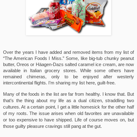
Over the years I have added and removed items from my list of 
“The American Foods I Miss.” Some, like big-tub chunky peanut 
butter, Oreos or Häagen-Dazs salted caramel ice cream, are now 
available in Italian grocery stores. While some others have 
remained chimeras, only to be enjoyed after westerly 
intercontinental flights. I’m sharing my list here, guilt-free.
Many of the foods in the list are far from healthy. I know that. But 
that’s the thing about my life as a dual citizen, straddling two 
cultures. At a certain point, I get a little homesick for the other half 
of my roots. The issue arises when old favorites are unavailable 
or too expensive to have shipped. Life of course moves on, but 
those guilty pleasure cravings still pang at the gut.