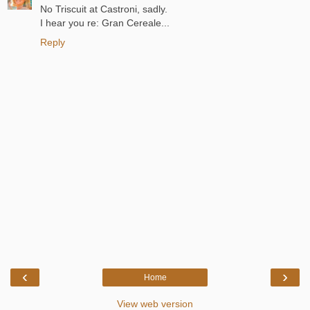
No Triscuit at Castroni, sadly.
I hear you re: Gran Cereale...
Reply
‹
›
Home
View web version