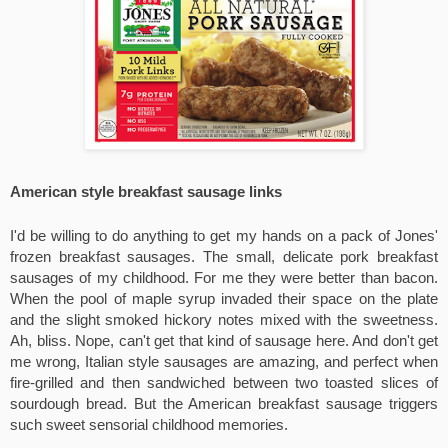
American style breakfast sausage links
I'd be willing to do anything to get my hands on a pack of Jones' 
frozen breakfast sausages. The small, delicate pork breakfast 
sausages of my childhood. For me they were better than bacon. 
When the pool of maple syrup invaded their space on the plate 
and the slight smoked hickory notes mixed with the sweetness. 
Ah, bliss. Nope, can't get that kind of sausage here. And don't get 
me wrong, Italian style sausages are amazing, and perfect when 
fire-grilled and then sandwiched between two toasted slices of 
sourdough bread. But the American breakfast sausage triggers 
such sweet sensorial childhood memories.