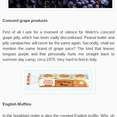
Concord grape products
First of all I ask for a moment of silence for Welch's concord 
grape jelly, which has been sadly discontinued. Peanut butter and 
jelly sandwiches will never be the same again. Secondly, shall we 
mention the same brand of grape juice? The kind that leaves 
tongues purple and that personally hurls me straight back to 
summer day camp, circa 1979. Very hard to find in Italy.
English Muffins
In the breakfast realm is also the coveted English muffin. Why, oh 