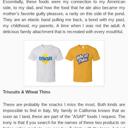
Essentially, these foods were my connection to my American 
side, to my dad, and how the food that he ate also became my 
mother’s favorite guilty pleasure, a rarity on this side of the pond. 
They are an elastic band pulling me back, a bond with my past, 
my childhood, my parents. A time when I was not the adult. A 
delicious family attachment that is recreated with every mouthful. 
Triscuits & Wheat Thins
These are probably the snacks I miss the most. Both kinds are 
impossible to find in Italy. My family in California knows that as 
soon as I land, these are part of the "ASAP" foods I request. The 
irony is that if you search for the names of these two products on 