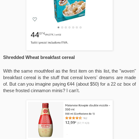
Shredded Wheat breakfast cereal
With the same mouthfeel as the first item on this list, the "woven" 
breakfast cereal is the stuff that cereal lovers' dreams are made 
of. But can you imagine paying €44 (about $50) for a 22 oz box of 
these frosted cinnamon minis? I can't.