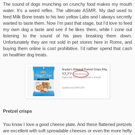
The sound of dogs munching on crunchy food makes my mouth 
water. It's a weird reflex. The ultimate ASMR. My dad used to 
feed Milk Bone treats to his two yellow Labs and I always secretly 
wanted to taste them. Now I'm past that stage, but I'd love to feed 
my own dog a taste and see if he likes them, while I zone out 
listening to the sound of his jaws breaking them down. 
Unfortunately they are not sold in pet stores here in Rome, and 
buying them online is cost prohibitive. I'd rather spend that cash 
on healthier dog treats.
Pretzel crisps
You know I love a good cheese plate. And these flattened pretzels 
are excellent with soft spreadable cheeses or even the more hefty 