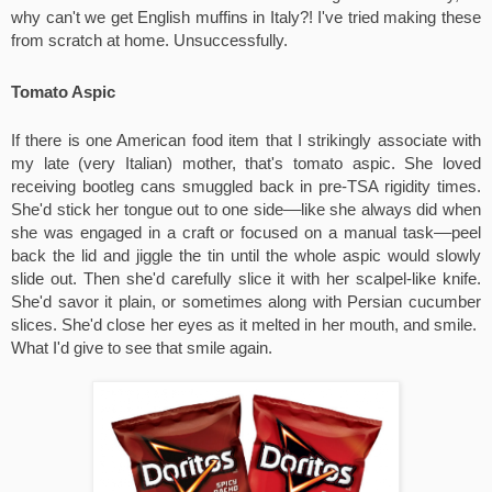
why can't we get English muffins in Italy?! I've tried making these 
from scratch at home. Unsuccessfully.
Tomato Aspic
If there is one American food item that I strikingly associate with 
my late (very Italian) mother, that's tomato aspic. She loved 
receiving bootleg cans smuggled back in pre-TSA rigidity times. 
She'd stick her tongue out to one side––like she always did when 
she was engaged in a craft or focused on a manual task––peel 
back the lid and jiggle the tin until the whole aspic would slowly 
slide out. Then she'd carefully slice it with her scalpel-like knife. 
She'd savor it plain, or sometimes along with Persian cucumber 
slices. She'd close her eyes as it melted in her mouth, and smile.  
What I'd give to see that smile again.