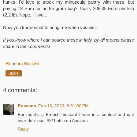
hunks. I'd love to stock my minuscule pantry with these, but 
paying 18 Euro for an 85 gram bag? That's 208,35 Euro per kilo 
(2.2 lb). Nope, I'll wait.
Now you know what to bring me when you visit.
If you know where I can source these in Italy, by all means please 
share in the comments!
Eleonora Baldwin
Share
4 comments:
Roseann
Feb 16, 2022, 8:31:00 PM
For me it's a French mustard I won in a contest and is it
ever delicious! $9/ bottle on Amazon.
Reply