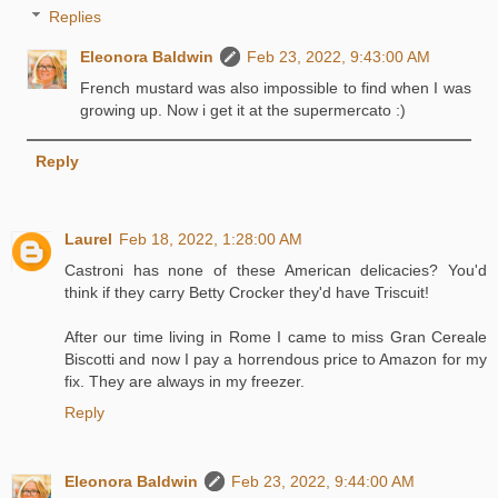
Replies
Eleonora Baldwin
Feb 23, 2022, 9:43:00 AM
French mustard was also impossible to find when I was
growing up. Now i get it at the supermercato :)
Reply
Laurel
Feb 18, 2022, 1:28:00 AM
Castroni has none of these American delicacies? You'd
think if they carry Betty Crocker they'd have Triscuit!
After our time living in Rome I came to miss Gran Cereale
Biscotti and now I pay a horrendous price to Amazon for my
fix. They are always in my freezer.
Reply
Eleonora Baldwin
Feb 23, 2022, 9:44:00 AM