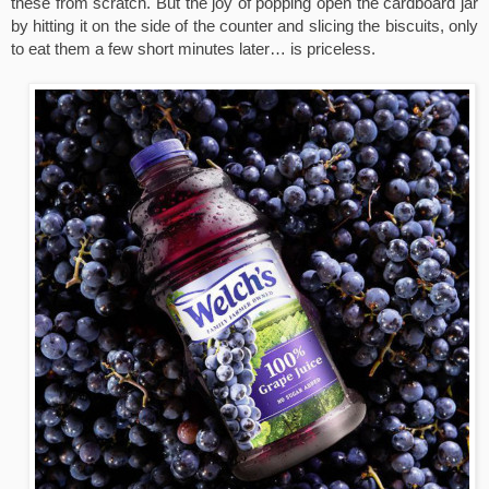
these from scratch. But the joy of popping open the cardboard jar 
by hitting it on the side of the counter and slicing the biscuits, only 
to eat them a few short minutes later… is priceless.