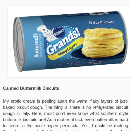
Canned Buttermilk Biscuits
My erotic dream is peeling apart the warm, flaky layers of just-
baked biscuit dough. The thing is, there is no refrigerated biscuit 
dough in Italy. Here, most don’t even know what southern style 
buttermilk biscuits are! As a matter of fact, even buttermilk is hard 
to score in the boot-shaped peninsula. Yes, I could be making 