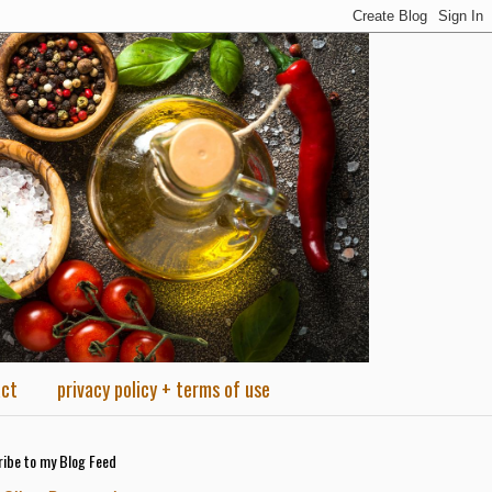
act
privacy policy + terms of use
ibe to my Blog Feed