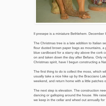
Il presepe is a miniature Bethlehem. December 8t
The Christmas tree is a late addition to Italian 
flour dusted brown paper bags as mountains, a 
blue cardboard for a starry sky above the cork c
on and taken down the day after Befana. Only re
Christmas spirit, have I begun constructing a Nati
The first thing to do is collect the moss, which w
usually take a nice hike up by the Bracciano Lak
weekend, and return home with a little patches o
The next step is elevation. The construction need
dancing or galloping around the house. We raise
we keep in the cellar and wheel out annually for