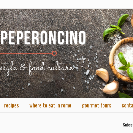
recipes
where to eat in rome
gourmet tours
cont
Subscr