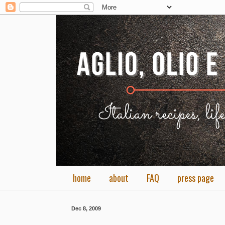
home
about
FAQ
press page
Dec 8, 2009