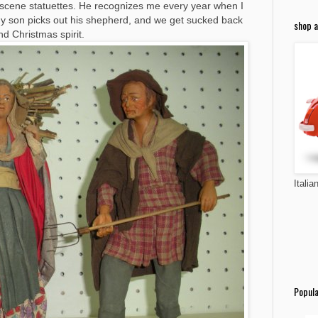
ty scene statuettes. He recognizes me every year when I
. My son picks out his shepherd, and we get sucked back
shop a
nd Christmas spirit.
Italia
Popula