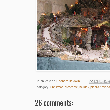
Pubblicato da
Eleonora Baldwin
category:
Christmas
,
croccante
,
holiday
,
piazza navona
26 comments: