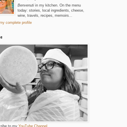
Benvenuti
in my kitchen. On the menu
today: stories, local ingredients, cheese,
wine, travels, recipes, memoirs...
my complete profile
be
ribe to my
YouTube Channel