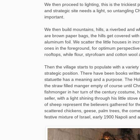
We then proceed to lighting, this is the trickiest 
and strategic site needs a light, so untangling C
important.
We then build mountains, hills, a riverbed and 
are brown paper bags, the hills get covered with 
aluminum foil. We scatter the little houses in incr
ones in the foreground, for optimum perspective
rooftops, while flour, styrofoam and cotton wool 
Then the village starts to populate with a variet
strategic position. There have been books writt
statuette has a meaning and a purpose. The Holy 
the straw filled manger empty of course until Chr
fishmonger in her turn of the century costume, h
seller, with a light shining through his little st
of sheep represent the believers gathered for th
scattered chickens, geese, palm trees, the comet
festive mixture of Israel, early 1900 Napoli and 