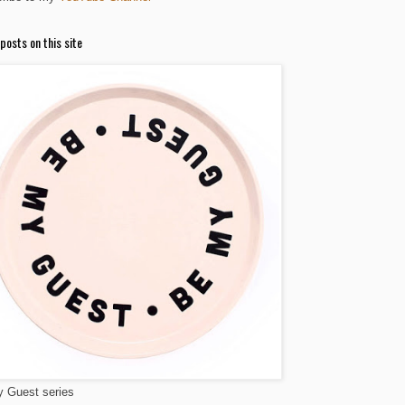
posts on this site
 Guest series