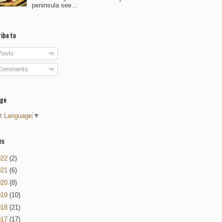
peninsula see...
ibe to
osts
omments
age
t Language
▼
es
022
(2)
021
(6)
020
(8)
019
(10)
018
(21)
017
(17)