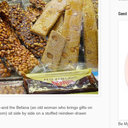
Guest 
and the Befana (an old woman who brings gifts on
m) sit side by side on a stuffed reindeer-drawn
Be My