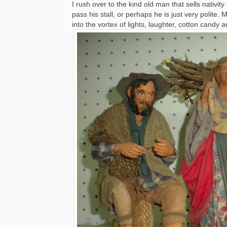
I rush over to the kind old man that sells nativi
pass his stall, or perhaps he is just very polite
into the vortex of lights, laughter, cotton candy a