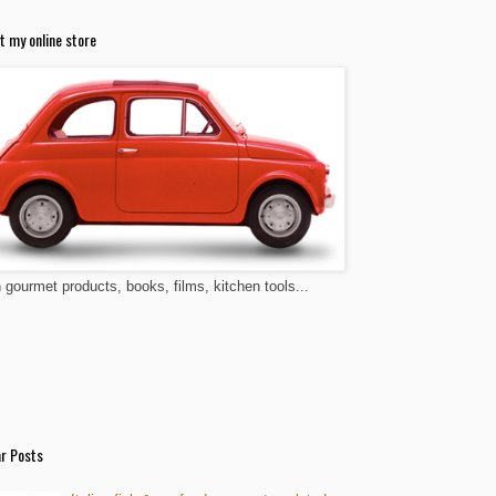
t my online store
n gourmet products, books, films, kitchen tools...
r Posts