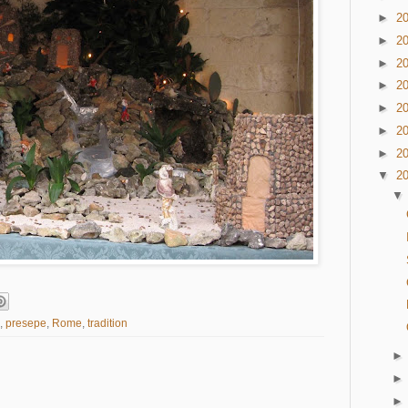
►
2
►
2
►
2
►
2
►
2
►
2
►
2
▼
2
,
presepe
,
Rome
,
tradition