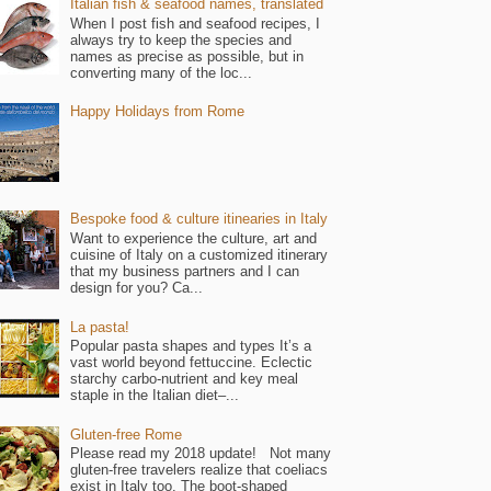
Italian fish & seafood names, translated
When I post fish and seafood recipes, I
always try to keep the species and
names as precise as possible, but in
converting many of the loc...
Happy Holidays from Rome
Bespoke food & culture itinearies in Italy
Want to experience the culture, art and
cuisine of Italy on a customized itinerary
that my business partners and I can
design for you? Ca...
La pasta!
Popular pasta shapes and types It’s a
vast world beyond fettuccine. Eclectic
starchy carbo-nutrient and key meal
staple in the Italian diet–...
Gluten-free Rome
Please read my 2018 update! Not many
gluten-free travelers realize that coeliacs
exist in Italy too. The boot-shaped