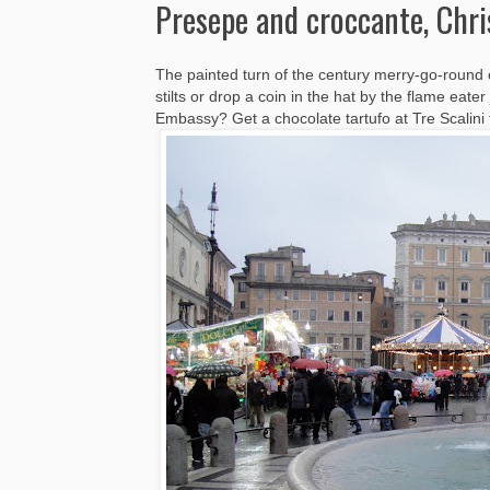
Presepe and croccante, Chr
The painted turn of the century merry-go-round 
stilts or drop a coin in the hat by the flame eate
Embassy? Get a chocolate tartufo at Tre Scalini fi