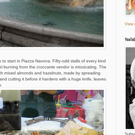
View 
YouTu
o start in Piazza Navona. Fifty-odd stalls of every kind
l burning from the croccante vendor is intoxicating. The
with mixed almonds and hazelnuts, made by spreading
nd cutting it before it hardens with a huge knife, leaves
h.
Subsc