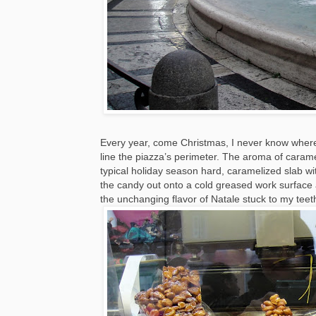
Every year, come Christmas, I never know where t
line the piazza’s perimeter. The aroma of carame
typical holiday season hard, caramelized slab 
the candy out onto a cold greased work surface a
the unchanging flavor of Natale stuck to my teet