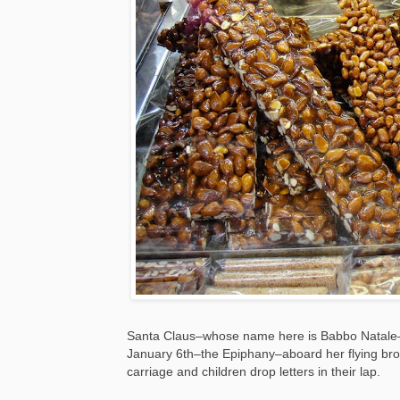
Santa Claus–whose name here is Babbo Natale–
January 6th–the Epiphany–aboard her flying broo
carriage and children drop letters in their lap.