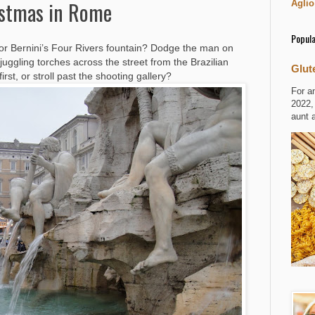
istmas in Rome
Aglio
Popula
or Bernini’s Four Rivers fountain? Dodge the man on
r juggling torches across the street from the Brazilian
Glut
rst, or stroll past the shooting gallery?
For a
2022,
aunt 