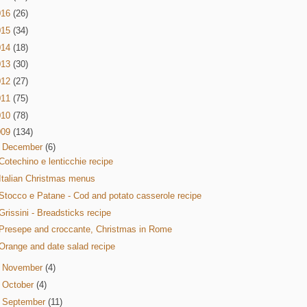
016
(26)
015
(34)
014
(18)
013
(30)
012
(27)
011
(75)
010
(78)
009
(134)
▼
December
(6)
Cotechino e lenticchie recipe
Italian Christmas menus
Stocco e Patane - Cod and potato casserole recipe
Grissini - Breadsticks recipe
Presepe and croccante, Christmas in Rome
Orange and date salad recipe
►
November
(4)
►
October
(4)
►
September
(11)