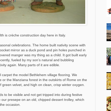
h is crèche construction day here in Italy.
seasonal celebrations. The home built nativity scene with
pocket mirror as a duck pond and pin holes punched in
overed manger was my thing as a child. It got built early
cently, fueled by my son’s natural and bubbling
vity again. Many parts of it are edible.
ill carpet the model Bethlehem village flooring. We
e or the Manziana forest in the outskirts of Rome on the
f green velvet, and high on clean, crisp winter oxygen.
s to be visible and not get tripped into during festive
 our presepe on an old, chipped dessert trolley, which
 the occasion.