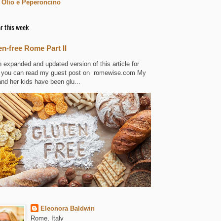
 Olio e Peperoncino
r this week
en-free Rome Part II
n expanded and updated version of this article for
 you can read my guest post on romewise.com My
and her kids have been glu...
Eleonora Baldwin
Rome, Italy