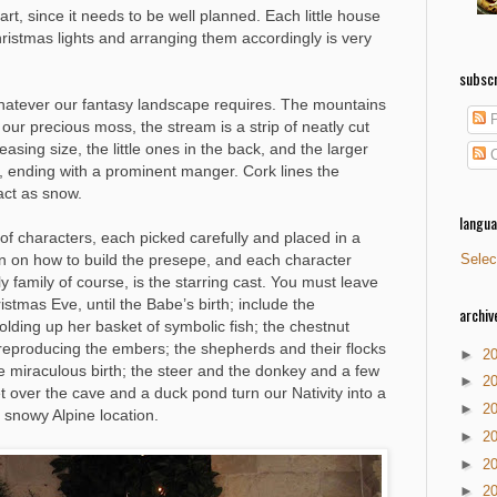
part, since it needs to be well planned. Each little house
hristmas lights and arranging them accordingly is very
subscr
whatever our fantasy landscape requires. The mountains
P
our precious moss, the stream is a strip of neatly cut
easing size, the little ones in the back, and the larger
C
, ending with a prominent manger. Cork lines the
act as snow.
langu
y of characters, each picked carefully and placed in a
en on how to build the presepe, and each character
Selec
family of course, is the starring cast. You must leave
istmas Eve, until the Babe’s birth; include the
archiv
olding up her basket of symbolic fish; the chestnut
ove reproducing the embers; the shepherds and their flocks
►
2
e miraculous birth; the steer and the donkey and a few
►
2
 over the cave and a duck pond turn our Nativity into a
►
2
a snowy Alpine location.
►
2
►
2
►
2