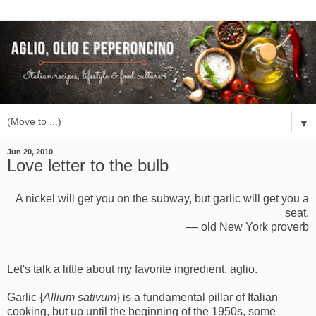
▼
Jun 20, 2010
Love letter to the bulb
A nickel will get you on the subway, but garlic will get you a
seat.
–– old New York proverb
Let's talk a little about my favorite ingredient, aglio.
Garlic {
Allium sativum
} is a fundamental pillar of Italian
cooking, but up until the beginning of the 1950s, some