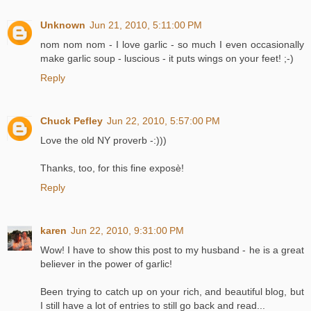
Unknown
Jun 21, 2010, 5:11:00 PM
nom nom nom - I love garlic - so much I even occasionally
make garlic soup - luscious - it puts wings on your feet! ;-)
Reply
Chuck Pefley
Jun 22, 2010, 5:57:00 PM
Love the old NY proverb -:)))
Thanks, too, for this fine exposè!
Reply
karen
Jun 22, 2010, 9:31:00 PM
Wow! I have to show this post to my husband - he is a great
believer in the power of garlic!
Been trying to catch up on your rich, and beautiful blog, but
I still have a lot of entries to still go back and read...