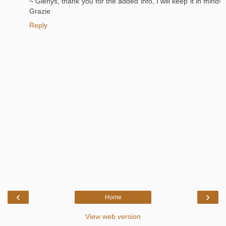
~ Glenys, thank you for the added info, I will keep it in mind!
Grazie
Reply
‹
›
Home
View web version