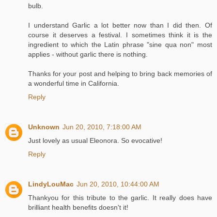
bulb.
I understand Garlic a lot better now than I did then. Of
course it deserves a festival. I sometimes think it is the
ingredient to which the Latin phrase "sine qua non" most
applies - without garlic there is nothing.
Thanks for your post and helping to bring back memories of
a wonderful time in California.
Reply
Unknown
Jun 20, 2010, 7:18:00 AM
Just lovely as usual Eleonora. So evocative!
Reply
LindyLouMac
Jun 20, 2010, 10:44:00 AM
Thankyou for this tribute to the garlic. It really does have
brilliant health benefits doesn't it!