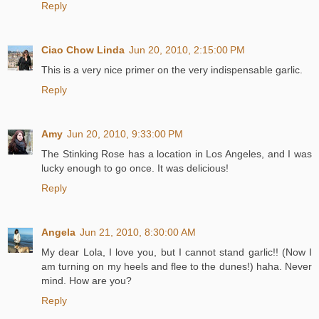
Reply
Ciao Chow Linda
Jun 20, 2010, 2:15:00 PM
This is a very nice primer on the very indispensable garlic.
Reply
Amy
Jun 20, 2010, 9:33:00 PM
The Stinking Rose has a location in Los Angeles, and I was
lucky enough to go once. It was delicious!
Reply
Angela
Jun 21, 2010, 8:30:00 AM
My dear Lola, I love you, but I cannot stand garlic!! (Now I
am turning on my heels and flee to the dunes!) haha. Never
mind. How are you?
Reply