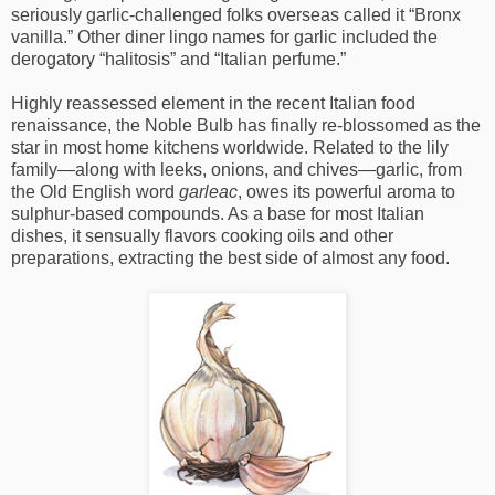
seriously garlic-challenged folks overseas called it “Bronx
vanilla.” Other diner lingo names for garlic included the
derogatory “halitosis” and “Italian perfume.”
Highly reassessed element in the recent Italian food
renaissance, the Noble Bulb has finally re-blossomed as the
star in most home kitchens worldwide. Related to the lily
family—along with leeks, onions, and chives—garlic, from
the Old English word
garleac
, owes its powerful aroma to
sulphur-based compounds. As a base for most Italian
dishes, it sensually flavors cooking oils and other
preparations, extracting the best side of almost any food.