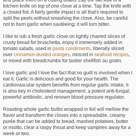
kitchen knife on top of one clove at a time. Tap the knife with
a closed fist. A fairly gentle impact is all that's required to
split the peels without smashing the clove. Also, be careful
not to burn garlic when sautéeing; it will turn bitter.
I like to rub a fresh garlic clove on lightly charred slices of
crusty bread for bruschetta, enjoy it immensely added in
tomato salads, used in
pasta condiments
, liberally sliced
over
cinnamon-dusted oranges
, minced in
seafood recipes
,
or mixed with breadcrumbs for tastier shellfish au gratin.
I love garlic and I love the fact that no guilt is involved when I
eat it. Garlic is delicious and good for your health. The
cardiovascular system benefits from regular garlic intake, it
is also key in cholesterol management, a potent anti-fungal,
powerful antibiotic, and renown blood pressure regulator.
Roasting whole garlic bulbs wrapped in foil will mellow the
flavor and transform the cloves into a spreadable, creamy
purée that can be added to bread, mashed potatoes, butter
or risotto, clear a raspy throat and keep vampires away for a
week or two.