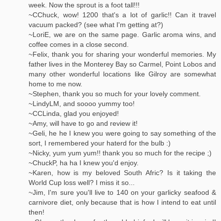
week. Now the sprout is a foot tall!!!
~CChuck, wow! 1200 that's a lot of garlic!! Can it travel
vacuum packed? (see what I'm getting at?)
~LoriE, we are on the same page. Garlic aroma wins, and
coffee comes in a close second.
~Felix, thank you for sharing your wonderful memories. My
father lives in the Monterey Bay so Carmel, Point Lobos and
many other wonderful locations like Gilroy are somewhat
home to me now.
~Stephen, thank you so much for your lovely comment.
~LindyLM, and soooo yummy too!
~CCLinda, glad you enjoyed!
~Amy, will have to go and review it!
~Geli, he he I knew you were going to say something of the
sort, I remembered your haterd for the bulb :)
~Nicky, yum yum yum!! thank you so much for the recipe ;)
~ChuckP, ha ha I knew you'd enjoy.
~Karen, how is my beloved South Afric? Is it taking the
World Cup loss well? I miss it so...
~Jim, I'm sure you'll live to 140 on your garlicky seafood &
carnivore diet, only because that is how I intend to eat until
then!