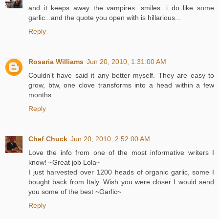
and it keeps away the vampires...smiles. i do like some
garlic...and the quote you open with is hillarious...
Reply
Rosaria Williams
Jun 20, 2010, 1:31:00 AM
Couldn't have said it any better myself. They are easy to
grow, btw, one clove transforms into a head within a few
months.
Reply
Chef Chuck
Jun 20, 2010, 2:52:00 AM
Love the info from one of the most informative writers I
know! ~Great job Lola~
I just harvested over 1200 heads of organic garlic, some I
bought back from Italy. Wish you were closer I would send
you some of the best ~Garlic~
Reply