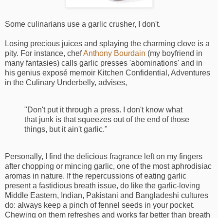
Some culinarians use a garlic crusher, I don't.
Losing precious juices and splaying the charming clove is a
pity. For instance, chef
Anthony Bourdain
(my boyfriend in
many fantasies) calls garlic presses 'abominations' and in
his genius exposé memoir Kitchen Confidential, Adventures
in the Culinary Underbelly, advises,
"Don't put it through a press. I don't know what
that junk is that squeezes out of the end of those
things, but it ain't garlic."
Personally, I find the delicious fragrance left on my fingers
after chopping or mincing garlic, one of the most aphrodisiac
aromas in nature. If the repercussions of eating garlic
present a fastidious breath issue, do like the garlic-loving
Middle Eastern, Indian, Pakistani and Bangladeshi cultures
do: always keep a pinch of fennel seeds in your pocket.
Chewing on them refreshes and works far better than breath