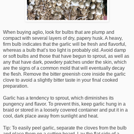
When buying aglio, look for bulbs that are plump and
compact with several layers of dry, papery husk. A heavy,
firm bulb indicates that the garlic will be fresh and flavorful,
whereas a bulb that’s too light is probably old. Avoid damp
or soft bulbs and those that have begun to sprout, as well as
any that have dark, powdery patches under the skin, which
are the signs of a common mold that will eventually decay
the flesh. Remove the bitter greenish core inside the garlic
clove to avoid a slightly bitter taste in your final cooked
preparation.
Garlic has a tendency to sprout, which diminishes its
pungency and flavor. To prevent this, keep garlic hung in a
braid or stored in a loosely covered container and put it in a
cool, dark place away from sunlight and heat.
Tip: To easily peel garlic, separate the cloves from the bulb
and place them on a cutting board. Lay the flat side of a