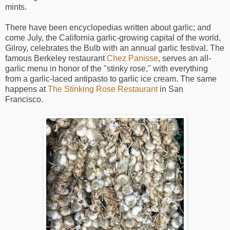
mints.
There have been encyclopedias written about garlic; and
come July, the California garlic-growing capital of the world,
Gilroy, celebrates the Bulb with an annual garlic festival. The
famous Berkeley restaurant
Chez Panisse
, serves an all-
garlic menu in honor of the "stinky rose," with everything
from a garlic-laced antipasto to garlic ice cream. The same
happens at
The Stinking Rose Restaurant
in San
Francisco.