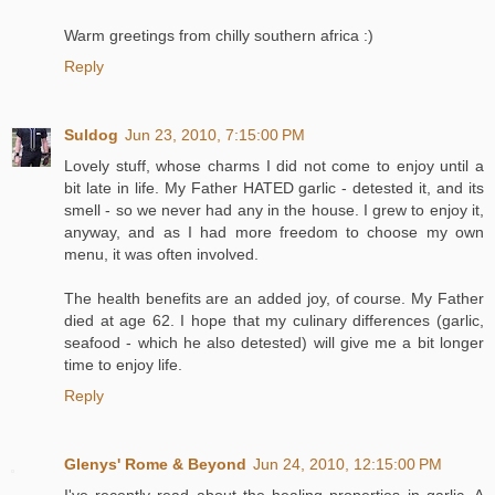
Warm greetings from chilly southern africa :)
Reply
Suldog
Jun 23, 2010, 7:15:00 PM
Lovely stuff, whose charms I did not come to enjoy until a
bit late in life. My Father HATED garlic - detested it, and its
smell - so we never had any in the house. I grew to enjoy it,
anyway, and as I had more freedom to choose my own
menu, it was often involved.
The health benefits are an added joy, of course. My Father
died at age 62. I hope that my culinary differences (garlic,
seafood - which he also detested) will give me a bit longer
time to enjoy life.
Reply
Glenys' Rome & Beyond
Jun 24, 2010, 12:15:00 PM