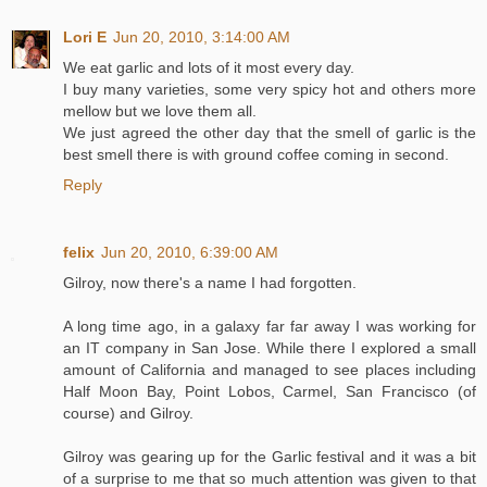
Lori E
Jun 20, 2010, 3:14:00 AM
We eat garlic and lots of it most every day.
I buy many varieties, some very spicy hot and others more
mellow but we love them all.
We just agreed the other day that the smell of garlic is the
best smell there is with ground coffee coming in second.
Reply
felix
Jun 20, 2010, 6:39:00 AM
Gilroy, now there's a name I had forgotten.
A long time ago, in a galaxy far far away I was working for
an IT company in San Jose. While there I explored a small
amount of California and managed to see places including
Half Moon Bay, Point Lobos, Carmel, San Francisco (of
course) and Gilroy.
Gilroy was gearing up for the Garlic festival and it was a bit
of a surprise to me that so much attention was given to that