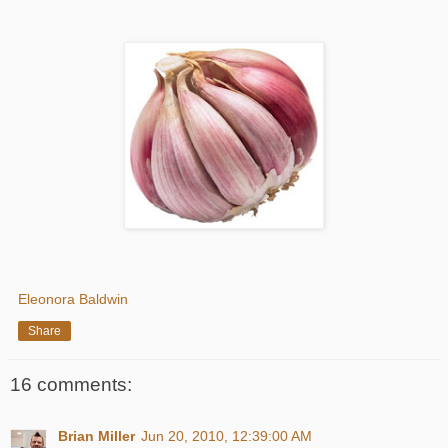
Eleonora Baldwin
Share
16 comments:
Brian Miller
Jun 20, 2010, 12:39:00 AM