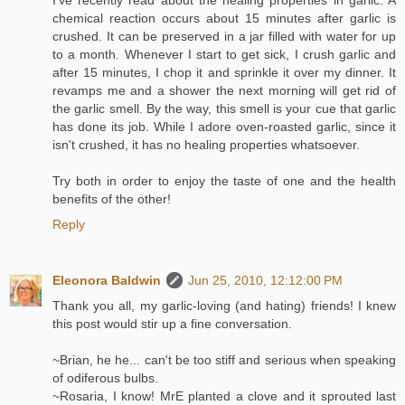
I've recently read about the healing properties in garlic. A
chemical reaction occurs about 15 minutes after garlic is
crushed. It can be preserved in a jar filled with water for up
to a month. Whenever I start to get sick, I crush garlic and
after 15 minutes, I chop it and sprinkle it over my dinner. It
revamps me and a shower the next morning will get rid of
the garlic smell. By the way, this smell is your cue that garlic
has done its job. While I adore oven-roasted garlic, since it
isn't crushed, it has no healing properties whatsoever.
Try both in order to enjoy the taste of one and the health
benefits of the other!
Reply
Eleonora Baldwin
Jun 25, 2010, 12:12:00 PM
Thank you all, my garlic-loving (and hating) friends! I knew
this post would stir up a fine conversation.
~Brian, he he... can't be too stiff and serious when speaking
of odiferous bulbs.
~Rosaria, I know! MrE planted a clove and it sprouted last