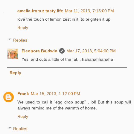
amelia from z tasty life
Mar 11, 2013, 7:15:00 PM
love the touch of lemon zest in it, to brighten it up
Reply
Replies
Eleonora Baldwin
Mar 17, 2013, 5:04:00 PM
Yes, and cuts a little of the fat... hahahahhahaha
Reply
Frank
Mar 15, 2013, 1:12:00 PM
We used to call it "egg drop soup" , lol! But this soup will
always remind me of the warmth of home.
Reply
Replies