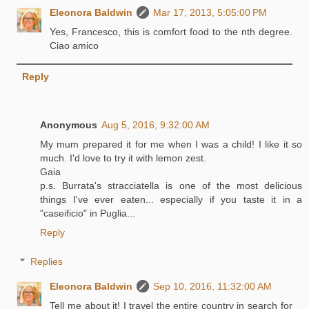
Eleonora Baldwin
Mar 17, 2013, 5:05:00 PM
Yes, Francesco, this is comfort food to the nth degree.
Ciao amico
Reply
Anonymous
Aug 5, 2016, 9:32:00 AM
My mum prepared it for me when I was a child! I like it so
much. I'd love to try it with lemon zest.
Gaia
p.s. Burrata's stracciatella is one of the most delicious
things I've ever eaten... especially if you taste it in a
"caseificio" in Puglia...
Reply
Replies
Eleonora Baldwin
Sep 10, 2016, 11:32:00 AM
Tell me about it! I travel the entire country in search for