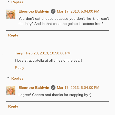
Replies
Eleonora Baldwin
Mar 17, 2013, 5:04:00 PM
You don't eat cheese because you don't like it, or can't
do dairy? And in that case the gelato is lactose free?
Reply
Taryn
Feb 28, 2013, 10:58:00 PM
I love stracciatella at all times of the year!
Reply
Replies
Eleonora Baldwin
Mar 17, 2013, 5:04:00 PM
I agree! Cheers and thanks for stopping by :)
Reply