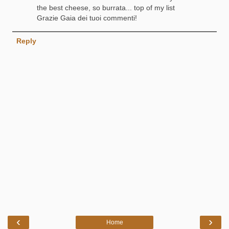
the best cheese, so burrata... top of my list
Grazie Gaia dei tuoi commenti!
Reply
‹
›
Home