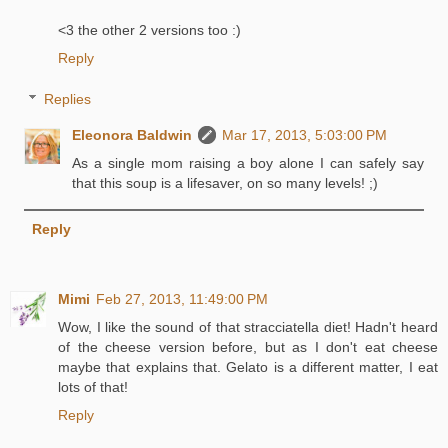
<3 the other 2 versions too :)
Reply
Replies
Eleonora Baldwin
Mar 17, 2013, 5:03:00 PM
As a single mom raising a boy alone I can safely say
that this soup is a lifesaver, on so many levels! ;)
Reply
Mimi
Feb 27, 2013, 11:49:00 PM
Wow, I like the sound of that stracciatella diet! Hadn't heard
of the cheese version before, but as I don't eat cheese
maybe that explains that. Gelato is a different matter, I eat
lots of that!
Reply