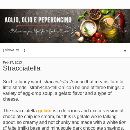
▼
Feb 27, 2013
Stracciatella
Such a funny word,
stracciatella
. A noun that means 'torn to
little shreds' [strah·tcha·tell·ah] can be one of three things: a
variety of egg-drop soup, a gelato flavor and a type of
cheese.
The stracciatella
gelato
is a delicious and exotic version of
chocolate chip ice cream, but this is gelato we're talking
about, so creamy and not chunky and made with a white
fior
di latte
(milk) base and minuscule dark chocolate shavings.