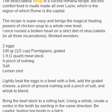
The stracciatella
soup
is a cucina romana recipe, but this
comfort food is made made all over Lazio, which is the
region of which Rome is the capital.
The recipe is super easy and brings the magical healing
powers of chicken soup to a whole new level.
I once nursed a broken heart on a strict diet of stracciatella
(in all three incarnations). Worked wonders.
2 eggs
100 gr (1/2 cup) Parmigiano, grated
1 lt (1 quart) meat stock
A pinch of nutmeg
Salt
Lemon zest
Lightly beat the eggs in a bowl with a fork, add the grated
cheese, a pinch of ground nutmeg and a pinch of salt, and
whisk to blend.
Bring the beef stock to a rolling boil. Using a whisk, create a
vortex in the broth by swirling in the same direction. Be
careful, boiling hot
brodo
is a bitch.