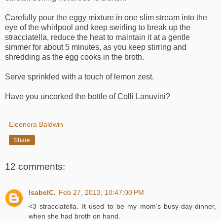
Carefully pour the eggy mixture in one slim stream into the
eye of the whirlpool and keep swirling to break up the
stracciatella, reduce the heat to maintain it at a gentle
simmer for about 5 minutes, as you keep stirring and
shredding as the egg cooks in the broth.
Serve sprinkled with a touch of lemon zest.
Have you uncorked the bottle of Colli Lanuvini?
Eleonora Baldwin
Share
12 comments:
IsabelC.
Feb 27, 2013, 10:47:00 PM
<3 stracciatella. It used to be my mom's busy-day-dinner,
when she had broth on hand.