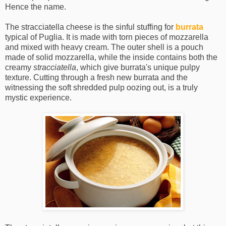
Hence the name.
The stracciatella cheese is the sinful stuffing for
burrata
typical of Puglia. It is made with torn pieces of mozzarella
and mixed with heavy cream. The outer shell is a pouch
made of solid mozzarella, while the inside contains both the
creamy
stracciatella
, which give burrata's unique pulpy
texture. Cutting through a fresh new burrata and the
witnessing the soft shredded pulp oozing out, is a truly
mystic experience.