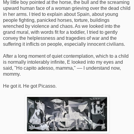
My little boy pointed at the horse, the bull and the screaming
upward human face of a woman grieving over the dead child
in her arms. I tried to explain about Spain, about young
people fighting, panicked horses, torture, buildings
wrenched by violence and chaos. As we looked into the
grand mural, with words fit for a toddler, I tried to gently
convey the helplessness and tragedies of war and the
suffering it inflicts on people, especially innocent civilians.
After a long moment of quiet contemplation, which to a child
is normally intolerably infinite, E looked into my eyes and
said, "Ho capito adesso, mamma," –– I understand now,
mommy.
He got it. He got Picasso.