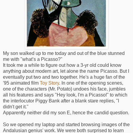
My son walked up to me today and out of the blue stunned
me with "what’s a Picasso?"
It took me a while to figure out how a 3-yr old could know
anything about modern art, let alone the name Picasso. But I
eventually put two and two together. He's a huge fan of the
'95 animated film
Toy Story
. In one of the opening scenes,
one of the characters (Mr. Potato) undoes his face, jumbles
all his features and says "Hey look, I'm a Picasso!" to which
the interlocutor Piggy Bank after a blank stare replies, "I
didn't get it."
Apparently neither did my son E, hence the candid question.
So we opened my laptop and started browsing images of the
Andalusian genius' work. We were both surprised to learn