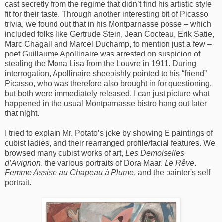
cast secretly from the regime that didn’t find his artistic style
fit for their taste. Through another interesting bit of Picasso
trivia, we found out that in his Montparnasse posse – which
included folks like Gertrude Stein, Jean Cocteau, Erik Satie,
Marc Chagall and Marcel Duchamp, to mention just a few –
poet Guillaume Apollinaire was arrested on suspicion of
stealing the Mona Lisa from the Louvre in 1911. During
interrogation, Apollinaire sheepishly pointed to his “friend”
Picasso, who was therefore also brought in for questioning,
but both were immediately released. I can just picture what
happened in the usual Montparnasse bistro hang out later
that night.
I tried to explain Mr. Potato’s joke by showing E paintings of
cubist ladies, and their rearranged profile/facial features. We
browsed many cubist works of art,
Les Demoiselles
d’Avignon
, the various portraits of Dora Maar,
Le Rêve
,
Femme Assise au Chapeau à Plume
, and the painter's self
portrait.