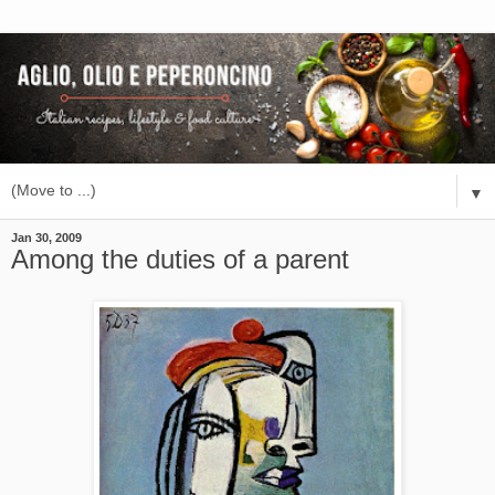
▼
Jan 30, 2009
Among the duties of a parent