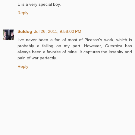
E is a very special boy.
Reply
Suldog
Jul 26, 2011, 9:58:00 PM
I've never been a fan of most of Picasso's work, which is
probably a failing on my part. However,
Guernica
has
always been a favorite of mine. It captures the insanity and
pain of war perfectly.
Reply