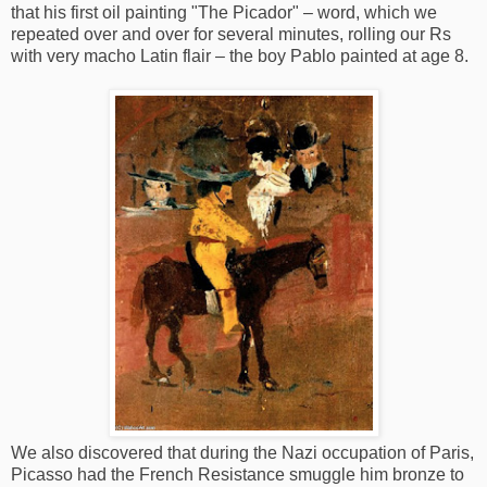
that his first oil painting "The Picador" – word, which we
repeated over and over for several minutes, rolling our Rs
with very macho Latin flair – the boy Pablo painted at age 8.
We also discovered that during the Nazi occupation of Paris,
Picasso had the French Resistance smuggle him bronze to