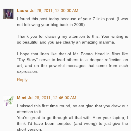
Laura
Jul 26, 2011, 12:30:00 AM
I found this post today because of your 7 links post. (I was
not following your blog back in 2009)
Thank you for drawing my attention to this. Your writing is
so beautiful and you are clearly an amazing mamma.
I hope that lines like that of Mr. Potato Head in films like
"Toy Story" serve to lead others to a deeper reflection on
art, and on the powerful messages that come from such
expression.
Reply
Mimi
Jul 26, 2011, 12:46:00 AM
I missed this first time round, so am glad that you drew our
attention to it.
You're great to go through all that with E on your laptop, I
think I'd have been tempted (and wrong) to just give the
short version.