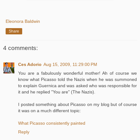
Eleonora Baldwin
Share
4 comments:
Ces Adorio
Aug 15, 2009, 11:29:00 PM
You are a fabulously wonderful mother! Ah of course we
know what Picasso told the Nazis when he was summoned
to explain Guernica and was asked who was responsible for
it and he replied "You are" (The Nazis).
I posted something about Picasso on my blog but of course
it was on a much different topic:
What Picasso consistently painted
Reply