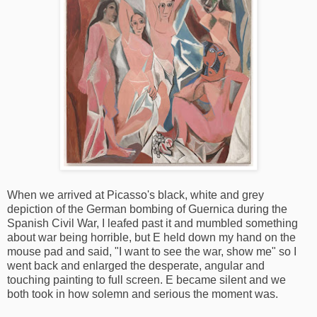
When we arrived at Picasso's black, white and grey
depiction of the German bombing of Guernica during the
Spanish Civil War, I leafed past it and mumbled something
about war being horrible, but E held down my hand on the
mouse pad and said, "I want to see the war, show me" so I
went back and enlarged the desperate, angular and
touching painting to full screen. E became silent and we
both took in how solemn and serious the moment was.