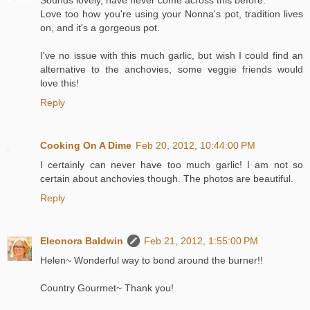
Love too how you're using your Nonna's pot, tradition lives
on, and it's a gorgeous pot.
I've no issue with this much garlic, but wish I could find an
alternative to the anchovies, some veggie friends would
love this!
Reply
Cooking On A Dime
Feb 20, 2012, 10:44:00 PM
I certainly can never have too much garlic! I am not so
certain about anchovies though. The photos are beautiful.
Reply
Eleonora Baldwin
Feb 21, 2012, 1:55:00 PM
Helen~ Wonderful way to bond around the burner!!
Country Gourmet~ Thank you!