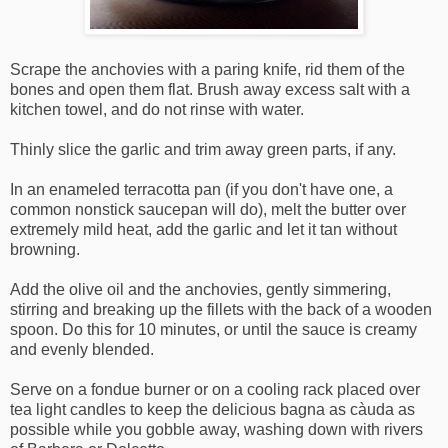
Scrape the anchovies with a paring knife, rid them of the
bones and open them flat. Brush away excess salt with a
kitchen towel, and do not rinse with water.
Thinly slice the garlic and trim away green parts, if any.
In an enameled terracotta pan (if you don't have one, a
common nonstick saucepan will do), melt the butter over
extremely mild heat, add the garlic and let it tan without
browning.
Add the olive oil and the anchovies, gently simmering,
stirring and breaking up the fillets with the back of a wooden
spoon. Do this for 10 minutes, or until the sauce is creamy
and evenly blended.
Serve on a fondue burner or on a cooling rack placed over
tea light candles to keep the delicious bagna as càuda as
possible while you gobble away, washing down with rivers