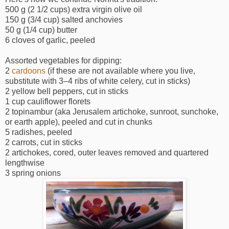
500 g (2 1/2 cups) extra virgin olive oil
150 g (3/4 cup) salted anchovies
50 g (1/4 cup) butter
6 cloves of garlic, peeled
Assorted vegetables for dipping:
2
cardoons
(if these are not available where you live,
substitute with 3–4 ribs of white celery, cut in sticks)
2 yellow bell peppers, cut in sticks
1 cup cauliflower florets
2 topinambur (aka Jerusalem artichoke, sunroot, sunchoke,
or earth apple), peeled and cut in chunks
5 radishes, peeled
2 carrots, cut in sticks
2 artichokes, cored, outer leaves removed and quartered
lengthwise
3 spring onions