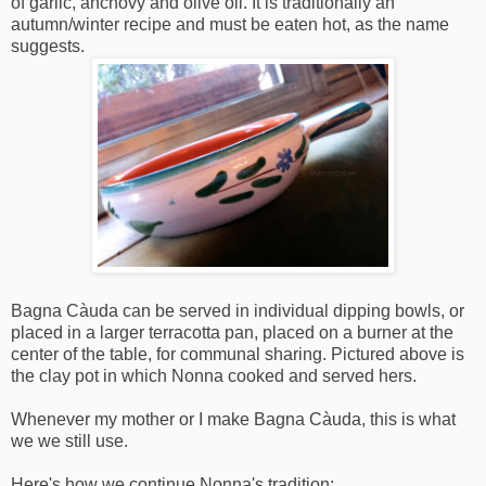
of garlic, anchovy and olive oil. It is traditionally an
autumn/winter recipe and must be eaten hot, as the name
suggests.
Bagna Càuda can be served in individual dipping bowls, or
placed in a larger terracotta pan, placed on a burner at the
center of the table, for communal sharing. Pictured above is
the clay pot in which Nonna cooked and served hers.
Whenever my mother or I make Bagna Càuda, this is what
we we still use.
Here's how we continue Nonna's tradition: