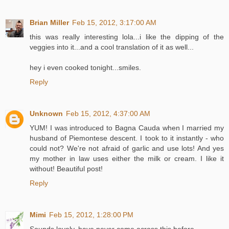
Brian Miller
Feb 15, 2012, 3:17:00 AM
this was really interesting lola...i like the dipping of the
veggies into it...and a cool translation of it as well...
hey i even cooked tonight...smiles.
Reply
Unknown
Feb 15, 2012, 4:37:00 AM
YUM! I was introduced to Bagna Cauda when I married my
husband of Piemontese descent. I took to it instantly - who
could not? We're not afraid of garlic and use lots! And yes
my mother in law uses either the milk or cream. I like it
without! Beautiful post!
Reply
Mimi
Feb 15, 2012, 1:28:00 PM
Sounds lovely, have never come across this before.