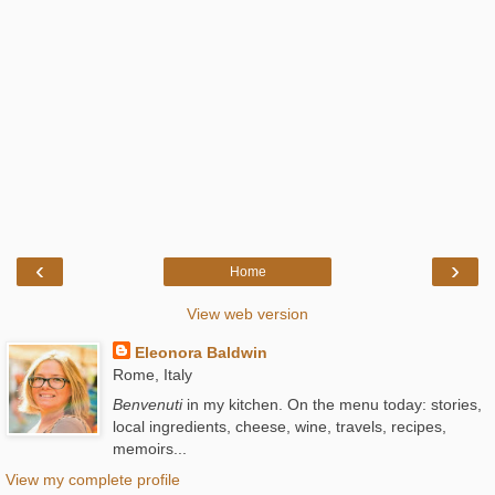
‹
›
Home
View web version
Eleonora Baldwin
Rome, Italy
Benvenuti
in my kitchen. On the menu today: stories,
local ingredients, cheese, wine, travels, recipes,
memoirs...
View my complete profile