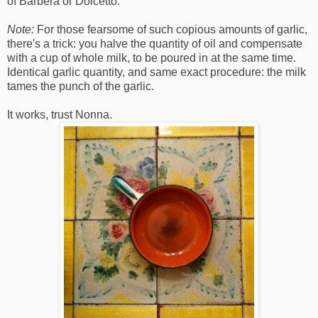
of Barbera or Dolcetto.
Note:
For those fearsome of such copious amounts of garlic,
there's a trick: you halve the quantity of oil and compensate
with a cup of whole milk, to be poured in at the same time.
Identical garlic quantity, and same exact procedure: the milk
tames the punch of the garlic.
It works, trust Nonna.