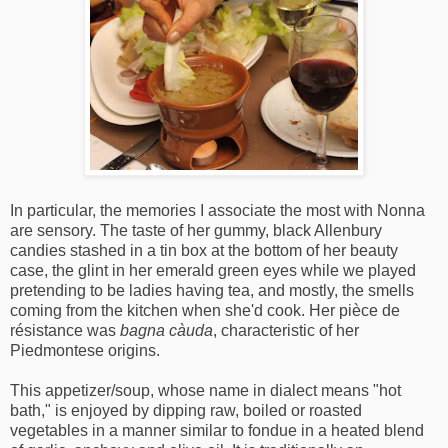
In particular, the memories I associate the most with Nonna
are sensory. The taste of her gummy, black Allenbury
candies stashed in a tin box at the bottom of her beauty
case, the glint in her emerald green eyes while we played
pretending to be ladies having tea, and mostly, the smells
coming from the kitchen when she'd cook. Her pièce de
résistance was
bagna càuda
, characteristic of her
Piedmontese origins.
This appetizer/soup, whose name in dialect means "hot
bath," is enjoyed by dipping raw, boiled or roasted
vegetables in a manner similar to fondue in a heated blend