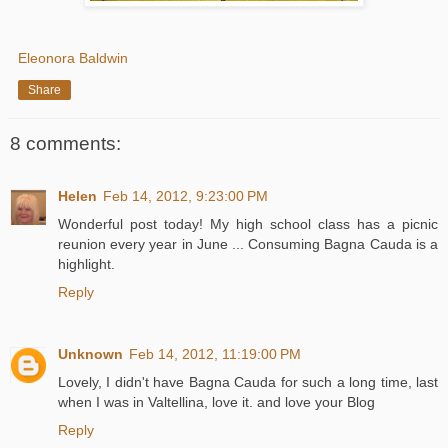
Eleonora Baldwin
Share
8 comments:
Helen
Feb 14, 2012, 9:23:00 PM
Wonderful post today! My high school class has a picnic
reunion every year in June ... Consuming Bagna Cauda is a
highlight.
Reply
Unknown
Feb 14, 2012, 11:19:00 PM
Lovely, I didn't have Bagna Cauda for such a long time, last
when I was in Valtellina, love it. and love your Blog
Reply