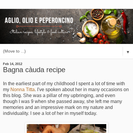
▼
Feb 14, 2012
Bagna càuda recipe
In the earliest part of my childhood I spent a lot of time with
my
Nonna Titta
. I've spoken about her in many occasions on
this blog. She was a pillar of my upbringing, and even
though I was 9 when she passed away, she left me many
memories and an impressive mark on my nature and
individuality. I see a lot of her in myself today.