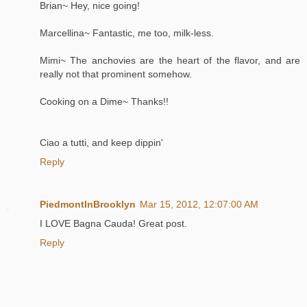
Brian~ Hey, nice going!
Marcellina~ Fantastic, me too, milk-less.
Mimi~ The anchovies are the heart of the flavor, and are
really not that prominent somehow.
Cooking on a Dime~ Thanks!!
Ciao a tutti, and keep dippin'
Reply
PiedmontInBrooklyn
Mar 15, 2012, 12:07:00 AM
I LOVE Bagna Cauda! Great post.
Reply