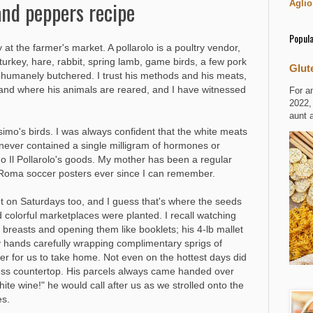
and peppers recipe
Aglio
Popula
at the farmer's market. A pollarolo is a poultry vendor,
urkey, hare, rabbit, spring lamb, game birds, a few pork
Glut
d humanely butchered. I trust his methods and his meats,
 and where his animals are reared, and I have witnessed
For a
2022,
aunt 
imo's birds. I was always confident that the white meats
 never contained a single milligram of hormones or
mo Il Pollarolo's goods. My mother has been a regular
.S.Roma soccer posters ever since I can remember.
et on Saturdays too, and I guess that's where the seeds
d colorful marketplaces were planted. I recall watching
breasts and opening them like booklets; his 4-lb mallet
 hands carefully wrapping complimentary sprigs of
r for us to take home. Not even on the hottest days did
less countertop. His parcels always came handed over
white wine!" he would call after us as we strolled onto the
es.