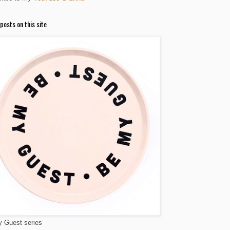
posts on this site
 Guest series