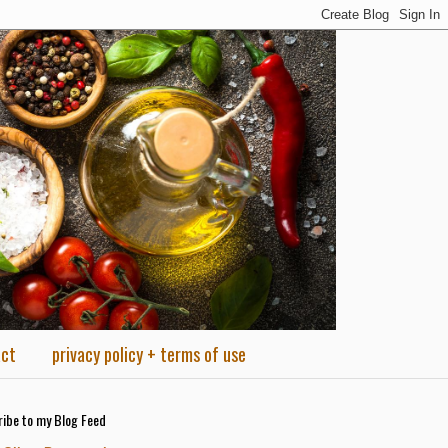
act
privacy policy + terms of use
ibe to my Blog Feed