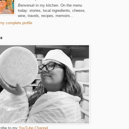
Benvenuti
in my kitchen. On the menu
today: stories, local ingredients, cheese,
wine, travels, recipes, memoirs...
my complete profile
be
ribe to my
YouTube Channel