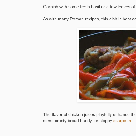
Garnish with some fresh basil or a few leaves o
As with many Roman recipes, this dish is best 
The flavorful chicken juices playfully enhance 
some crusty bread handy for sloppy
scarpetta.