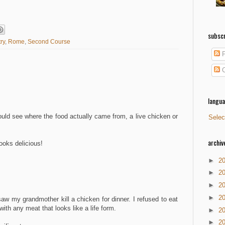
subscr
ry
,
Rome
,
Second Course
P
C
langu
ld see where the food actually came from, a live chicken or
Selec
archiv
ooks delicious!
►
2
►
2
►
2
►
2
I saw my grandmother kill a chicken for dinner. I refused to eat
with any meat that looks like a life form.
►
2
►
2