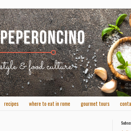
recipes
where to eat in rome
gourmet tours
cont
Subscr