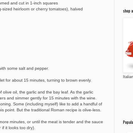
immed and cut in 1-inch squares
g-sized heirloom or cherry tomatoes), halved
shop a
 with some salt and pepper.
Italia
llet for about 15 minutes, turning to brown evenly.
live oil, the garlic and the bay leaf. As the garlic
ppers and simmer gently for 15 minutes with the wine.
ning. Some (including myself) like to add a handful of
is point. But the traditional Roman recipe is olive-less.
Popula
ore minutes, or until the meat is tender and the sauce
f it looks too dry).