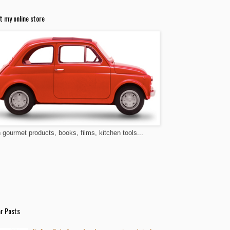
t my online store
n gourmet products, books, films, kitchen tools...
r Posts