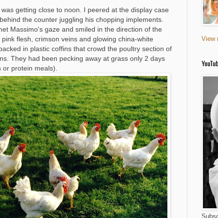
 was getting close to noon. I peered at the display case
t behind the counter juggling his chopping implements.
 met Massimo's gaze and smiled in the direction of the
ry pink flesh, crimson veins and glowing china-white
View 
packed in plastic coffins that crowd the poultry section of
ns. They had been pecking away at grass only 2 days
YouTu
 or protein meals).
Subsc