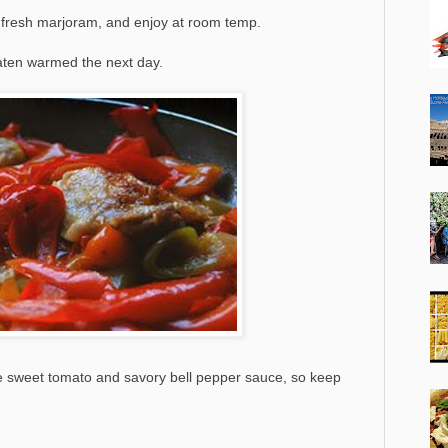
f fresh marjoram, and enjoy at room temp.
eaten warmed the next day.
the sweet tomato and savory bell pepper sauce, so keep