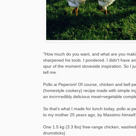
"How much do you want, and what are you maki
sharpened his tools. I pondered. I didn't have 
spur of the moment stoveside inspiration. So I 
tell me.
Pollo ai Peperoni! Of course, chicken and bell 
(homestyle cookery) recipe made with simple ingre
an incrrrredibly delicious meat+vegetable compl
So that's what I made for lunch today, pollo ai
to my mother 25 years ago, by Massimo himself
One 1.5 kg (3.3 lbs) free-range chicken, washed 
drumsticks)