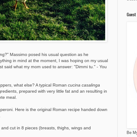
Guest 
ng?" Massimo posed his usual question as he
anything in mind at the moment, I was hoping on my usual
just said what my mom used to answer: "Dimmi tu." - You
peppers, what else? A typical Roman
cucina casalinga
dients, prepared with very little fat and an resulting in
ete meal.
 peperoni. Here is the original Roman recipe handed down
.
and cut in 8 pieces (breasts, thighs, wings and
Be My