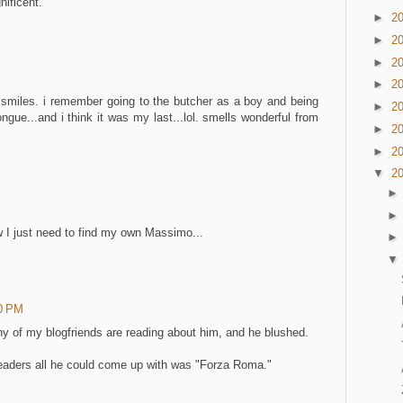
nificent.
►
2
►
2
►
2
►
2
e. smiles. i remember going to the butcher as a boy and being
►
2
gue...and i think it was my last...lol. smells wonderful from
►
2
►
2
▼
2
ow I just need to find my own Massimo...
00 PM
ny of my blogfriends are reading about him, and he blushed.
eaders all he could come up with was "Forza Roma."