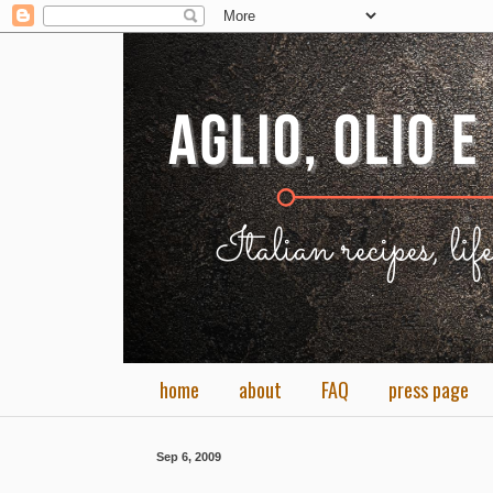
home
about
FAQ
press page
Sep 6, 2009