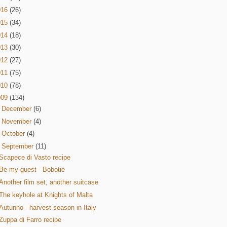
016
(26)
015
(34)
014
(18)
013
(30)
012
(27)
011
(75)
010
(78)
009
(134)
►
December
(6)
►
November
(4)
►
October
(4)
▼
September
(11)
Scapece di Vasto recipe
Be my guest - Bobotie
Another film set, another suitcase
The keyhole at Knights of Malta
Autunno - harvest season in Italy
Zuppa di Farro recipe