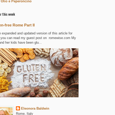
 Olio e Peperoncino
r this week
en-free Rome Part II
n expanded and updated version of this article for
 you can read my guest post on romewise.com My
and her kids have been glu...
Eleonora Baldwin
Rome, Italy