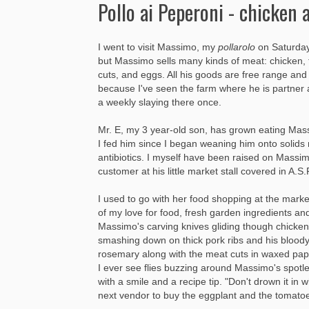
Pollo ai Peperoni - chicken 
I went to visit Massimo, my
pollarolo
on Saturday 
but Massimo sells many kinds of meat: chicken, t
cuts, and eggs. All his goods are free range an
because I've seen the farm where he is partner
a weekly slaying there once.
Mr. E, my 3 year-old son, has grown eating Mass
I fed him since I began weaning him onto solids
antibiotics. I myself have been raised on Massi
customer at his little market stall covered in A
I used to go with her food shopping at the mark
of my love for food, fresh garden ingredients an
Massimo's carving knives gliding though chicken 
smashing down on thick pork ribs and his bloody
rosemary along with the meat cuts in waxed pape
I ever see flies buzzing around Massimo's spot
with a smile and a recipe tip. "Don't drown it in 
next vendor to buy the eggplant and the tomato