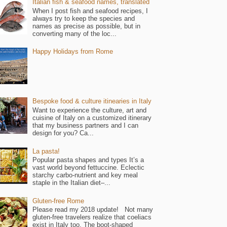
Italian fish & seafood names, translated
When I post fish and seafood recipes, I
always try to keep the species and
names as precise as possible, but in
converting many of the loc...
Happy Holidays from Rome
Bespoke food & culture itinearies in Italy
Want to experience the culture, art and
cuisine of Italy on a customized itinerary
that my business partners and I can
design for you? Ca...
La pasta!
Popular pasta shapes and types It’s a
vast world beyond fettuccine. Eclectic
starchy carbo-nutrient and key meal
staple in the Italian diet–...
Gluten-free Rome
Please read my 2018 update! Not many
gluten-free travelers realize that coeliacs
exist in Italy too. The boot-shaped