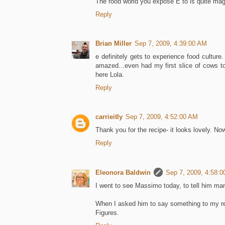
The food world you expose E to is quite mag
Reply
Brian Miller
Sep 7, 2009, 4:39:00 AM
e definitely gets to experience food cultur
amazed...even had my first slice of cows ton
here Lola.
Reply
carrieitly
Sep 7, 2009, 4:52:00 AM
Thank you for the recipe- it looks lovely. N
Reply
Eleonora Baldwin
Sep 7, 2009, 4:58:
I went to see Massimo today, to tell him ma
When I asked him to say something to my r
Figures.