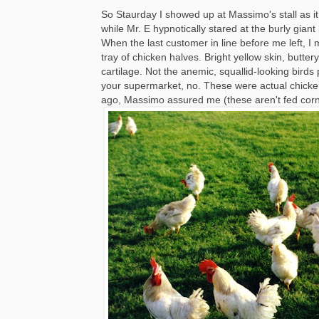
So Staurday I showed up at Massimo's stall as it
while Mr. E hypnotically stared at the burly gian
When the last customer in line before me left, I
tray of chicken halves. Bright yellow skin, butte
cartilage. Not the anemic, squallid-looking birds 
your supermarket, no. These were actual chicke
ago, Massimo assured me (these aren't fed corn