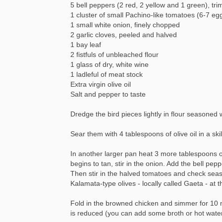
5 bell peppers (2 red, 2 yellow and 1 green), tr
1 cluster of small Pachino-like tomatoes (6-7 eg
1 small white onion, finely chopped
2 garlic cloves, peeled and halved
1 bay leaf
2 fistfuls of unbleached flour
1 glass of dry, white wine
1 ladleful of meat stock
Extra virgin olive oil
Salt and pepper to taste
Dredge the bird pieces lightly in flour seasoned
Sear them with 4 tablespoons of olive oil in a ski
In another larger pan heat 3 more tablespoons of o
begins to tan, stir in the onion. Add the bell pe
Then stir in the halved tomatoes and check seaso
Kalamata-type olives - locally called Gaeta - at th
Fold in the browned chicken and simmer for 10 m
is reduced (you can add some broth or hot water i