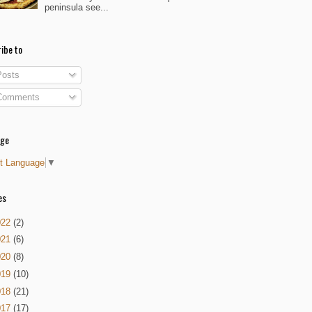
peninsula see...
ibe to
osts
omments
age
t Language
▼
es
022
(2)
021
(6)
020
(8)
019
(10)
018
(21)
017
(17)