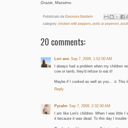
Grazie, Massimo.
Pubblicato da
Eleonora Baldwin
category:
chicken with peppers
,
pollo ai peperoni
,
poult
20 comments:
Lori ann
Sep 7, 2009, 1:52:00 AM
I always had a problem when my children wou
cow or lamb, they'd refuse to eat it!
Maybe if I cooked as well as you... ☺ This l
Reply
Pyzahn
Sep 7, 2009, 2:32:00 AM
I am like Lori's children. When I was little 
it because it was dead. To this day I trouble 