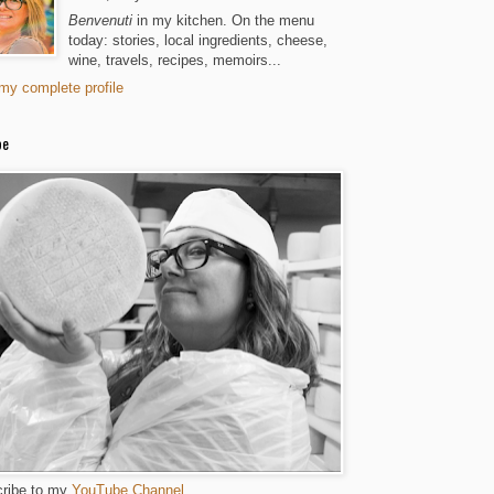
Benvenuti
in my kitchen. On the menu
today: stories, local ingredients, cheese,
wine, travels, recipes, memoirs...
my complete profile
be
ribe to my
YouTube Channel