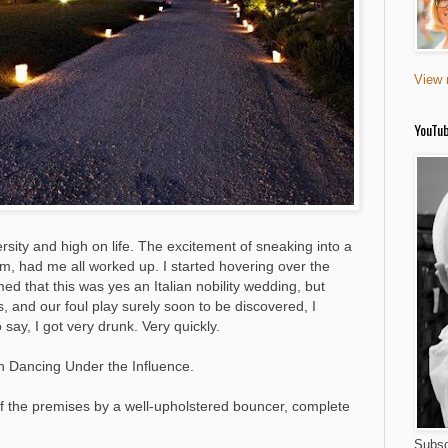
View 
YouTu
rsity and high on life. The excitement of sneaking into a
ilm, had me all worked up. I started hovering over the
 that this was yes an Italian nobility wedding, but
, and our foul play surely soon to be discovered, I
say, I got very drunk. Very quickly.
en Dancing Under the Influence.
off the premises by a well-upholstered bouncer, complete
Subsc