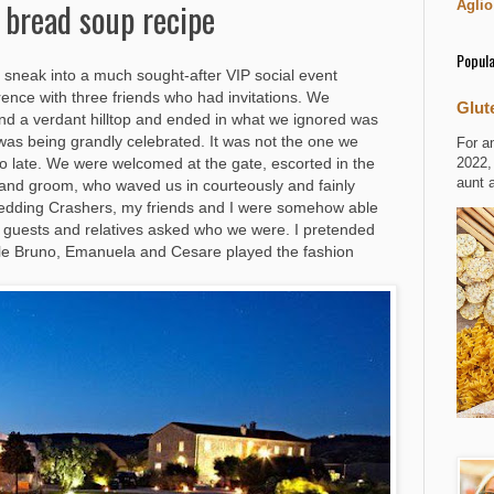
 bread soup recipe
Aglio
Popula
sneak into a much sought-after VIP social event
orence with three friends who had invitations. We
Glut
ound a verdant hilltop and ended in what we ignored was
was being grandly celebrated. It was not the one we
For a
2022,
oo late. We were welcomed at the gate, escorted in the
aunt 
 and groom, who waved us in courteously and fainly
m Wedding Crashers, my friends and I were somehow able
n guests and relatives asked who we were. I pretended
ile Bruno, Emanuela and Cesare played the fashion