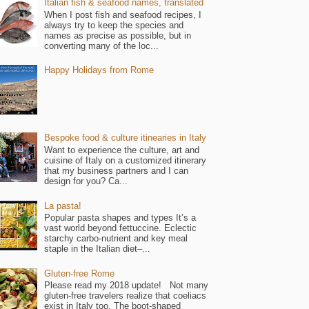
Italian fish & seafood names, translated
When I post fish and seafood recipes, I
always try to keep the species and
names as precise as possible, but in
converting many of the loc...
Happy Holidays from Rome
Bespoke food & culture itinearies in Italy
Want to experience the culture, art and
cuisine of Italy on a customized itinerary
that my business partners and I can
design for you? Ca...
La pasta!
Popular pasta shapes and types It’s a
vast world beyond fettuccine. Eclectic
starchy carbo-nutrient and key meal
staple in the Italian diet–...
Gluten-free Rome
Please read my 2018 update! Not many
gluten-free travelers realize that coeliacs
exist in Italy too. The boot-shaped