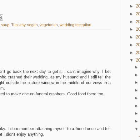
►
2
►
2
►
2
 soup
,
Tuscany
,
vegan
,
vegetarian
,
wedding reception
►
2
►
2
►
2
►
2
▼
2
't go back the next day to get it. I can't imagine why. I bet
 who crashed their wedding, as my husband and I still tell the
ight outside the picture window in the middle of our vows in a
.m.
ed to make one on funeral crashers. Good food there too.
M
nky. I do remember attaching myself to a friend once and felt
t I didn't enjoy anything.