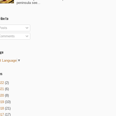
peninsula see...
ibe to
osts
omments
age
t Language
▼
es
022
(2)
021
(6)
020
(8)
019
(10)
018
(21)
017
(17)