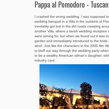
Pappa al Pomodoro - Tuscan
I crashed the wrong wedding. I was supposed to 
wedding banquet in a Villa in the outskirts of Fl
inevitably got lost in the dirt roads creeping ar
another Villa, where a lavish wedding reception 
were aiming for, but when we found out it was t
garden and immediately introduced to the bride
aloof. Just like the characters in the 2005 fil
to bluff our way through the wedding party whe
to be a wealthy American oilman's daughter, wh
industry card.