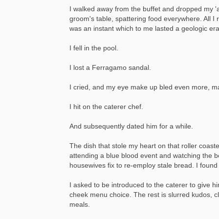
I walked away from the buffet and dropped my 'a
groom's table, spattering food everywhere. All I
was an instant which to me lasted a geologic era
I fell in the pool.
I lost a Ferragamo sandal.
I cried, and my eye make up bled even more, mak
I hit on the caterer chef.
And subsequently dated him for a while.
The dish that stole my heart on that roller coas
attending a blue blood event and watching the 
housewives fix to re-employ stale bread. I found 
I asked to be introduced to the caterer to give
cheek menu choice. The rest is slurred kudos, cl
meals.