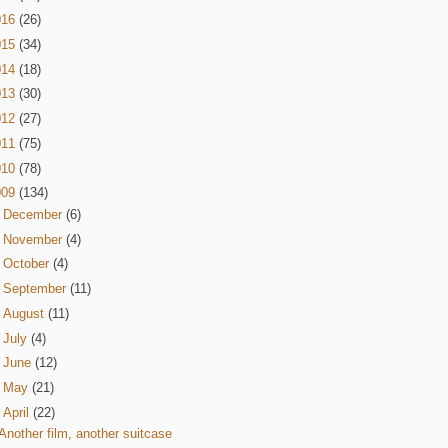
016
(26)
015
(34)
014
(18)
013
(30)
012
(27)
011
(75)
010
(78)
009
(134)
►
December
(6)
►
November
(4)
►
October
(4)
►
September
(11)
►
August
(11)
►
July
(4)
►
June
(12)
►
May
(21)
▼
April
(22)
Another film, another suitcase