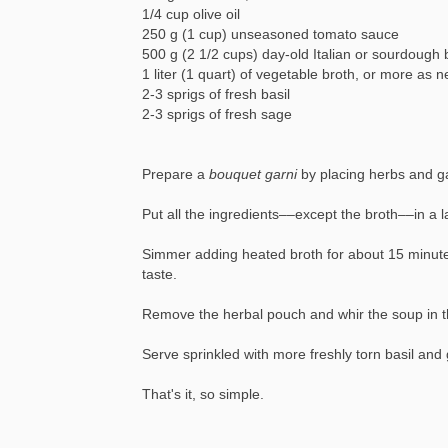
1/4 cup olive oil
250 g (1 cup) unseasoned tomato sauce
500 g (2 1/2 cups) day-old Italian or sourdough
1 liter (1 quart) of vegetable broth, or more as
2-3 sprigs of fresh basil
2-3 sprigs of fresh sage
Prepare a
bouquet garni
by placing herbs and ga
Put all the ingredients––except the broth––in a 
Simmer adding heated broth for about 15 minutes,
taste.
Remove the herbal pouch and whir the soup in th
Serve sprinkled with more freshly torn basil and 
That's it, so simple.