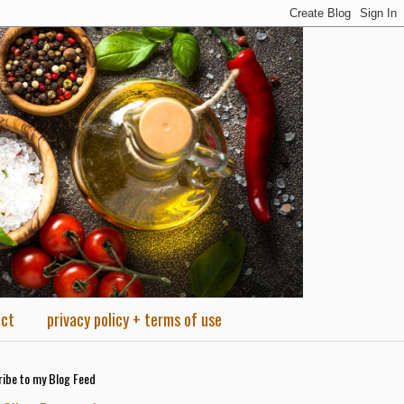
act
privacy policy + terms of use
ibe to my Blog Feed