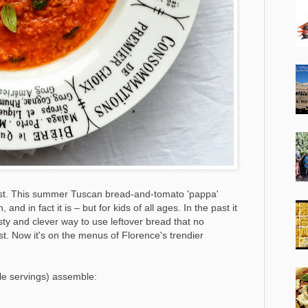
ost. This summer Tuscan bread-and-tomato 'pappa'
 and in fact it is – but for kids of all ages. In the past it
ty and clever way to use leftover bread that no
t. Now it's on the menus of Florence's trendier
ple servings) assemble: