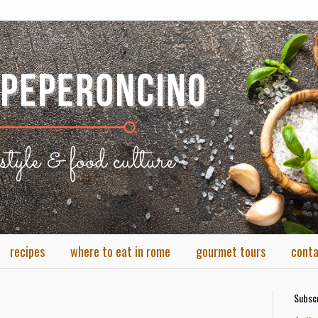
recipes
where to eat in rome
gourmet tours
cont
Subscr