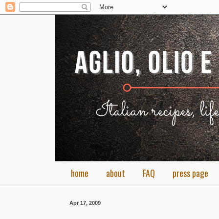
home
about
FAQ
press page
Apr 17, 2009