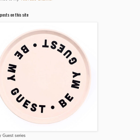
posts on this site
 Guest series