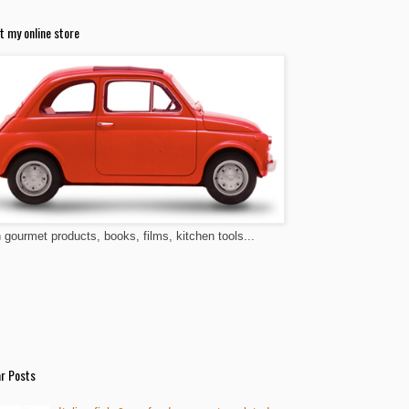
t my online store
n gourmet products, books, films, kitchen tools...
r Posts