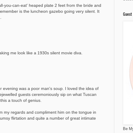
ll-you-can-eat' heaped plate 2 feet from the bride and
 remember is the luncheon gazebo going very silent. It
Guest 
.
ing me look like a 1930s silent movie diva.
ter evening was a poor man's soup. I loved the idea of
bejewelled guests ceremoniously sip on what Tuscan
this a touch of genius.
 him my regards and compliment him on the tongue in
umsy flirtation and quite a number of great intimate
Be My