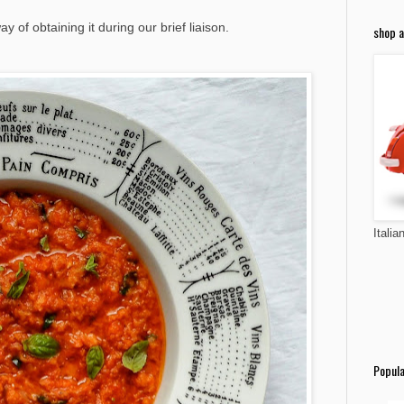
y of obtaining it during our brief liaison.
shop a
Italia
Popula