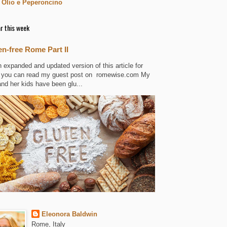
 Olio e Peperoncino
r this week
en-free Rome Part II
n expanded and updated version of this article for
 you can read my guest post on romewise.com My
and her kids have been glu...
Eleonora Baldwin
Rome, Italy