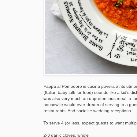
Pappa al Pomodoro is cucina povera at its utm
(Italian baby talk for food) sounds like a kid's dish,
was also very much an unpretentious meal, a tas
housewife would ever dream of serving to a gues
restaurants. And socialite wedding receptions.
To serve 4 (or less, expect guests to want multi
2-3 garlic cloves, whole