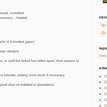
 bread, crumbled
subscr
 necessary – heated
P
C
rlic in a knotted gauze.
langu
large stewpot.
Selec
 or until the bread has fallen apart, then season to
archiv
e blender, adding more stock if necessary.
►
2
►
2
good olive oil dribbled in abundance.
►
2
►
2
►
2
►
2