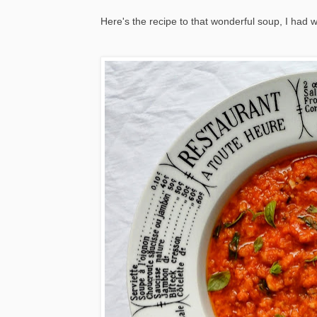
Here's the recipe to that wonderful soup, I had wa