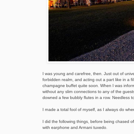
I was young and carefree, then. Just out of unive
forbidden realm, and acting out a part like in a f
champagne buffet quite soon. When I was informed
without any slim connections to any of the guests
downed a few bubbly flutes in a row. Needless to 
I made a total fool of myself, as I always do wh
I did the following things, before being chased 
with earphone and Armani tuxedo.