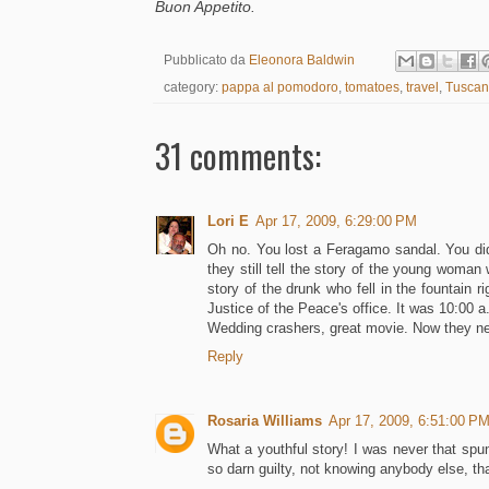
Buon Appetito.
Pubblicato da
Eleonora Baldwin
category:
pappa al pomodoro
,
tomatoes
,
travel
,
Tuscan
31 comments:
Lori E
Apr 17, 2009, 6:29:00 PM
Oh no. You lost a Feragamo sandal. You didn
they still tell the story of the young woman
story of the drunk who fell in the fountain r
Justice of the Peace's office. It was 10:00 a
Wedding crashers, great movie. Now they ne
Reply
Rosaria Williams
Apr 17, 2009, 6:51:00 P
What a youthful story! I was never that spu
so darn guilty, not knowing anybody else, tha