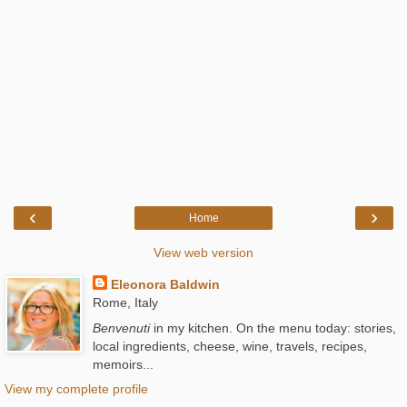
‹
›
Home
View web version
Eleonora Baldwin
Rome, Italy
Benvenuti
in my kitchen. On the menu today: stories,
local ingredients, cheese, wine, travels, recipes,
memoirs...
View my complete profile