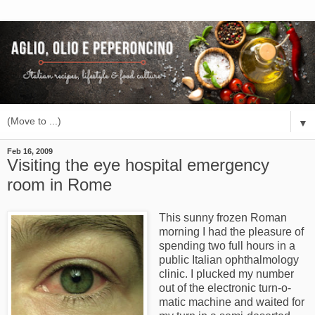
▼
Feb 16, 2009
Visiting the eye hospital emergency
room in Rome
This sunny frozen Roman
morning I had the pleasure of
spending two full hours in a
public Italian ophthalmology
clinic. I plucked my number
out of the electronic turn-o-
matic machine and waited for