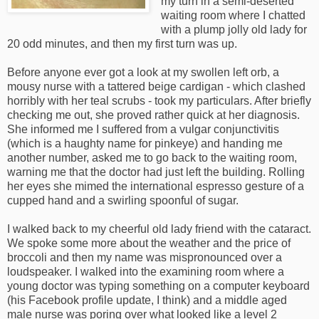
my turn in a semi-deserted
waiting room where I chatted
with a plump jolly old lady for
20 odd minutes, and then my first turn was up.
Before anyone ever got a look at my swollen left orb, a
mousy nurse with a tattered beige cardigan - which clashed
horribly with her teal scrubs - took my particulars. After briefly
checking me out, she proved rather quick at her diagnosis.
She informed me I suffered from a vulgar conjunctivitis
(which is a haughty name for pinkeye) and handing me
another number, asked me to go back to the waiting room,
warning me that the doctor had just left the building. Rolling
her eyes she mimed the international espresso gesture of a
cupped hand and a swirling spoonful of sugar.
I walked back to my cheerful old lady friend with the cataract.
We spoke some more about the weather and the price of
broccoli and then my name was mispronounced over a
loudspeaker. I walked into the examining room where a
young doctor was typing something on a computer keyboard
(his Facebook profile update, I think) and a middle aged
male nurse was poring over what looked like a level 2