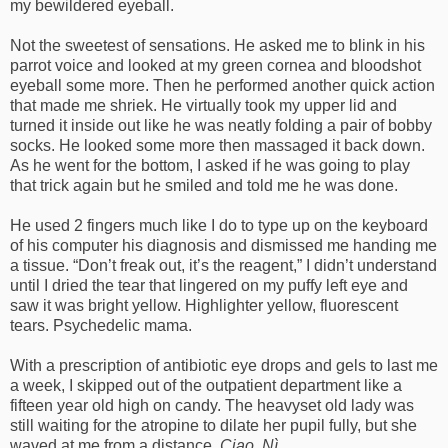
my bewildered eyeball.
Not the sweetest of sensations. He asked me to blink in his
parrot voice and looked at my green cornea and bloodshot
eyeball some more. Then he performed another quick action
that made me shriek. He virtually took my upper lid and
turned it inside out like he was neatly folding a pair of bobby
socks. He looked some more then massaged it back down.
As he went for the bottom, I asked if he was going to play
that trick again but he smiled and told me he was done.
He used 2 fingers much like I do to type up on the keyboard
of his computer his diagnosis and dismissed me handing me
a tissue. “Don’t freak out, it’s the reagent,” I didn’t understand
until I dried the tear that lingered on my puffy left eye and
saw it was bright yellow. Highlighter yellow, fluorescent
tears. Psychedelic mama.
With a prescription of antibiotic eye drops and gels to last me
a week, I skipped out of the outpatient department like a
fifteen year old high on candy. The heavyset old lady was
still waiting for the atropine to dilate her pupil fully, but she
waved at me from a distance.
Ciao, Nì.