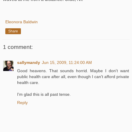
Eleonora Baldwin
Share
1 comment:
sallymandy
Jun 15, 2009, 11:24:00 AM
Good heavens. That sounds horrid. Maybe I don't want
public health care after all, even though I can't afford private
health care.
I'm glad this is all past tense.
Reply