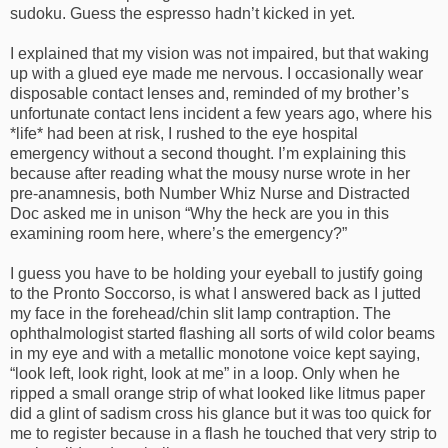
sudoku. Guess the espresso hadn’t kicked in yet.
I explained that my vision was not impaired, but that waking
up with a glued eye made me nervous. I occasionally wear
disposable contact lenses and, reminded of my brother’s
unfortunate contact lens incident a few years ago, where his
*life* had been at risk, I rushed to the eye hospital
emergency without a second thought. I’m explaining this
because after reading what the mousy nurse wrote in her
pre-anamnesis, both Number Whiz Nurse and Distracted
Doc asked me in unison “Why the heck are you in this
examining room here, where’s the emergency?”
I guess you have to be holding your eyeball to justify going
to the Pronto Soccorso, is what I answered back as I jutted
my face in the forehead/chin slit lamp contraption. The
ophthalmologist started flashing all sorts of wild color beams
in my eye and with a metallic monotone voice kept saying,
“look left, look right, look at me” in a loop. Only when he
ripped a small orange strip of what looked like litmus paper
did a glint of sadism cross his glance but it was too quick for
me to register because in a flash he touched that very strip to