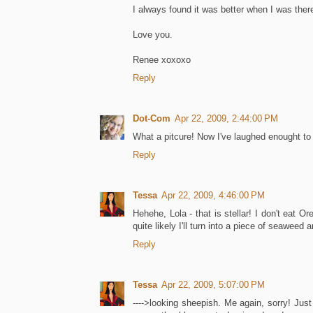
I always found it was better when I was there
Love you.
Renee xoxoxo
Reply
Dot-Com
Apr 22, 2009, 2:44:00 PM
What a pitcure! Now I've laughed enought to 
Reply
Tessa
Apr 22, 2009, 4:46:00 PM
Hehehe, Lola - that is stellar! I don't eat O
quite likely I'll turn into a piece of seaweed a
Reply
Tessa
Apr 22, 2009, 5:07:00 PM
---->looking sheepish. Me again, sorry! Jus