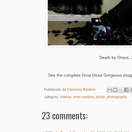
Death by Oreos, 
See the complete Drop Dead Gorgeous image 
Pubblicato da
Eleonora Baldwin
category:
cheese
,
oreo cookies
,
photo
,
photography
23 comments: