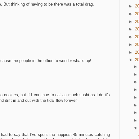
. But thinking of having to be there was a total drag.
►
2
►
2
►
2
►
2
►
2
►
2
►
2
▼
2
cause the people in the office to wonder what's up!
reo cookies, but if I continue to eat as much sushi as I do it's
nd drift in and out with the tidal flow forever.
t had to say that I've spent the happiest 45 minutes catching