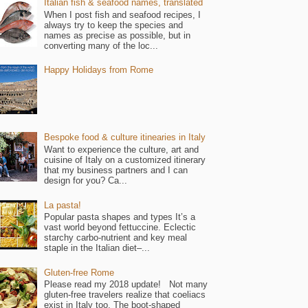
Italian fish & seafood names, translated
When I post fish and seafood recipes, I
always try to keep the species and
names as precise as possible, but in
converting many of the loc...
Happy Holidays from Rome
Bespoke food & culture itinearies in Italy
Want to experience the culture, art and
cuisine of Italy on a customized itinerary
that my business partners and I can
design for you? Ca...
La pasta!
Popular pasta shapes and types It’s a
vast world beyond fettuccine. Eclectic
starchy carbo-nutrient and key meal
staple in the Italian diet–...
Gluten-free Rome
Please read my 2018 update! Not many
gluten-free travelers realize that coeliacs
exist in Italy too. The boot-shaped