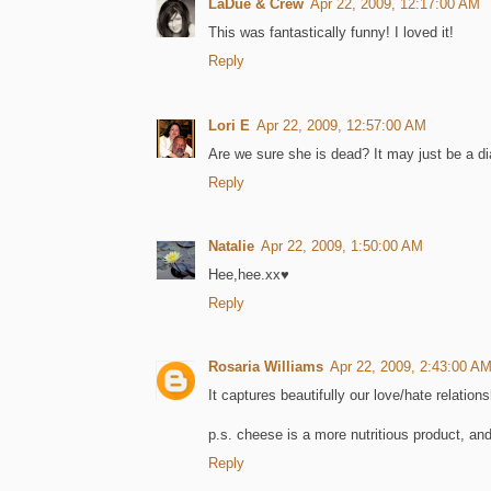
LaDue & Crew
Apr 22, 2009, 12:17:00 AM
This was fantastically funny! I loved it!
Reply
Lori E
Apr 22, 2009, 12:57:00 AM
Are we sure she is dead? It may just be a d
Reply
Natalie
Apr 22, 2009, 1:50:00 AM
Hee,hee.xx♥
Reply
Rosaria Williams
Apr 22, 2009, 2:43:00 A
It captures beautifully our love/hate relation
p.s. cheese is a more nutritious product, an
Reply