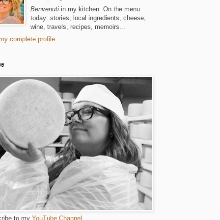
Benvenuti
in my kitchen. On the menu
today: stories, local ingredients, cheese,
wine, travels, recipes, memoirs...
my complete profile
be
ribe to my
YouTube Channel