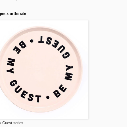
posts on this site
 Guest series