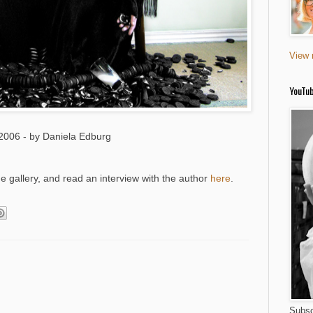
View 
YouTu
2006 - by Daniela Edburg
gallery, and read an interview with the author
here
.
Subsc