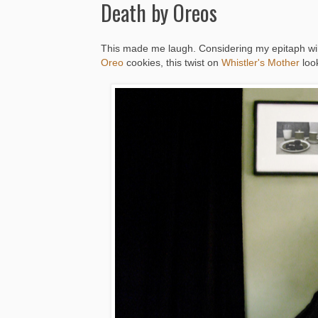
Death by Oreos
This made me laugh. Considering my epitaph wil
Oreo
cookies, this twist on
Whistler's Mother
look