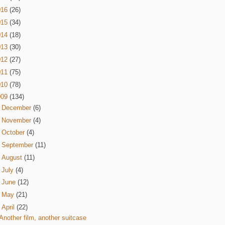
016
(26)
015
(34)
014
(18)
013
(30)
012
(27)
011
(75)
010
(78)
009
(134)
►
December
(6)
►
November
(4)
►
October
(4)
►
September
(11)
►
August
(11)
►
July
(4)
►
June
(12)
►
May
(21)
▼
April
(22)
Another film, another suitcase