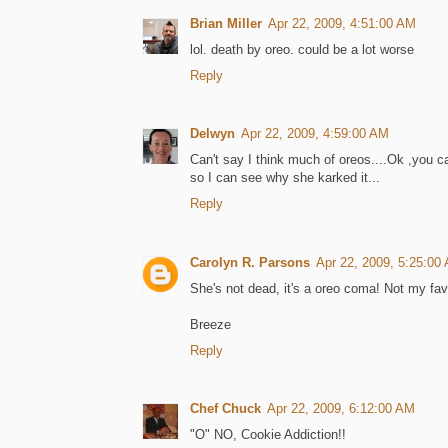
Brian Miller
Apr 22, 2009, 4:51:00 AM
lol. death by oreo. could be a lot worse
Reply
Delwyn
Apr 22, 2009, 4:59:00 AM
Can't say I think much of oreos....Ok ,you c
so I can see why she karked it...
Reply
Carolyn R. Parsons
Apr 22, 2009, 5:25:00
She's not dead, it's a oreo coma! Not my favo
Breeze
Reply
Chef Chuck
Apr 22, 2009, 6:12:00 AM
"O" NO, Cookie Addiction!!