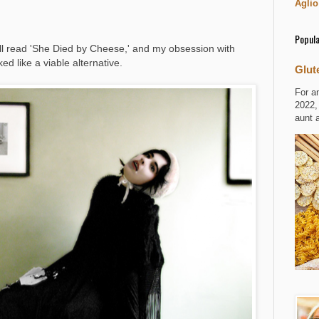
Aglio
Popula
l read 'She Died by Cheese,' and my obsession with
ed like a viable alternative.
Glut
For a
2022,
aunt 