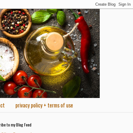
act
privacy policy + terms of use
ibe to my Blog Feed