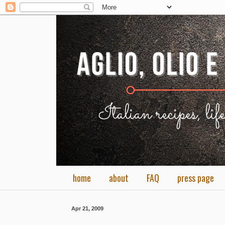
home
about
FAQ
press page
Apr 21, 2009