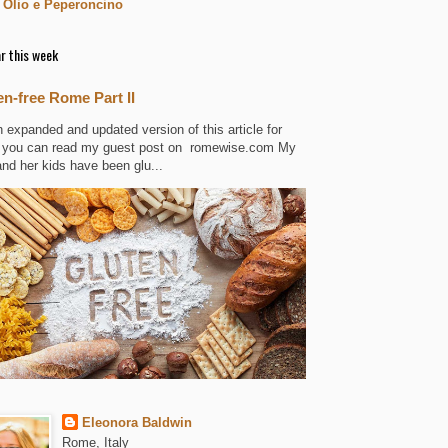
 Olio e Peperoncino
r this week
en-free Rome Part II
n expanded and updated version of this article for
 you can read my guest post on romewise.com My
and her kids have been glu...
Eleonora Baldwin
Rome, Italy