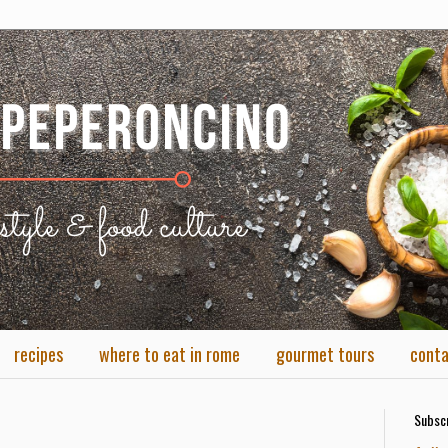
recipes
where to eat in rome
gourmet tours
cont
Subscr