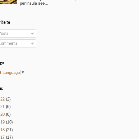
peninsula see...
ibe to
osts
omments
age
t Language
▼
es
022
(2)
021
(6)
020
(8)
019
(10)
018
(21)
017
(17)