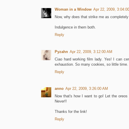
Woman in a Window
Apr 22, 2009, 3:04:0
Now, why does that strike me as completely b
Indulgence in them both.
Reply
Pyzahn
Apr 22, 2009, 3:12:00 AM
Ciao hard working film lady. Yes! I can cer
exhaustion. So many cookies, so little time.
Reply
anno
Apr 22, 2009, 3:26:00 AM
Now that's how I want to go! Let the oreos
Never!!
Thanks for the link!
Reply