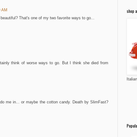
shop a
0 AM
eautiful? That's one of my two favorite ways to go...
tainly think of worse ways to go. But I think she died from
Italia
 do me in... or maybe the cotton candy. Death by SlimFast?
Popula