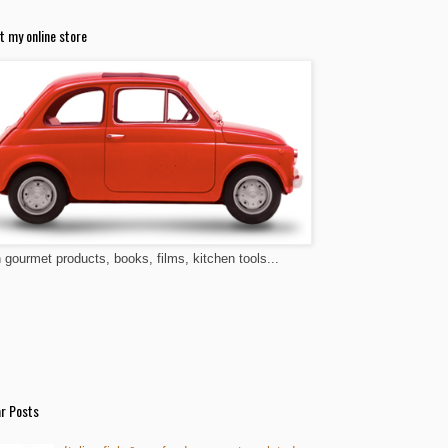
t my online store
n gourmet products, books, films, kitchen tools...
r Posts