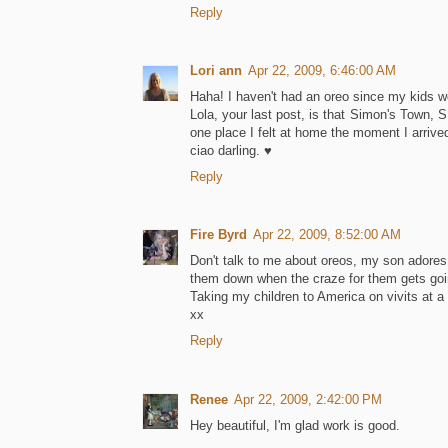
Reply
Lori ann
Apr 22, 2009, 6:46:00 AM
Haha! I haven't had an oreo since my kids wer
Lola, your last post, is that Simon's Town, S.A
one place I felt at home the moment I arrive
ciao darling. ♥
Reply
Fire Byrd
Apr 22, 2009, 8:52:00 AM
Don't talk to me about oreos, my son adores 
them down when the craze for them gets goi
Taking my children to America on vivits at a 
xx
Reply
Renee
Apr 22, 2009, 2:42:00 PM
Hey beautiful, I'm glad work is good.