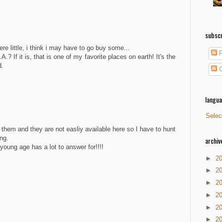
subscr
e little, i think i may have to go buy some...
P
.? If it is, that is one of my favorite places on earth! It's the
d.
C
langu
Selec
them and they are not easliy available here so I have to hunt
ng.
archiv
young age has a lot to answer for!!!!
►
2
►
2
►
2
►
2
►
2
►
2