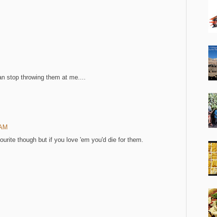
an stop throwing them at me....
 AM
urite though but if you love 'em you'd die for them.