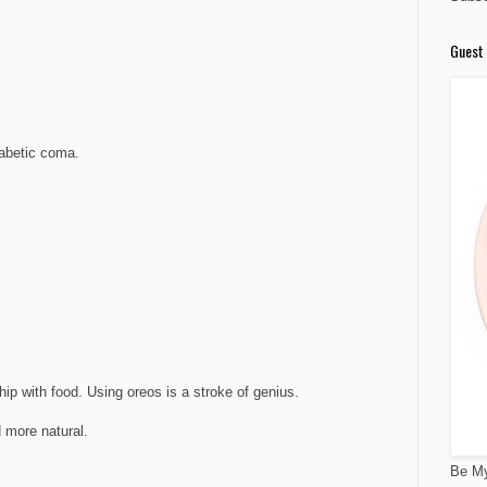
Guest 
iabetic coma.
M
ship with food. Using oreos is a stroke of genius.
d more natural.
Be My