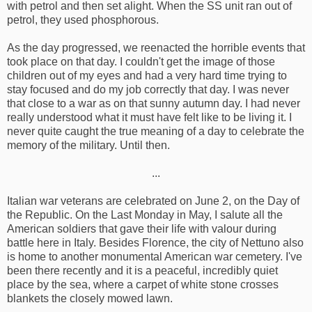
with petrol and then set alight. When the SS unit ran out of
petrol, they used phosphorous.
As the day progressed, we reenacted the horrible events that
took place on that day. I couldn't get the image of those
children out of my eyes and had a very hard time trying to
stay focused and do my job correctly that day. I was never
that close to a war as on that sunny autumn day. I had never
really understood what it must have felt like to be living it. I
never quite caught the true meaning of a day to celebrate the
memory of the military. Until then.
...
Italian war veterans are celebrated on June 2, on the Day of
the Republic. On the Last Monday in May, I salute all the
American soldiers that gave their life with valour during
battle here in Italy. Besides Florence, the city of Nettuno also
is home to another monumental American war cemetery. I've
been there recently and it is a peaceful, incredibly quiet
place by the sea, where a carpet of white stone crosses
blankets the closely mowed lawn.