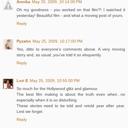
Annika
May 25, 2009, 10:14:00 PM
Oh my goodness - you worked on that film?! I watched it
yesterday! Beautiful film - and what a moving post of yours.
Reply
Pyzahn
May 25, 2009, 10:17:00 PM
Yes, ditto to everyone's comments above. A very moving
story and, as usual, you've told it so eloquently.
Reply
Lori E
May 25, 2009, 10:55:00 PM
So much for the Hollywood glitz and glamour.
The best film making is about the truth even when...no
especially when it is so disturbing.
These stories need to be told and retold year after year.
Lest we forget.
Reply