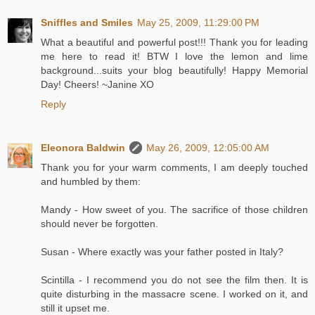
Sniffles and Smiles
May 25, 2009, 11:29:00 PM
What a beautiful and powerful post!!! Thank you for leading
me here to read it! BTW I love the lemon and lime
background...suits your blog beautifully! Happy Memorial
Day! Cheers! ~Janine XO
Reply
Eleonora Baldwin
May 26, 2009, 12:05:00 AM
Thank you for your warm comments, I am deeply touched
and humbled by them:
Mandy - How sweet of you. The sacrifice of those children
should never be forgotten.
Susan - Where exactly was your father posted in Italy?
Scintilla - I recommend you do not see the film then. It is
quite disturbing in the massacre scene. I worked on it, and
still it upset me.