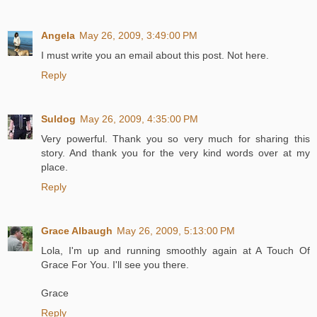
Angela
May 26, 2009, 3:49:00 PM
I must write you an email about this post. Not here.
Reply
Suldog
May 26, 2009, 4:35:00 PM
Very powerful. Thank you so very much for sharing this
story. And thank you for the very kind words over at my
place.
Reply
Grace Albaugh
May 26, 2009, 5:13:00 PM
Lola, I'm up and running smoothly again at A Touch Of
Grace For You. I'll see you there.
Grace
Reply