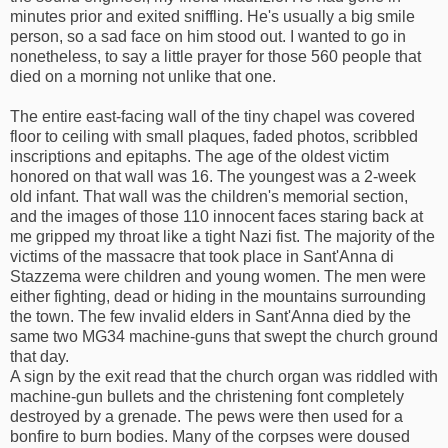
minutes prior and exited sniffling. He's usually a big smile
person, so a sad face on him stood out. I wanted to go in
nonetheless, to say a little prayer for those 560 people that
died on a morning not unlike that one.
The entire east-facing wall of the tiny chapel was covered
floor to ceiling with small plaques, faded photos, scribbled
inscriptions and epitaphs. The age of the oldest victim
honored on that wall was 16. The youngest was a 2-week
old infant. That wall was the children's memorial section,
and the images of those 110 innocent faces staring back at
me gripped my throat like a tight Nazi fist. The majority of the
victims of the massacre that took place in Sant'Anna di
Stazzema were children and young women. The men were
either fighting, dead or hiding in the mountains surrounding
the town. The few invalid elders in Sant'Anna died by the
same two MG34 machine-guns that swept the church ground
that day.
A sign by the exit read that the church organ was riddled with
machine-gun bullets and the christening font completely
destroyed by a grenade. The pews were then used for a
bonfire to burn bodies. Many of the corpses were doused