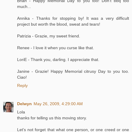
Brian - Happy Memorial Day to you too! Don't bbq too
much...
Annika - Thanks for stopping by! It was a very difficult
project but worth the blood, sweat and tears!
Patrizia - Grazie, my sweet friend.
Renee - I love it when you curse like that.
LoriE - Thank you, darling. I appreciate that.
Janine - Grazie! Happy Memorial citrusy Day to you too.
Ciao!
Reply
Delwyn
May 26, 2009, 4:29:00 AM
Lola
thanks for telling us this moving story.
Let's not forget that what one person, or one creed or one