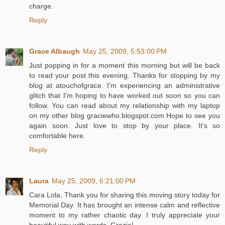
charge.
Reply
Grace Albaugh
May 25, 2009, 5:53:00 PM
Just popping in for a moment this morning but will be back
to read your post this evening. Thanks for stopping by my
blog at atouchofgrace. I'm experiencing an administrative
glitch that I'm hoping to have worked out soon so you can
follow. You can read about my relationship with my laptop
on my other blog graciewho.blogspot.com Hope to see you
again soon. Just love to stop by your place. It's so
comfortable here.
Reply
Laura
May 25, 2009, 6:21:00 PM
Cara Lola, Thank you for sharing this moving story today for
Memorial Day. It has brought an intense calm and reflective
moment to my rather chaotic day. I truly appreciate your