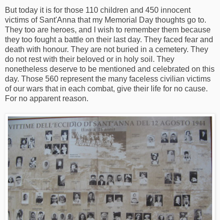
But today it is for those 110 children and 450 innocent
victims of Sant'Anna that my Memorial Day thoughts go to.
They too are heroes, and I wish to remember them because
they too fought a battle on their last day. They faced fear and
death with honour. They are not buried in a cemetery. They
do not rest with their beloved or in holy soil. They
nonetheless deserve to be mentioned and celebrated on this
day. Those 560 represent the many faceless civilian victims
of our wars that in each combat, give their life for no cause.
For no apparent reason.