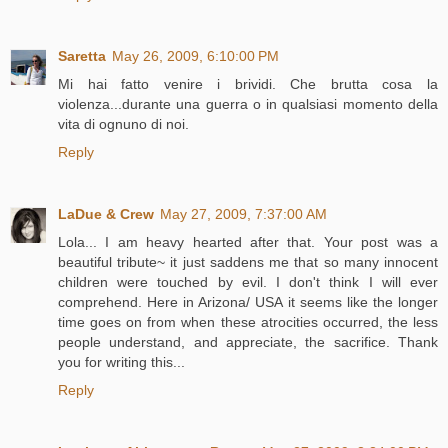
Saretta
May 26, 2009, 6:10:00 PM
Mi hai fatto venire i brividi. Che brutta cosa la
violenza...durante una guerra o in qualsiasi momento della
vita di ognuno di noi.
Reply
LaDue & Crew
May 27, 2009, 7:37:00 AM
Lola... I am heavy hearted after that. Your post was a
beautiful tribute~ it just saddens me that so many innocent
children were touched by evil. I don't think I will ever
comprehend. Here in Arizona/ USA it seems like the longer
time goes on from when these atrocities occurred, the less
people understand, and appreciate, the sacrifice. Thank
you for writing this...
Reply