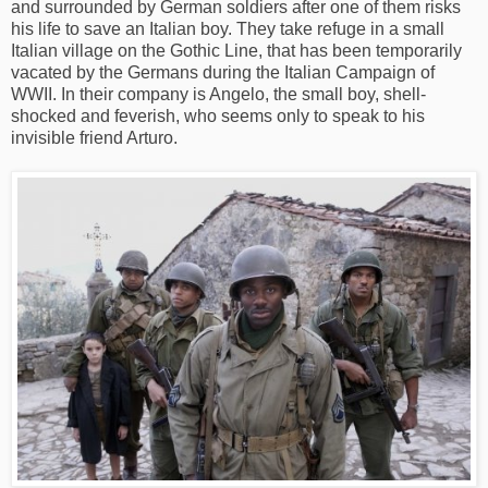
and surrounded by German soldiers after one of them risks
his life to save an Italian boy. They take refuge in a small
Italian village on the Gothic Line, that has been temporarily
vacated by the Germans during the Italian Campaign of
WWII. In their company is Angelo, the small boy, shell-
shocked and feverish, who seems only to speak to his
invisible friend Arturo.