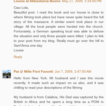
Louise at Abbastanza Buono
May 27, 2009, 3:34:00 PM
Ciao Lola,
Beautiful post. I read the book and our house is close to
where filming took place but have never quite heard the full
story of the massacre. A similar event took place in our
village. All the local people were herded into the church.
Fortunately, a German speaking local was able to defuse
the situation and only three people were killed. I plan to link
to your post from my blog. Really must go over the hill to
Sant'Anna one day.
Louise
Reply
Pat @ Mille Fiori Favoriti
Jun 7, 2009, 3:47:00 AM
Hello from New York. Mt husband and I saw this movie
recently. It made such an impact on us also, and it was
chilling to read your descriptions of the filming.
My husband is from Calabria, His Dad was captured by the
British in Africa and he spent a long time as a POW in