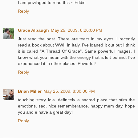
I am privilaged to read this ~ Eddie
Reply
Grace Albaugh
May 25, 2009, 8:26:00 PM
Just read the post. There are tears in my eyes. I recently
read a book about WWII in Italy. I've loaned it out but I think
it is called "A Thread Of Grace". Same powerful images. I
know what you mean with the energy that is left behind. I've
experienced it in other places. Powerful!
Reply
Brian Miller
May 25, 2009, 8:30:00 PM
touching story lola. definitely a sacred place that stirs the
emotions. sad. nice rememberance. happy mem day. hope
you and e have a great day!
Reply