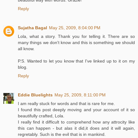
beautiful way with words. Grazie!
Reply
Sujatha Bagal
May 25, 2009, 8:04:00 PM
Lola, what a story. Thank you for telling it. There are so
many things we don't know and this is something we should
all know.
P.S. Wanted to let you know that I've linked up to it on my
blog.
Reply
Eddie Bluelights
May 25, 2009, 8:11:00 PM
I am really stuck for words and that is rare for me.
I found this post deeply moving and your account of it so
beautifully crafted, Lola.
I really find it difficult to comprehend how any attrocity like
this can happen - but alas it did,it does and it will again,
regretably. Such is the evil that is in mankind.