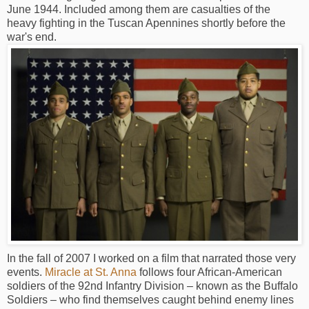
June 1944. Included among them are casualties of the
heavy fighting in the Tuscan Apennines shortly before the
war's end.
In the fall of 2007 I worked on a film that narrated those very
events.
Miracle at St. Anna
follows four African-American
soldiers of the 92nd Infantry Division – known as the Buffalo
Soldiers – who find themselves caught behind enemy lines