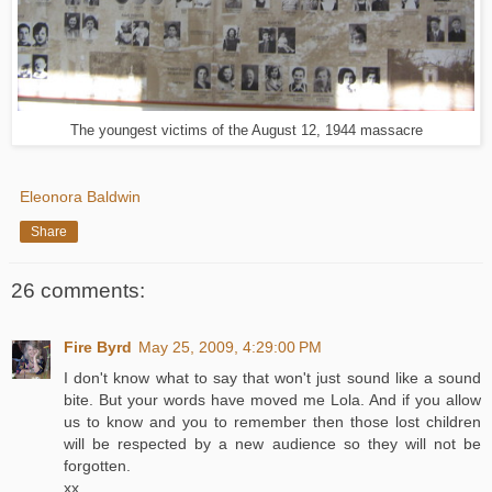
The youngest victims of the August 12, 1944 massacre
Eleonora Baldwin
Share
26 comments:
Fire Byrd
May 25, 2009, 4:29:00 PM
I don't know what to say that won't just sound like a sound
bite. But your words have moved me Lola. And if you allow
us to know and you to remember then those lost children
will be respected by a new audience so they will not be
forgotten.
xx