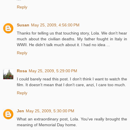
Reply
Susan
May 25, 2009, 4:56:00 PM
Thanks for telling us that touching story, Lola. We don't hear
much about the civilian deaths. My father fought in Italy in
WWII. He didn't talk much about it. I had no idea ...
Reply
Rosa
May 25, 2009, 5:29:00 PM
I could barely read this post. I don't think I want to watch the
film. It doesn't mean that I don't care, anzi, I care too much.
Reply
Jen
May 25, 2009, 5:30:00 PM
What an extraordinary post, Lola. You've really brought the
meaning of Memorial Day home.