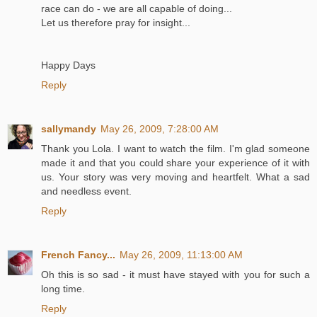
race can do - we are all capable of doing...
Let us therefore pray for insight...
Happy Days
Reply
sallymandy
May 26, 2009, 7:28:00 AM
Thank you Lola. I want to watch the film. I'm glad someone
made it and that you could share your experience of it with
us. Your story was very moving and heartfelt. What a sad
and needless event.
Reply
French Fancy...
May 26, 2009, 11:13:00 AM
Oh this is so sad - it must have stayed with you for such a
long time.
Reply