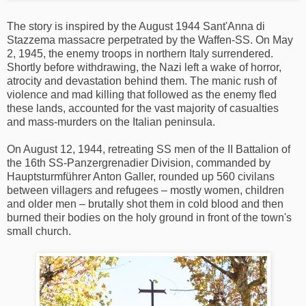
The story is inspired by the August 1944 Sant'Anna di
Stazzema massacre perpetrated by the Waffen-SS. On May
2, 1945, the enemy troops in northern Italy surrendered.
Shortly before withdrawing, the Nazi left a wake of horror,
atrocity and devastation behind them. The manic rush of
violence and mad killing that followed as the enemy fled
these lands, accounted for the vast majority of casualties
and mass-murders on the Italian peninsula.
On August 12, 1944, retreating SS men of the II Battalion of
the 16th SS-Panzergrenadier Division, commanded by
Hauptsturmführer Anton Galler, rounded up 560 civilans
between villagers and refugees – mostly women, children
and older men – brutally shot them in cold blood and then
burned their bodies on the holy ground in front of the town's
small church.