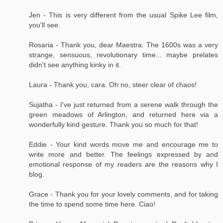
Jen - This is very different from the usual Spike Lee film,
you'll see.
Rosaria - Thank you, dear Maestra. The 1600s was a very
strange, sensuous, revolutionary time... maybe prelates
didn't see anything kinky in it.
Laura - Thank you, cara. Oh no, steer clear of chaos!
Sujatha - I've just returned from a serene walk through the
green meadows of Arlington, and returned here via a
wonderfully kind gesture. Thank you so much for that!
Eddie - Your kind words move me and encourage me to
write more and better. The feelings expressed by and
emotional response of my readers are the reasons why I
blog.
Grace - Thank you for your lovely comments, and for taking
the time to spend some time here. Ciao!