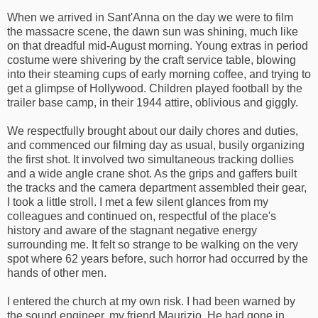
When we arrived in Sant'Anna on the day we were to film
the massacre scene, the dawn sun was shining, much like
on that dreadful mid-August morning. Young extras in period
costume were shivering by the craft service table, blowing
into their steaming cups of early morning coffee, and trying to
get a glimpse of Hollywood. Children played football by the
trailer base camp, in their 1944 attire, oblivious and giggly.
We respectfully brought about our daily chores and duties,
and commenced our filming day as usual, busily organizing
the first shot. It involved two simultaneous tracking dollies
and a wide angle crane shot. As the grips and gaffers built
the tracks and the camera department assembled their gear,
I took a little stroll. I met a few silent glances from my
colleagues and continued on, respectful of the place's
history and aware of the stagnant negative energy
surrounding me. It felt so strange to be walking on the very
spot where 62 years before, such horror had occurred by the
hands of other men.
I entered the church at my own risk. I had been warned by
the sound engineer, my friend Maurizio. He had gone in