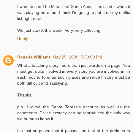
I want to see The Miracle at Santa Anna - I missed it when it
was playing here, but I think I'm going to put it on my netflix
list right now.
We just saw X this week. Very, very affecting.
Reply
Rosaria Williams
May 25, 2009, 5:50:00 PM
What a touching story, more than just words on a page. You
must get quite involved in every story you are involved in, in
each movie. To enter such places and relive history must be
both difficult and satisfying.
Thanks.
p.s. I loved the Santa Teresa's account as well as the
comments. Divine ecstacy can be reproduced the only way
we humans know it.
I'm just surprised that it passed the test of the prelates in