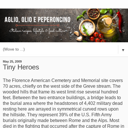
▼
May 25, 2009
Tiny Heroes
The Florence American Cemetery and Memorial site covers
70 acres, chiefly on the west side of the Greve stream. The
wooded hills that frame its west limit rise several hundred
feet. Between the two entrance buildings, a bridge leads to
the burial area where the headstones of 4,402 military dead
resting here are arrayed in symmetrical curved rows upon
the hillside. They represent 39% of the U.S. Fifth Army
burials originally made between Rome and the Alps. Most
died in the fighting that occurred after the capture of Rome in