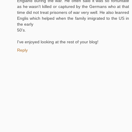
England during the war. He often said it was so fortuntate
as he wasn't killed or captured by the Germans who at that
time did not treat prisoners of war very well. He also leanred
Englis which helped when the family imigrated to the US in
the early
50's.
I've enjoyed looking at the rest of your blog!
Reply